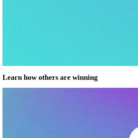
Learn how others are winning