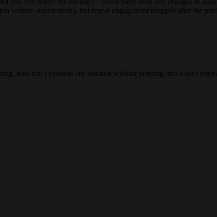
n did you first notice the decline?" "Have there been any changes in acq
ion volume stayed steady, but repeat engagement dropped after the pricin
ning, how can I position our solution without jumping into a hard pitch