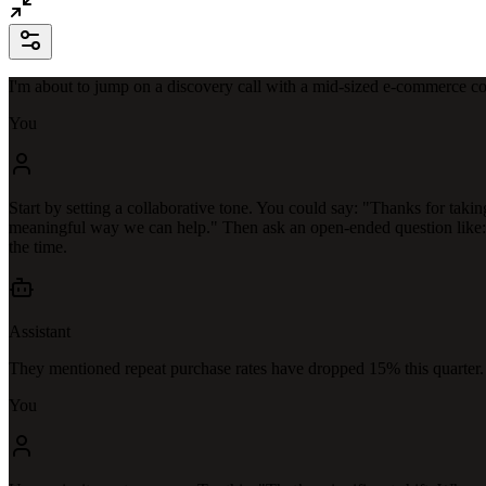
I'm about to jump on a discovery call with a mid-sized e-commerce co
You
Start by setting a collaborative tone. You could say: "Thanks for takin
meaningful way we can help." Then ask an open-ended question like: "
the time.
Assistant
They mentioned repeat purchase rates have dropped 15% this quarter
You