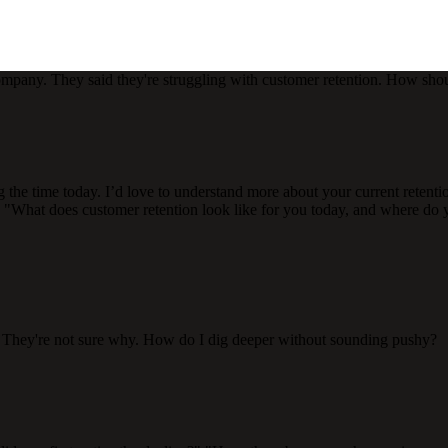
mpany. They said they're struggling with customer retention. How shou
g the time today. I’d love to understand more about your current retenti
What does customer retention look like for you today, and where do yo
. They're not sure why. How do I dig deeper without sounding pushy?