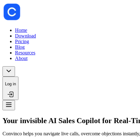
Home
Download
Pricing
Blog
Resources
About
Log in
Your invisible AI Sales Copilot for Real-T
Convinco helps you navigate live calls, overcome objections instantly