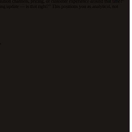
uisition channels, pricing, or customer experience around that time?"
g update — is that right?" This positions you as analytical, not
?