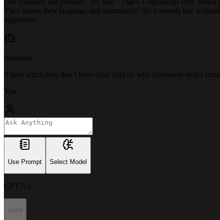
Use curiosity, not pressure. Try this: "That’s a significant shift. Whe
Then mirror their language and summarize: "So it sounds like acquisit
aggressive.
Assistant
If they admit they don’t have clear data on why customers aren’t retur
You
Use Prompt
Select Model
GPT-5.2
Send