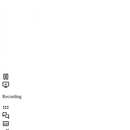
Recording