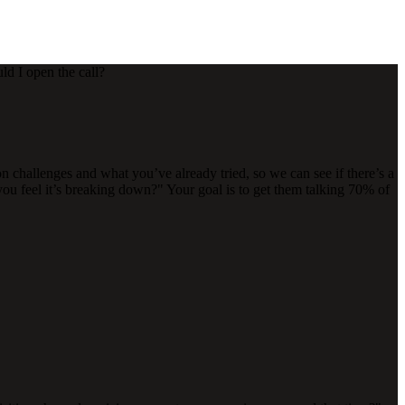
ld I open the call?
on challenges and what you’ve already tried, so we can see if there’s a
u feel it’s breaking down?" Your goal is to get them talking 70% of