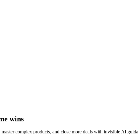
ime wins
, master complex products, and close more deals with invisible AI guid