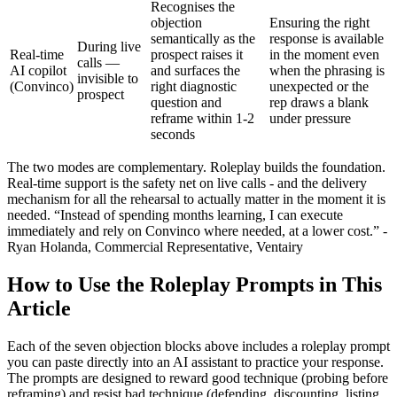
Recognises the
objection
Ensuring the right
semantically as the
response is available
During live
Real-time
prospect raises it
in the moment even
calls —
AI copilot
and surfaces the
when the phrasing is
invisible to
(Convinco)
right diagnostic
unexpected or the
prospect
question and
rep draws a blank
reframe within 1-2
under pressure
seconds
The two modes are complementary. Roleplay builds the foundation.
Real-time support is the safety net on live calls - and the delivery
mechanism for all the rehearsal to actually matter in the moment it is
needed. “Instead of spending months learning, I can execute
immediately and rely on Convinco where needed, at a lower cost.” -
Ryan Holanda, Commercial Representative, Ventairy
How to Use the Roleplay Prompts in This
Article
Each of the seven objection blocks above includes a roleplay prompt
you can paste directly into an AI assistant to practice your response.
The prompts are designed to reward good technique (probing before
reframing) and resist bad technique (defending, discounting, listing