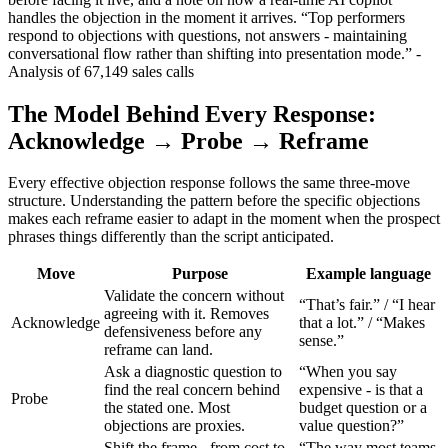
handles the objection in the moment it arrives. “Top performers
respond to objections with questions, not answers - maintaining
conversational flow rather than shifting into presentation mode.” -
Analysis of 67,149 sales calls
The Model Behind Every Response:
Acknowledge → Probe → Reframe
Every effective objection response follows the same three-move
structure. Understanding the pattern before the specific objections
makes each reframe easier to adapt in the moment when the prospect
phrases things differently than the script anticipated.
Move
Purpose
Example language
Validate the concern without
“That’s fair.” / “I hear
agreeing with it. Removes
Acknowledge
that a lot.” / “Makes
defensiveness before any
sense.”
reframe can land.
Ask a diagnostic question to
“When you say
find the real concern behind
expensive - is that a
Probe
the stated one. Most
budget question or a
objections are proxies.
value question?”
Shift the frame - from cost to
“The way most teams