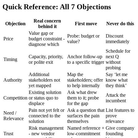
Quick Reference: All 7 Objections
Real concern
Objection
First move
Never do this
behind it
Value gap or
Probe: budget or
Discount
Price
budget constraint -
value?
immediately
diagnose which
Schedule for
Capacity, priority,
Anchor follow-up
next Q
Timing
or polite exit
to a specific trigger
without
probing
Additional
Map the
Say ‘let me
Authority
stakeholders not
stakeholders; offer
know what
yet mapped
to help internally
they think’
Existing solution
Ask what drew
Attack the
Competition
or status quo to
them to it; probe
incumbent
displace
for the gap
Pain not yet felt or
Ask a question that
List features to
Need /
connected to the
surfaces the pain
prove
Relevance
solution
themselves
relevance
Risk management
Named reference +
Give company
Trust
- new vendor
low-commitment
founding