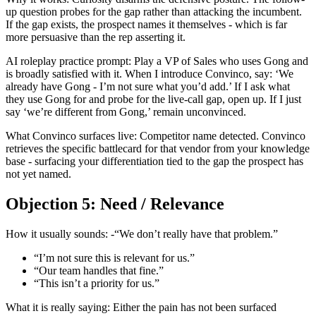
up question probes for the gap rather than attacking the incumbent.
If the gap exists, the prospect names it themselves - which is far
more persuasive than the rep asserting it.
AI roleplay practice prompt: Play a VP of Sales who uses Gong and
is broadly satisfied with it. When I introduce Convinco, say: ‘We
already have Gong - I’m not sure what you’d add.’ If I ask what
they use Gong for and probe for the live-call gap, open up. If I just
say ‘we’re different from Gong,’ remain unconvinced.
What Convinco surfaces live: Competitor name detected. Convinco
retrieves the specific battlecard for that vendor from your knowledge
base - surfacing your differentiation tied to the gap the prospect has
not yet named.
Objection 5: Need / Relevance
How it usually sounds: -“We don’t really have that problem.”
“I’m not sure this is relevant for us.”
“Our team handles that fine.”
“This isn’t a priority for us.”
What it is really saying: Either the pain has not been surfaced