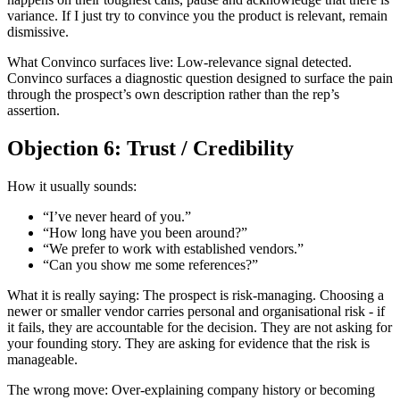
variance. If I just try to convince you the product is relevant, remain
dismissive.
What Convinco surfaces live: Low-relevance signal detected.
Convinco surfaces a diagnostic question designed to surface the pain
through the prospect’s own description rather than the rep’s
assertion.
Objection 6: Trust / Credibility
How it usually sounds:
“I’ve never heard of you.”
“How long have you been around?”
“We prefer to work with established vendors.”
“Can you show me some references?”
What it is really saying: The prospect is risk-managing. Choosing a
newer or smaller vendor carries personal and organisational risk - if
it fails, they are accountable for the decision. They are not asking for
your founding story. They are asking for evidence that the risk is
manageable.
The wrong move: Over-explaining company history or becoming