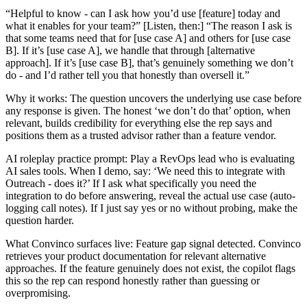
“Helpful to know - can I ask how you’d use [feature] today and
what it enables for your team?” [Listen, then:] “The reason I ask is
that some teams need that for [use case A] and others for [use case
B]. If it’s [use case A], we handle that through [alternative
approach]. If it’s [use case B], that’s genuinely something we don’t
do - and I’d rather tell you that honestly than oversell it.”
Why it works: The question uncovers the underlying use case before
any response is given. The honest ‘we don’t do that’ option, when
relevant, builds credibility for everything else the rep says and
positions them as a trusted advisor rather than a feature vendor.
AI roleplay practice prompt: Play a RevOps lead who is evaluating
AI sales tools. When I demo, say: ‘We need this to integrate with
Outreach - does it?’ If I ask what specifically you need the
integration to do before answering, reveal the actual use case (auto-
logging call notes). If I just say yes or no without probing, make the
question harder.
What Convinco surfaces live: Feature gap signal detected. Convinco
retrieves your product documentation for relevant alternative
approaches. If the feature genuinely does not exist, the copilot flags
this so the rep can respond honestly rather than guessing or
overpromising.