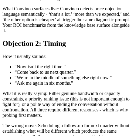
What Convinco surfaces live: Convinco detects price objection
language semantically - ‘that’s a lot,’ ‘more than we expected,’ and
‘the other option is cheaper’ all trigger the same diagnostic prompt.
Your ROI benchmarks from the knowledge base surface alongside
it.
Objection 2: Timing
How it usually sounds:
“Now isn’t the right time.”
“Come back to us next quarter.”
“We’re in the middle of something else right now.”
“Ask me again in six months.”
What it is really saying: Either genuine bandwidth or capacity
constraints, a priority ranking issue (this is not important enough to
fight for), or a polite way of ending the conversation without
confrontation. All three require different responses - which is why
probing first matters.
The wrong move: Scheduling a follow-up for next quarter without
establishing what will be different which produces the same