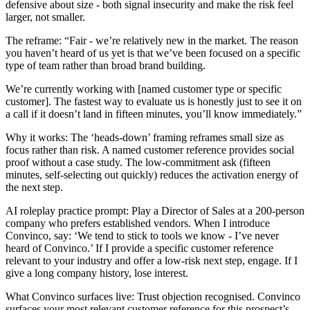
defensive about size - both signal insecurity and make the risk feel
larger, not smaller.
The reframe: “Fair - we’re relatively new in the market. The reason
you haven’t heard of us yet is that we’ve been focused on a specific
type of team rather than broad brand building.
We’re currently working with [named customer type or specific
customer]. The fastest way to evaluate us is honestly just to see it on
a call if it doesn’t land in fifteen minutes, you’ll know immediately.”
Why it works: The ‘heads-down’ framing reframes small size as
focus rather than risk. A named customer reference provides social
proof without a case study. The low-commitment ask (fifteen
minutes, self-selecting out quickly) reduces the activation energy of
the next step.
AI roleplay practice prompt: Play a Director of Sales at a 200-person
company who prefers established vendors. When I introduce
Convinco, say: ‘We tend to stick to tools we know - I’ve never
heard of Convinco.’ If I provide a specific customer reference
relevant to your industry and offer a low-risk next step, engage. If I
give a long company history, lose interest.
What Convinco surfaces live: Trust objection recognised. Convinco
surfaces your most relevant customer reference for this prospect’s