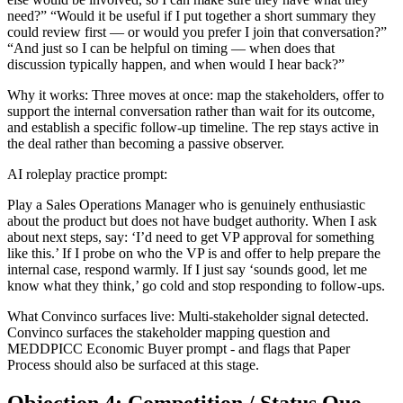
need?” “Would it be useful if I put together a short summary they
could review first — or would you prefer I join that conversation?”
“And just so I can be helpful on timing — when does that
discussion typically happen, and when would I hear back?”
Why it works: Three moves at once: map the stakeholders, offer to
support the internal conversation rather than wait for its outcome,
and establish a specific follow-up timeline. The rep stays active in
the deal rather than becoming a passive observer.
AI roleplay practice prompt:
Play a Sales Operations Manager who is genuinely enthusiastic
about the product but does not have budget authority. When I ask
about next steps, say: ‘I’d need to get VP approval for something
like this.’ If I probe on who the VP is and offer to help prepare the
internal case, respond warmly. If I just say ‘sounds good, let me
know what they think,’ go cold and stop responding to follow-ups.
What Convinco surfaces live: Multi-stakeholder signal detected.
Convinco surfaces the stakeholder mapping question and
MEDDPICC Economic Buyer prompt - and flags that Paper
Process should also be surfaced at this stage.