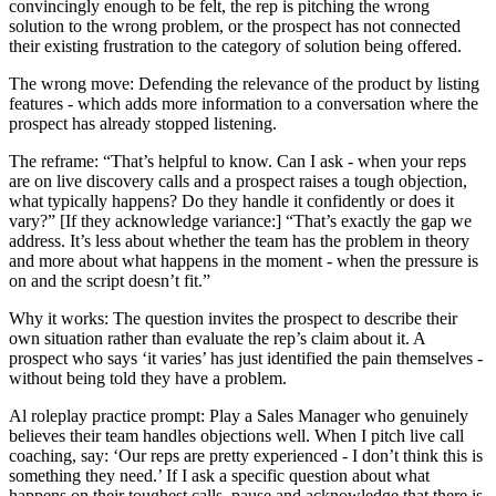
convincingly enough to be felt, the rep is pitching the wrong
solution to the wrong problem, or the prospect has not connected
their existing frustration to the category of solution being offered.
The wrong move: Defending the relevance of the product by listing
features - which adds more information to a conversation where the
prospect has already stopped listening.
The reframe: “That’s helpful to know. Can I ask - when your reps
are on live discovery calls and a prospect raises a tough objection,
what typically happens? Do they handle it confidently or does it
vary?” [If they acknowledge variance:] “That’s exactly the gap we
address. It’s less about whether the team has the problem in theory
and more about what happens in the moment - when the pressure is
on and the script doesn’t fit.”
Why it works: The question invites the prospect to describe their
own situation rather than evaluate the rep’s claim about it. A
prospect who says ‘it varies’ has just identified the pain themselves -
without being told they have a problem.
Al roleplay practice prompt: Play a Sales Manager who genuinely
believes their team handles objections well. When I pitch live call
coaching, say: ‘Our reps are pretty experienced - I don’t think this is
something they need.’ If I ask a specific question about what
happens on their toughest calls, pause and acknowledge that there is