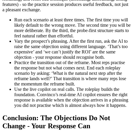
features) - so the practice session produces useful feedback, not just
a pleasant exchange.
Run each scenario at least three times. The first time you will
likely default to the wrong move. The second time you will be
more deliberate. By the third, the probe-first structure starts to
feel natural rather than effortful.
Vary the prospect’s phrasing. After the first run, ask the AI to
raise the same objection using different language. ‘That’s too
expensive’ and ‘we can’t justify the ROI’ are the same
objection - your response should recognise both.
Practice the transition out of the reframe. Most reps practise
the response but not what comes next. End each roleplay
scenario by asking: ‘What is the natural next step after the
reframe lands well?’ That transition is where many reps lose
the momentum the reframe built.
Use the live copilot on real calls. The roleplay builds the
foundation. Convinco’s real-time AI copilot ensures the right
response is available when the objection arrives in a phrasing
you did not practise which is almost always how it happens.
Conclusion: The Objections Do Not
Change - Your Response Can