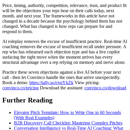
Price, timing, authority, competition, relevance, trust, and product fit
will be the objections your reps hear on their calls today, next
month, and next year. The frameworks in this article have not
changed in a decade because the psychology behind them has not
changed. What has changed is how reps can prepare for and
respond to them.
Al roleplay removes the excuse of insufficient practice. Real-time Al
coaching removes the excuse of insufficient recall under pressure. A
rep who has rehearsed each objection type and has a live copilot
surfacing the right move when the moment arrives has every
structural advantage over a rep relying on memory and nerve alone.
Practice these seven objections against a live AI before your next
call - then let Convinco handle the ones that arrive unexpectedly.
Book a demo:
https://tally.so/r/eqYkZk
View pricing:
convinco.co/pricing
Download the assistant:
convinco.co/download
Further Reading
Elevator Pitch Template: How to Write One in 60 Seconds
(With Real Examples)
B2B Discovery Call Checklist: Mastering Complex Pitches
Conversation Intelligence vs Real-Time AI Coaching: What