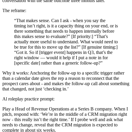
conversation with the same outcome three months later.
The reframe:
“That makes sense. Can I ask - when you say the
timing isn’t right, is it a capacity thing on your end, or is
there something that needs to happen internally before
this makes sense to evaluate?” [If priority:] “That’s
actually more useful to understand. What would need to
be true for this to move up the list?” [If genuine timing:]
“Got it. So if [trigger event] happens in Q3, that’s the
right window — would it help if I put a note in for
[specific date] rather than a generic follow-up?”
Why it works: Anchoring the follow-up to a specific trigger rather
than a calendar date gives the rep a reason to reconnect that the
prospect cares about - and makes the follow-up call about something
that changed, not just ‘checking in.’
Al roleplay practice prompt:
Play a Head of Revenue Operations at a Series B company. When I
pitch, respond with: ‘We’re in the middle of a CRM migration right
now - this really isn’t the right time.’ If I probe well and ask what
needs to change, reveal that the CRM migration is expected to
complete in about six weeks.