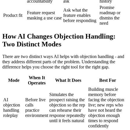
accountability
ask
history
Promise
Ask what the
Feature request
roadmap or
Product fit
feature enables
masking a use case
dismiss the
before responding
need
How AI Changes Objection Handling:
Two Distinct Modes
There are two distinct ways AI helps with objection handling - and
they address different parts of the problem. Understanding the
difference helps you choose the right tool for the right gap.
When It
Mode
What It Does
Best For
Operates
Building muscle
Simulates the
memory before
AI
Before live
prospect raising the
facing the objection
objection
calls
objection so the rep
live; new reps who
handling
practice
can rehearse their
have not heard the
roleplay
environment
response repeatedly
objection enough
until it feels natural
times to respond
confidently