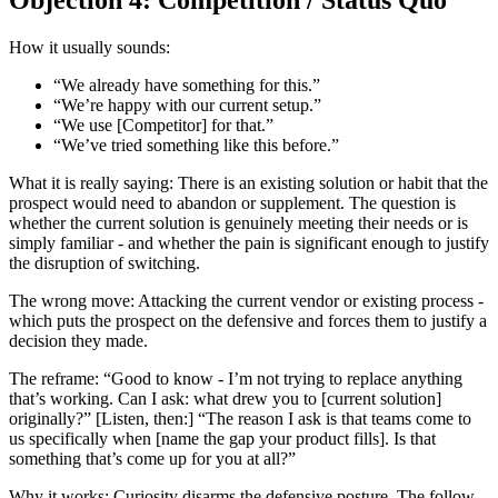
Objection 4: Competition / Status Quo
How it usually sounds:
“We already have something for this.”
“We’re happy with our current setup.”
“We use [Competitor] for that.”
“We’ve tried something like this before.”
What it is really saying: There is an existing solution or habit that the
prospect would need to abandon or supplement. The question is
whether the current solution is genuinely meeting their needs or is
simply familiar - and whether the pain is significant enough to justify
the disruption of switching.
The wrong move: Attacking the current vendor or existing process -
which puts the prospect on the defensive and forces them to justify a
decision they made.
The reframe: “Good to know - I’m not trying to replace anything
that’s working. Can I ask: what drew you to [current solution]
originally?” [Listen, then:] “The reason I ask is that teams come to
us specifically when [name the gap your product fills]. Is that
something that’s come up for you at all?”
Why it works: Curiosity disarms the defensive posture. The follow-