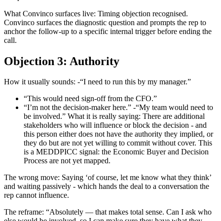
What Convinco surfaces live: Timing objection recognised.
Convinco surfaces the diagnostic question and prompts the rep to
anchor the follow-up to a specific internal trigger before ending the
call.
Objection 3: Authority
How it usually sounds: -“I need to run this by my manager.”
“This would need sign-off from the CFO.”
“I’m not the decision-maker here.” -“My team would need to
be involved.” What it is really saying: There are additional
stakeholders who will influence or block the decision - and
this person either does not have the authority they implied, or
they do but are not yet willing to commit without cover. This
is a MEDDPICC signal: the Economic Buyer and Decision
Process are not yet mapped.
The wrong move: Saying ‘of course, let me know what they think’
and waiting passively - which hands the deal to a conversation the
rep cannot influence.
The reframe: “Absolutely — that makes total sense. Can I ask who
else would be involved, so I can make sure they have what they