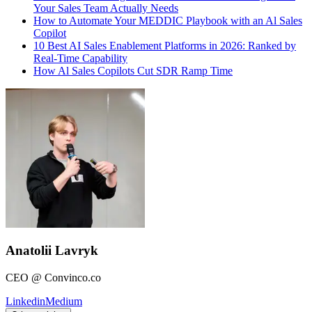
Your Sales Team Actually Needs
How to Automate Your MEDDIC Playbook with an Al Sales
Copilot
10 Best AI Sales Enablement Platforms in 2026: Ranked by
Real-Time Capability
How Al Sales Copilots Cut SDR Ramp Time
Anatolii Lavryk
CEO @ Convinco.co
Linkedin
Medium