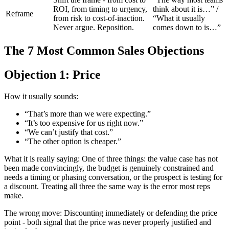
ROI, from timing to urgency,
think about it is…” /
Reframe
from risk to cost-of-inaction.
“What it usually
Never argue. Reposition.
comes down to is…”
The 7 Most Common Sales Objections
Objection 1: Price
How it usually sounds:
“That’s more than we were expecting.”
“It’s too expensive for us right now.”
“We can’t justify that cost.”
“The other option is cheaper.”
What it is really saying: One of three things: the value case has not
been made convincingly, the budget is genuinely constrained and
needs a timing or phasing conversation, or the prospect is testing for
a discount. Treating all three the same way is the error most reps
make.
The wrong move: Discounting immediately or defending the price
point - both signal that the price was never properly justified and