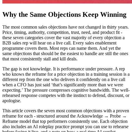
Why the Same Objections Keep Winning
The most common sales objections have not changed in thirty years.
Price, timing, authority, competition, trust, need, and product fit -
these seven categories cover the vast majority of every objection a
B2B sales rep will hear on a live call. Every sales enablement
programme covers them. Most reps can name them. And yet the
same objections that should be the easiest to handle are still the ones
that most consistently stall and kill deals.
The gap is not knowledge. It is performance under pressure. A rep
who knows the reframe for a price objection in a training session is a
different rep from the one who delivers it confidently on a live call
when a CFO has just said ‘that’s significantly more than we were
expecting.’ The pressure compresses cognitive bandwidth. The well-
rehearsed response competes with the instinct to defend, discount, or
apologise.
This article covers the seven most common objections with a proven
reframe for each - structured around the Acknowledge → Probe →
Reframe model that top performers consistently use. Each objection
also includes an AI roleplay practice prompt you can use to rehearse
before facing it live, and a note on how a real-time AI copilot