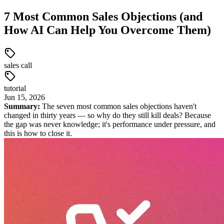
7 Most Common Sales Objections (and
How AI Can Help You Overcome Them)
sales call
tutorial
Jun
15
,
2026
Summary:
The seven most common sales objections haven't
changed in thirty years — so why do they still kill deals? Because
the gap was never knowledge; it's performance under pressure, and
this is how to close it.