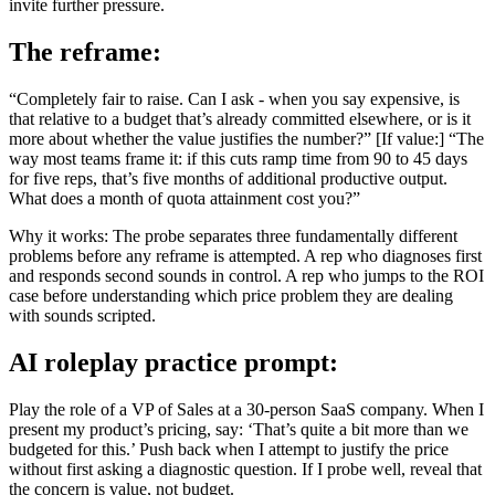
invite further pressure.
The reframe:
“Completely fair to raise. Can I ask - when you say expensive, is
that relative to a budget that’s already committed elsewhere, or is it
more about whether the value justifies the number?” [If value:] “The
way most teams frame it: if this cuts ramp time from 90 to 45 days
for five reps, that’s five months of additional productive output.
What does a month of quota attainment cost you?”
Why it works: The probe separates three fundamentally different
problems before any reframe is attempted. A rep who diagnoses first
and responds second sounds in control. A rep who jumps to the ROI
case before understanding which price problem they are dealing
with sounds scripted.
AI roleplay practice prompt:
Play the role of a VP of Sales at a 30-person SaaS company. When I
present my product’s pricing, say: ‘That’s quite a bit more than we
budgeted for this.’ Push back when I attempt to justify the price
without first asking a diagnostic question. If I probe well, reveal that
the concern is value, not budget.