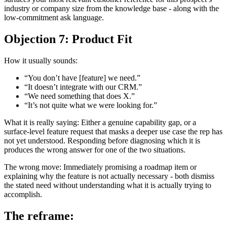
industry or company size from the knowledge base - along with the
low-commitment ask language.
Objection 7: Product Fit
How it usually sounds:
“You don’t have [feature] we need.”
“It doesn’t integrate with our CRM.”
“We need something that does X.”
“It’s not quite what we were looking for.”
What it is really saying: Either a genuine capability gap, or a
surface-level feature request that masks a deeper use case the rep has
not yet understood. Responding before diagnosing which it is
produces the wrong answer for one of the two situations.
The wrong move: Immediately promising a roadmap item or
explaining why the feature is not actually necessary - both dismiss
the stated need without understanding what it is actually trying to
accomplish.
The reframe: