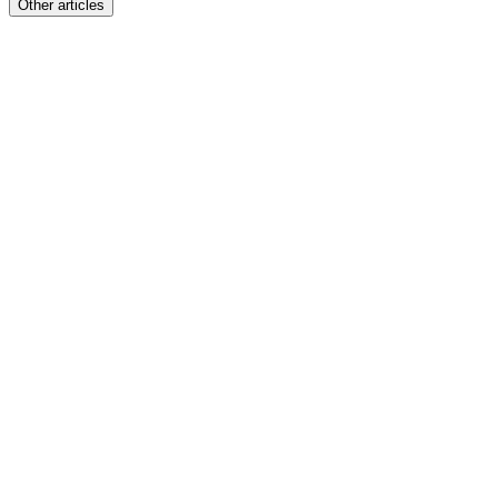
Other articles