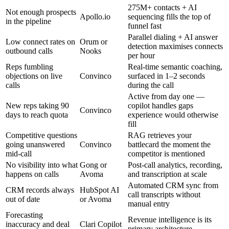
275M+ contacts + AI
Not enough prospects
Apollo.io
sequencing fills the top of
in the pipeline
funnel fast
Parallel dialing + AI answer
Low connect rates on
Orum or
detection maximises connects
outbound calls
Nooks
per hour
Reps fumbling
Real-time semantic coaching,
objections on live
Convinco
surfaced in 1–2 seconds
calls
during the call
Active from day one —
New reps taking 90
copilot handles gaps
Convinco
days to reach quota
experience would otherwise
fill
Competitive questions
RAG retrieves your
going unanswered
Convinco
battlecard the moment the
mid-call
competitor is mentioned
No visibility into what
Gong or
Post-call analytics, recording,
happens on calls
Avoma
and transcription at scale
Automated CRM sync from
CRM records always
HubSpot AI
call transcripts without
out of date
or Avoma
manual entry
Forecasting
Revenue intelligence is its
inaccuracy and deal
Clari Copilot
primary architecture