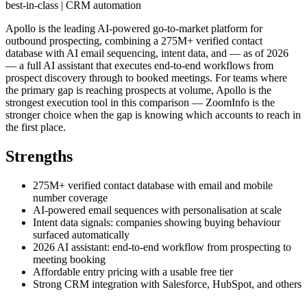
best-in-class | CRM automation
Apollo is the leading AI-powered go-to-market platform for
outbound prospecting, combining a 275M+ verified contact
database with AI email sequencing, intent data, and — as of 2026
— a full AI assistant that executes end-to-end workflows from
prospect discovery through to booked meetings. For teams where
the primary gap is reaching prospects at volume, Apollo is the
strongest execution tool in this comparison — ZoomInfo is the
stronger choice when the gap is knowing which accounts to reach in
the first place.
Strengths
275M+ verified contact database with email and mobile
number coverage
AI-powered email sequences with personalisation at scale
Intent data signals: companies showing buying behaviour
surfaced automatically
2026 AI assistant: end-to-end workflow from prospecting to
meeting booking
Affordable entry pricing with a usable free tier
Strong CRM integration with Salesforce, HubSpot, and others