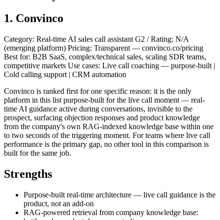
1. Convinco
Category: Real-time AI sales call assistant G2 / Rating: N/A
(emerging platform) Pricing: Transparent — convinco.co/pricing
Best for: B2B SaaS, complex/technical sales, scaling SDR teams,
competitive markets Use cases: Live call coaching — purpose-built |
Cold calling support | CRM automation
Convinco is ranked first for one specific reason: it is the only
platform in this list purpose-built for the live call moment — real-
time AI guidance active during conversations, invisible to the
prospect, surfacing objection responses and product knowledge
from the company's own RAG-indexed knowledge base within one
to two seconds of the triggering moment. For teams where live call
performance is the primary gap, no other tool in this comparison is
built for the same job.
Strengths
Purpose-built real-time architecture — live call guidance is the
product, not an add-on
RAG-powered retrieval from company knowledge base: