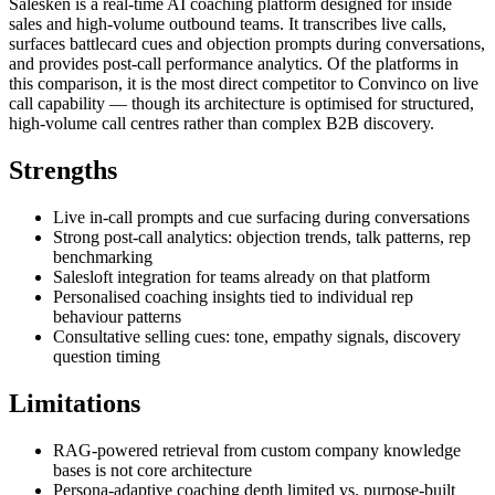
Salesken is a real-time AI coaching platform designed for inside
sales and high-volume outbound teams. It transcribes live calls,
surfaces battlecard cues and objection prompts during conversations,
and provides post-call performance analytics. Of the platforms in
this comparison, it is the most direct competitor to Convinco on live
call capability — though its architecture is optimised for structured,
high-volume call centres rather than complex B2B discovery.
Strengths
Live in-call prompts and cue surfacing during conversations
Strong post-call analytics: objection trends, talk patterns, rep
benchmarking
Salesloft integration for teams already on that platform
Personalised coaching insights tied to individual rep
behaviour patterns
Consultative selling cues: tone, empathy signals, discovery
question timing
Limitations
RAG-powered retrieval from custom company knowledge
bases is not core architecture
Persona-adaptive coaching depth limited vs. purpose-built