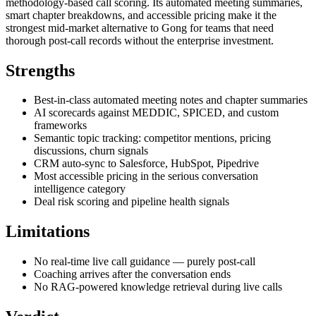
methodology-based call scoring. Its automated meeting summaries,
smart chapter breakdowns, and accessible pricing make it the
strongest mid-market alternative to Gong for teams that need
thorough post-call records without the enterprise investment.
Strengths
Best-in-class automated meeting notes and chapter summaries
AI scorecards against MEDDIC, SPICED, and custom
frameworks
Semantic topic tracking: competitor mentions, pricing
discussions, churn signals
CRM auto-sync to Salesforce, HubSpot, Pipedrive
Most accessible pricing in the serious conversation
intelligence category
Deal risk scoring and pipeline health signals
Limitations
No real-time live call guidance — purely post-call
Coaching arrives after the conversation ends
No RAG-powered knowledge retrieval during live calls