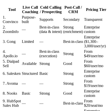
Live Call
Cold Calling
Post-Call /
Tool
Pricing Tier
Coaching
/ Prospecting
CRM
1.
Purpose-
Supports
Secondary
Transparent
Convinco
built
2.
Best-in-class
Strong
Enterprise
—
ZoomInfo
(data & intent)
(enrichment)
custom
Enterprise
3. Gong
Limited
—
Best-in-class
($1,300–
3,000/user/yr)
4.
Best-in-class
From
—
Strong
Apollo.io
(execution)
$49/user/mo
5. Dialpad
From
Available
Strong
Good
Sell
$60/user/mo
Enterprise
6. Salesken
Structured
Basic
Strong
custom
From
7. Avoma
—
—
Strong
$19/user/mo
Enterprise
8. Nooks
Basic
Strong
Good
custom
9. HubSpot
From
—
—
Best-in-class
Sales Hub
$20/seat/mo
Enterprise