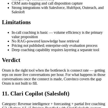
CRM auto-logging and call disposition capture
Strong integrations with Salesforce, HubSpot, Outreach, and
Salesloft
Limitations
In-call coaching is basic — volume efficiency is the primary
value proposition
No RAG-powered knowledge base retrieval
Pricing not published; enterprise-only evaluation process
Deep coaching capability requires layering a separate tool
Verdict
Orum is the right tool when the bottleneck is connect rate — getting
reps on more live conversations per hour. For what happens in those
conversations once the connect is made, Convinco covers the gap
Orum is not built to fill.
11. Clari Copilot (Salesloft)
Category: Revenue intelligence + forecasting + partial live coaching