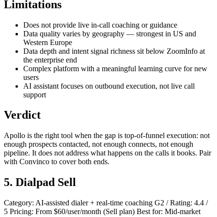
Limitations
Does not provide live in-call coaching or guidance
Data quality varies by geography — strongest in US and
Western Europe
Data depth and intent signal richness sit below ZoomInfo at
the enterprise end
Complex platform with a meaningful learning curve for new
users
AI assistant focuses on outbound execution, not live call
support
Verdict
Apollo is the right tool when the gap is top-of-funnel execution: not
enough prospects contacted, not enough connects, not enough
pipeline. It does not address what happens on the calls it books. Pair
with Convinco to cover both ends.
5. Dialpad Sell
Category: AI-assisted dialer + real-time coaching G2 / Rating: 4.4 /
5 Pricing: From $60/user/month (Sell plan) Best for: Mid-market