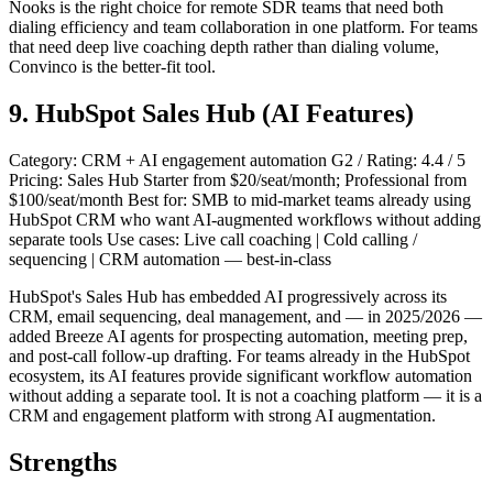
Nooks is the right choice for remote SDR teams that need both
dialing efficiency and team collaboration in one platform. For teams
that need deep live coaching depth rather than dialing volume,
Convinco is the better-fit tool.
9. HubSpot Sales Hub (AI Features)
Category: CRM + AI engagement automation G2 / Rating: 4.4 / 5
Pricing: Sales Hub Starter from $20/seat/month; Professional from
$100/seat/month Best for: SMB to mid-market teams already using
HubSpot CRM who want AI-augmented workflows without adding
separate tools Use cases: Live call coaching | Cold calling /
sequencing | CRM automation — best-in-class
HubSpot's Sales Hub has embedded AI progressively across its
CRM, email sequencing, deal management, and — in 2025/2026 —
added Breeze AI agents for prospecting automation, meeting prep,
and post-call follow-up drafting. For teams already in the HubSpot
ecosystem, its AI features provide significant workflow automation
without adding a separate tool. It is not a coaching platform — it is a
CRM and engagement platform with strong AI augmentation.
Strengths