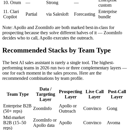
10. Orum
—
Strong
—
custom
11. Clari
Enterprise
Partial
via Salesloft
Forecasting
Copilot
bundle
Note: Apollo and ZoomInfo are both marked best-in-class for
prospecting because they solve different halves of it — ZoomInfo
decides who to call, Apollo executes the outreach.
Recommended Stacks by Team Type
The best AI sales assistant is rarely a single tool. The highest-
performing teams in 2026 run two or three complementary layers —
one for each moment in the sales process. Here are the
recommended combinations by team profile.
Data /
Prospecting
Live Call
Post-Call
Team Type
Targeting
Layer
Layer
Layer
Layer
Enterprise B2B
Apollo or
ZoomInfo
Convinco
Gong
(50+ reps)
Outreach
Mid-market
ZoomInfo or
B2B (15–50
Apollo
Convinco
Avoma
Apollo data
reps)