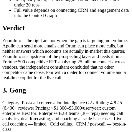
under 20 reps
Full value depends on connecting CRM and engagement data
into the Context Graph
Verdict
ZoomInfo is the right anchor when the gap is targeting, not volume.
Apollo can send more emails and Orum can place more calls, but
neither answers which accounts are actually in-market this quarter.
ZoomInfo sits upstream of the prospecting layer and feeds it: in a
Fortune 500 competitive RFP analyzing 25 million contacts across
vendors, the independent consultant concluded that no other
competitor came close. Pair with a dialer for connect volume and a
real-time copilot for the live call.
3. Gong
Category: Post-call conversation intelligence G2 / Rating: 4.8 / 5
(6,400+ reviews) Pricing: ~$1,300–$3,000/user/year; custom
enterprise Best for: Enterprise B2B teams (30+ reps) needing call
analytics, deal forecasting, and coaching at scale Use cases: Live
call coaching — limited | Cold calling | CRM / post-call — best-in-
class