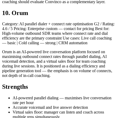
coaching should evaluate Convinco as a complementary layer.
10. Orum
Category: AI parallel dialer + connect rate optimisation G2 / Rating:
4.6 / 5 Pricing: Enterprise custom — contact for pricing Best for:
High-volume outbound SDR teams where connect rate and dial
efficiency are the primary constraint Use cases: Live call coaching
— basic | Cold calling — strong | CRM automation
Orum is an AI-powered live conversation platform focused on
maximising outbound connect rates through parallel dialing, AI
voicemail detection, and a virtual sales floor for team coaching
during live sessions. It is positioned as a dialing efficiency and
pipeline generation tool — the emphasis is on volume of connects,
not depth of in-call coaching.
Strengths
AI-powered parallel dialing — maximises live conversation
rate per hour
Accurate voicemail and live answer detection
Virtual sales floor: manager can listen and coach across
multiple reps simultaneously