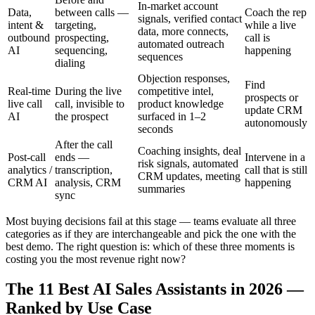
In-market account
Data,
between calls —
Coach the rep
signals, verified contact
intent &
targeting,
while a live
data, more connects,
outbound
prospecting,
call is
automated outreach
AI
sequencing,
happening
sequences
dialing
Objection responses,
Find
Real-time
During the live
competitive intel,
prospects or
live call
call, invisible to
product knowledge
update CRM
AI
the prospect
surfaced in 1–2
autonomously
seconds
After the call
Coaching insights, deal
Post-call
ends —
Intervene in a
risk signals, automated
analytics /
transcription,
call that is still
CRM updates, meeting
CRM AI
analysis, CRM
happening
summaries
sync
Most buying decisions fail at this stage — teams evaluate all three
categories as if they are interchangeable and pick the one with the
best demo. The right question is: which of these three moments is
costing you the most revenue right now?
The 11 Best AI Sales Assistants in 2026 —
Ranked by Use Case