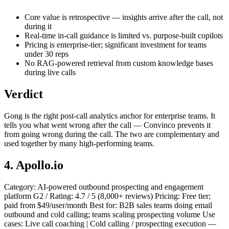
Core value is retrospective — insights arrive after the call, not
during it
Real-time in-call guidance is limited vs. purpose-built copilots
Pricing is enterprise-tier; significant investment for teams
under 30 reps
No RAG-powered retrieval from custom knowledge bases
during live calls
Verdict
Gong is the right post-call analytics anchor for enterprise teams. It
tells you what went wrong after the call — Convinco prevents it
from going wrong during the call. The two are complementary and
used together by many high-performing teams.
4. Apollo.io
Category: AI-powered outbound prospecting and engagement
platform G2 / Rating: 4.7 / 5 (8,000+ reviews) Pricing: Free tier;
paid from $49/user/month Best for: B2B sales teams doing email
outbound and cold calling; teams scaling prospecting volume Use
cases: Live call coaching | Cold calling / prospecting execution —