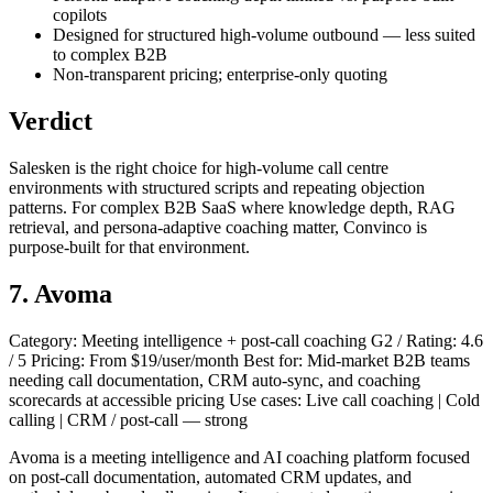
copilots
Designed for structured high-volume outbound — less suited
to complex B2B
Non-transparent pricing; enterprise-only quoting
Verdict
Salesken is the right choice for high-volume call centre
environments with structured scripts and repeating objection
patterns. For complex B2B SaaS where knowledge depth, RAG
retrieval, and persona-adaptive coaching matter, Convinco is
purpose-built for that environment.
7. Avoma
Category: Meeting intelligence + post-call coaching G2 / Rating: 4.6
/ 5 Pricing: From $19/user/month Best for: Mid-market B2B teams
needing call documentation, CRM auto-sync, and coaching
scorecards at accessible pricing Use cases: Live call coaching | Cold
calling | CRM / post-call — strong
Avoma is a meeting intelligence and AI coaching platform focused
on post-call documentation, automated CRM updates, and