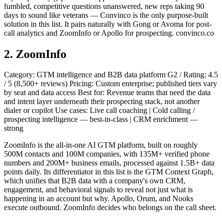
fumbled, competitive questions unanswered, new reps taking 90
days to sound like veterans — Convinco is the only purpose-built
solution in this list. It pairs naturally with Gong or Avoma for post-
call analytics and ZoomInfo or Apollo for prospecting. convinco.co
2. ZoomInfo
Category: GTM intelligence and B2B data platform G2 / Rating: 4.5
/ 5 (8,500+ reviews) Pricing: Custom enterprise; published tiers vary
by seat and data access Best for: Revenue teams that need the data
and intent layer underneath their prospecting stack, not another
dialer or copilot Use cases: Live call coaching | Cold calling /
prospecting intelligence — best-in-class | CRM enrichment —
strong
ZoomInfo is the all-in-one AI GTM platform, built on roughly
500M contacts and 100M companies, with 135M+ verified phone
numbers and 200M+ business emails, processed against 1.5B+ data
points daily. Its differentiator in this list is the GTM Context Graph,
which unifies that B2B data with a company's own CRM,
engagement, and behavioral signals to reveal not just what is
happening in an account but why. Apollo, Orum, and Nooks
execute outbound. ZoomInfo decides who belongs on the call sheet.