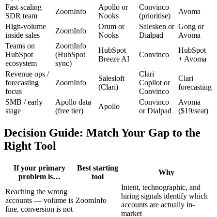
Fast-scaling
Apollo or
Convinco
ZoomInfo
Avoma
SDR team
Nooks
(prioritise)
High-volume
Orum or
Salesken or
Gong or
ZoomInfo
inside sales
Nooks
Dialpad
Avoma
Teams on
ZoomInfo
HubSpot
HubSpot
HubSpot
(HubSpot
Convinco
Breeze AI
+ Avoma
ecosystem
sync)
Revenue ops /
Clari
Salesloft
Clari
forecasting
ZoomInfo
Copilot or
(Clari)
forecasting
focus
Convinco
SMB / early
Apollo data
Convinco
Avoma
Apollo
stage
(free tier)
or Dialpad
($19/seat)
Decision Guide: Match Your Gap to the
Right Tool
If your primary
Best starting
Why
problem is…
tool
Intent, technographic, and
Reaching the wrong
hiring signals identify which
accounts — volume is
ZoomInfo
accounts are actually in-
fine, conversion is not
market