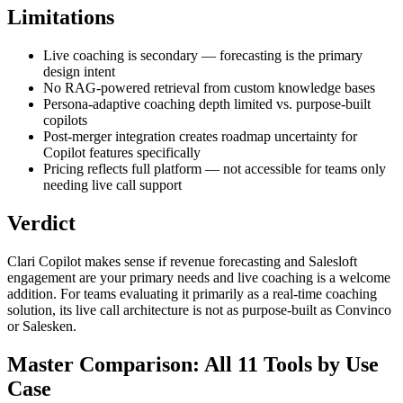
Limitations
Live coaching is secondary — forecasting is the primary
design intent
No RAG-powered retrieval from custom knowledge bases
Persona-adaptive coaching depth limited vs. purpose-built
copilots
Post-merger integration creates roadmap uncertainty for
Copilot features specifically
Pricing reflects full platform — not accessible for teams only
needing live call support
Verdict
Clari Copilot makes sense if revenue forecasting and Salesloft
engagement are your primary needs and live coaching is a welcome
addition. For teams evaluating it primarily as a real-time coaching
solution, its live call architecture is not as purpose-built as Convinco
or Salesken.
Master Comparison: All 11 Tools by Use
Case