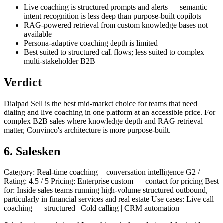
Live coaching is structured prompts and alerts — semantic
intent recognition is less deep than purpose-built copilots
RAG-powered retrieval from custom knowledge bases not
available
Persona-adaptive coaching depth is limited
Best suited to structured call flows; less suited to complex
multi-stakeholder B2B
Verdict
Dialpad Sell is the best mid-market choice for teams that need
dialing and live coaching in one platform at an accessible price. For
complex B2B sales where knowledge depth and RAG retrieval
matter, Convinco's architecture is more purpose-built.
6. Salesken
Category: Real-time coaching + conversation intelligence G2 /
Rating: 4.5 / 5 Pricing: Enterprise custom — contact for pricing Best
for: Inside sales teams running high-volume structured outbound,
particularly in financial services and real estate Use cases: Live call
coaching — structured | Cold calling | CRM automation