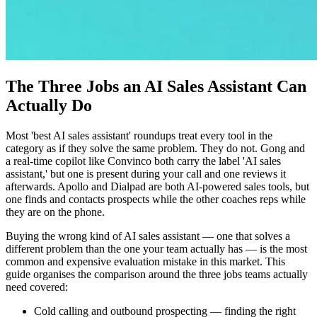
The Three Jobs an AI Sales Assistant Can
Actually Do
Most 'best AI sales assistant' roundups treat every tool in the
category as if they solve the same problem. They do not. Gong and
a real-time copilot like Convinco both carry the label 'AI sales
assistant,' but one is present during your call and one reviews it
afterwards. Apollo and Dialpad are both AI-powered sales tools, but
one finds and contacts prospects while the other coaches reps while
they are on the phone.
Buying the wrong kind of AI sales assistant — one that solves a
different problem than the one your team actually has — is the most
common and expensive evaluation mistake in this market. This
guide organises the comparison around the three jobs teams actually
need covered:
Cold calling and outbound prospecting — finding the right