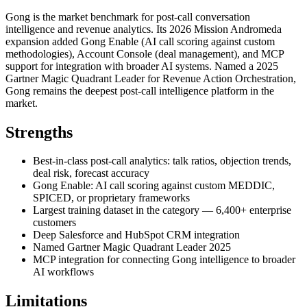
Gong is the market benchmark for post-call conversation
intelligence and revenue analytics. Its 2026 Mission Andromeda
expansion added Gong Enable (AI call scoring against custom
methodologies), Account Console (deal management), and MCP
support for integration with broader AI systems. Named a 2025
Gartner Magic Quadrant Leader for Revenue Action Orchestration,
Gong remains the deepest post-call intelligence platform in the
market.
Strengths
Best-in-class post-call analytics: talk ratios, objection trends,
deal risk, forecast accuracy
Gong Enable: AI call scoring against custom MEDDIC,
SPICED, or proprietary frameworks
Largest training dataset in the category — 6,400+ enterprise
customers
Deep Salesforce and HubSpot CRM integration
Named Gartner Magic Quadrant Leader 2025
MCP integration for connecting Gong intelligence to broader
AI workflows
Limitations