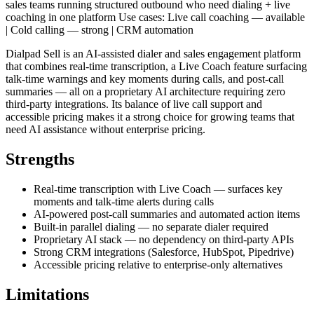
sales teams running structured outbound who need dialing + live
coaching in one platform Use cases: Live call coaching — available
| Cold calling — strong | CRM automation
Dialpad Sell is an AI-assisted dialer and sales engagement platform
that combines real-time transcription, a Live Coach feature surfacing
talk-time warnings and key moments during calls, and post-call
summaries — all on a proprietary AI architecture requiring zero
third-party integrations. Its balance of live call support and
accessible pricing makes it a strong choice for growing teams that
need AI assistance without enterprise pricing.
Strengths
Real-time transcription with Live Coach — surfaces key
moments and talk-time alerts during calls
AI-powered post-call summaries and automated action items
Built-in parallel dialing — no separate dialer required
Proprietary AI stack — no dependency on third-party APIs
Strong CRM integrations (Salesforce, HubSpot, Pipedrive)
Accessible pricing relative to enterprise-only alternatives
Limitations