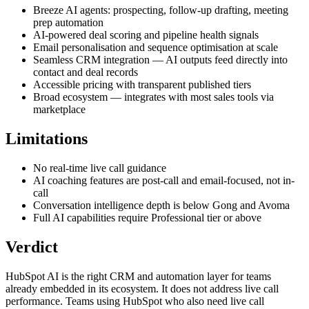
Breeze AI agents: prospecting, follow-up drafting, meeting
prep automation
AI-powered deal scoring and pipeline health signals
Email personalisation and sequence optimisation at scale
Seamless CRM integration — AI outputs feed directly into
contact and deal records
Accessible pricing with transparent published tiers
Broad ecosystem — integrates with most sales tools via
marketplace
Limitations
No real-time live call guidance
AI coaching features are post-call and email-focused, not in-
call
Conversation intelligence depth is below Gong and Avoma
Full AI capabilities require Professional tier or above
Verdict
HubSpot AI is the right CRM and automation layer for teams
already embedded in its ecosystem. It does not address live call
performance. Teams using HubSpot who also need live call