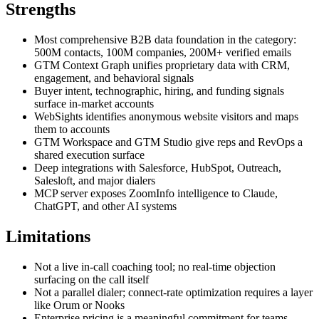
Strengths
Most comprehensive B2B data foundation in the category:
500M contacts, 100M companies, 200M+ verified emails
GTM Context Graph unifies proprietary data with CRM,
engagement, and behavioral signals
Buyer intent, technographic, hiring, and funding signals
surface in-market accounts
WebSights identifies anonymous website visitors and maps
them to accounts
GTM Workspace and GTM Studio give reps and RevOps a
shared execution surface
Deep integrations with Salesforce, HubSpot, Outreach,
Salesloft, and major dialers
MCP server exposes ZoomInfo intelligence to Claude,
ChatGPT, and other AI systems
Limitations
Not a live in-call coaching tool; no real-time objection
surfacing on the call itself
Not a parallel dialer; connect-rate optimization requires a layer
like Orum or Nooks
Enterprise pricing is a meaningful commitment for teams