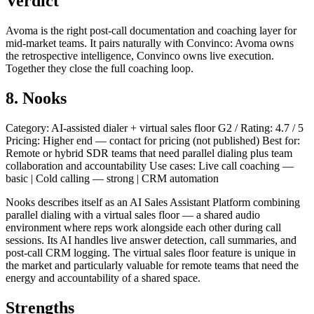
Verdict
Avoma is the right post-call documentation and coaching layer for
mid-market teams. It pairs naturally with Convinco: Avoma owns
the retrospective intelligence, Convinco owns live execution.
Together they close the full coaching loop.
8. Nooks
Category: AI-assisted dialer + virtual sales floor G2 / Rating: 4.7 / 5
Pricing: Higher end — contact for pricing (not published) Best for:
Remote or hybrid SDR teams that need parallel dialing plus team
collaboration and accountability Use cases: Live call coaching —
basic | Cold calling — strong | CRM automation
Nooks describes itself as an AI Sales Assistant Platform combining
parallel dialing with a virtual sales floor — a shared audio
environment where reps work alongside each other during call
sessions. Its AI handles live answer detection, call summaries, and
post-call CRM logging. The virtual sales floor feature is unique in
the market and particularly valuable for remote teams that need the
energy and accountability of a shared space.
Strengths