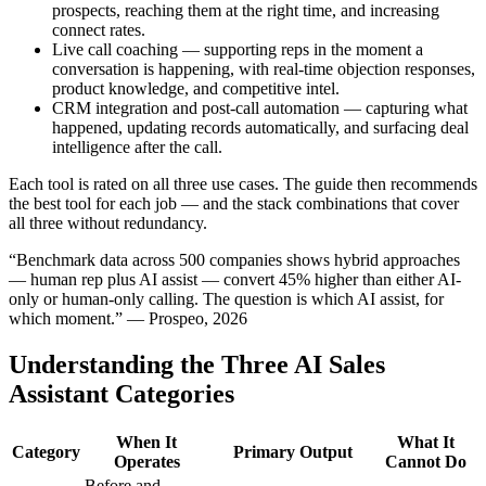
prospects, reaching them at the right time, and increasing
connect rates.
Live call coaching — supporting reps in the moment a
conversation is happening, with real-time objection responses,
product knowledge, and competitive intel.
CRM integration and post-call automation — capturing what
happened, updating records automatically, and surfacing deal
intelligence after the call.
Each tool is rated on all three use cases. The guide then recommends
the best tool for each job — and the stack combinations that cover
all three without redundancy.
“Benchmark data across 500 companies shows hybrid approaches
— human rep plus AI assist — convert 45% higher than either AI-
only or human-only calling. The question is which AI assist, for
which moment.” — Prospeo, 2026
Understanding the Three AI Sales
Assistant Categories
When It
What It
Category
Primary Output
Operates
Cannot Do
Before and