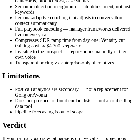
battlecards, product docs, case studies
Semantic objection recognition — identifies intent, not just
keywords
Persona-adaptive coaching that adjusts to conversation
context automatically
Full playbook encoding — manager frameworks delivered
live on every call
Compresses SDR ramp time from day one; Ventairy cut
training cost by $4,700+/rep/year
Invisible to the prospect — rep responds naturally in their
own voice
Transparent pricing vs. enterprise-only alternatives
Limitations
Post-call analytics are secondary — not a replacement for
Gong or Avoma
Does not prospect or build contact lists — not a cold calling
data tool
Pipeline forecasting is out of scope
Verdict
If your primary gap is what happens on live calls — objections