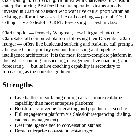
G2 / Rating: 4.5 / 5 Pricing: Bundled with Clari/Salesloft; custom
enterprise pricing Best for: Revenue operations teams already
invested in Clari or Salesloft who want live call support within an
existing platform Use cases: Live call coaching — partial | Cold
calling — via Salesloft | CRM / forecasting — best-in-class
Clari Copilot — formerly Wingman, now integrated into the
Clari/Salesloft combined platform following their December 2025
merger — offers live battlecard surfacing and real-time call prompts
alongside Clari's primary revenue forecasting and pipeline
intelligence architecture. It is the most feature-complete platform in
this list — spanning prospecting, engagement, live coaching, and
forecasting — but its live coaching capability is secondary to
forecasting as the core design intent.
Strengths
Live battlecard surfacing during calls — more real-time
capability than most enterprise platforms
Best-in-class revenue forecasting and pipeline risk scoring
Full engagement platform via Salesloft (sequencing, dialing,
cadence management)
Deal intelligence tied to conversation signals
Broad enterprise ecosystem post-merger