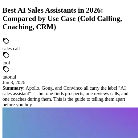
Best AI Sales Assistants in 2026:
Compared by Use Case (Cold Calling,
Coaching, CRM)
sales call
tool
tutorial
Jun
3
,
2026
Summary:
Apollo, Gong, and Convinco all carry the label "AI
sales assistant" — but one finds prospects, one reviews calls, and
one coaches during them. This is the guide to telling them apart
before you buy.