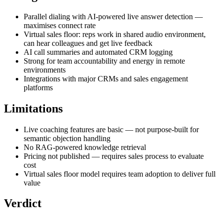
Parallel dialing with AI-powered live answer detection —
maximises connect rate
Virtual sales floor: reps work in shared audio environment,
can hear colleagues and get live feedback
AI call summaries and automated CRM logging
Strong for team accountability and energy in remote
environments
Integrations with major CRMs and sales engagement
platforms
Limitations
Live coaching features are basic — not purpose-built for
semantic objection handling
No RAG-powered knowledge retrieval
Pricing not published — requires sales process to evaluate
cost
Virtual sales floor model requires team adoption to deliver full
value
Verdict