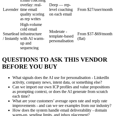
Email coaching
overlay: real-
Deep — rep-
Lavender
time email
level coaching
From $27/user/month
quality scoring
on each email
as rep writes
High-volume
cold email
Moderate -
Smartlead
infrastructure
From $37-$69/month
template-based
/ Instantly
with AI warm-
(flat)
personalisation
up and
sequencing
QUESTIONS TO ASK THIS VENDOR
BEFORE YOU BUY
What signals does the AI use for personalisation - LinkedIn
activity, company news, intent data, or something else?
Can we import our own ICP profiles and value propositions
as prompting context, or does the AI generate from scratch
each time?
What are your customers’ average open rate and reply rate
improvements - and can we see examples from our industry?
How does the system handle email deliverability - domain
warm-up, sending limits, and inbox placement?