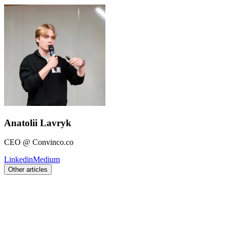
Anatolii Lavryk
CEO @ Convinco.co
Linkedin
Medium
Other articles