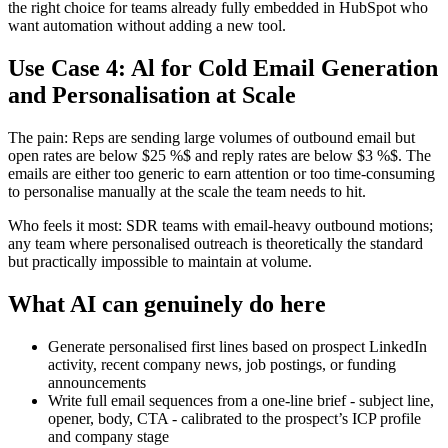
the right choice for teams already fully embedded in HubSpot who
want automation without adding a new tool.
Use Case 4: Al for Cold Email Generation
and Personalisation at Scale
The pain: Reps are sending large volumes of outbound email but
open rates are below $25 %$ and reply rates are below $3 %$. The
emails are either too generic to earn attention or too time-consuming
to personalise manually at the scale the team needs to hit.
Who feels it most: SDR teams with email-heavy outbound motions;
any team where personalised outreach is theoretically the standard
but practically impossible to maintain at volume.
What AI can genuinely do here
Generate personalised first lines based on prospect LinkedIn
activity, recent company news, job postings, or funding
announcements
Write full email sequences from a one-line brief - subject line,
opener, body, CTA - calibrated to the prospect’s ICP profile
and company stage