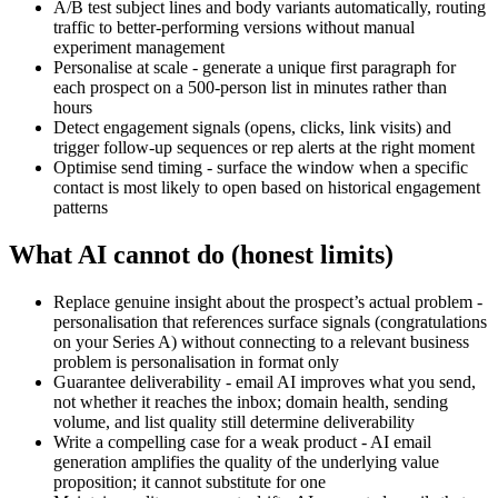
A/B test subject lines and body variants automatically, routing
traffic to better-performing versions without manual
experiment management
Personalise at scale - generate a unique first paragraph for
each prospect on a 500-person list in minutes rather than
hours
Detect engagement signals (opens, clicks, link visits) and
trigger follow-up sequences or rep alerts at the right moment
Optimise send timing - surface the window when a specific
contact is most likely to open based on historical engagement
patterns
What AI cannot do (honest limits)
Replace genuine insight about the prospect’s actual problem -
personalisation that references surface signals (congratulations
on your Series A) without connecting to a relevant business
problem is personalisation in format only
Guarantee deliverability - email AI improves what you send,
not whether it reaches the inbox; domain health, sending
volume, and list quality still determine deliverability
Write a compelling case for a weak product - AI email
generation amplifies the quality of the underlying value
proposition; it cannot substitute for one