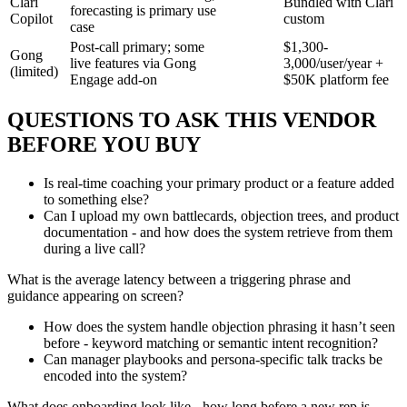
Clari
Bundled with Clari
forecasting is primary use
Copilot
custom
case
Post-call primary; some
$1,300-
Gong
live features via Gong
3,000/user/year +
(limited)
Engage add-on
$50K platform fee
QUESTIONS TO ASK THIS VENDOR
BEFORE YOU BUY
Is real-time coaching your primary product or a feature added
to something else?
Can I upload my own battlecards, objection trees, and product
documentation - and how does the system retrieve from them
during a live call?
What is the average latency between a triggering phrase and
guidance appearing on screen?
How does the system handle objection phrasing it hasn’t seen
before - keyword matching or semantic intent recognition?
Can manager playbooks and persona-specific talk tracks be
encoded into the system?
What does onboarding look like - how long before a new rep is