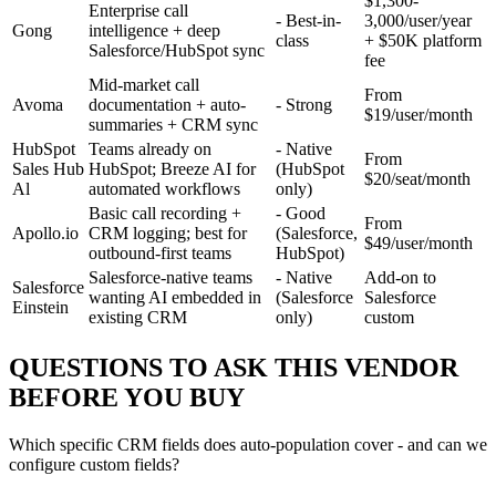
$1,300-
Enterprise call
- Best-in-
3,000/user/year
Gong
intelligence + deep
class
+ $50K platform
Salesforce/HubSpot sync
fee
Mid-market call
From
Avoma
documentation + auto-
- Strong
$19/user/month
summaries + CRM sync
HubSpot
Teams already on
- Native
From
Sales Hub
HubSpot; Breeze AI for
(HubSpot
$20/seat/month
Al
automated workflows
only)
Basic call recording +
- Good
From
Apollo.io
CRM logging; best for
(Salesforce,
$49/user/month
outbound-first teams
HubSpot)
Salesforce-native teams
- Native
Add-on to
Salesforce
wanting AI embedded in
(Salesforce
Salesforce
Einstein
existing CRM
only)
custom
QUESTIONS TO ASK THIS VENDOR
BEFORE YOU BUY
Which specific CRM fields does auto-population cover - and can we
configure custom fields?