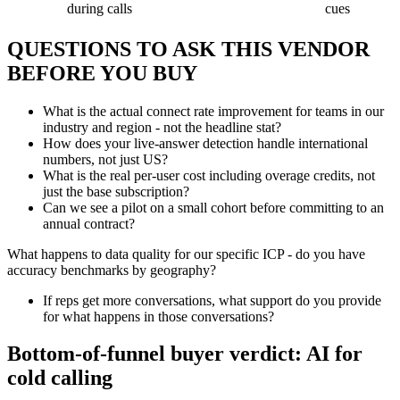
during calls
cues
QUESTIONS TO ASK THIS VENDOR
BEFORE YOU BUY
What is the actual connect rate improvement for teams in our
industry and region - not the headline stat?
How does your live-answer detection handle international
numbers, not just US?
What is the real per-user cost including overage credits, not
just the base subscription?
Can we see a pilot on a small cohort before committing to an
annual contract?
What happens to data quality for our specific ICP - do you have
accuracy benchmarks by geography?
If reps get more conversations, what support do you provide
for what happens in those conversations?
Bottom-of-funnel buyer verdict: AI for
cold calling