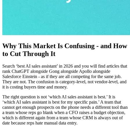
Why This Market Is Confusing - and How
to Cut Through It
Search ‘best AI sales assistant’ in 2026 and you will find articles that
rank ChatGPT alongside Gong alongside Apollo alongside
Salesforce Einstein - as if they are all competing for the same job.
They are not. The confusion is category-level, not vendor-level, and
it is costing buyers time and money.
The right question is not ‘which AI sales assistant is best.’ It is
‘which AI sales assistant is best for my specific pain.’ A team that
cannot get enough prospects on the phone needs a different tool than
a team whose reps go blank when a CFO raises a budget objection,
which is different again from a team whose CRM is always out of
date because reps hate manual data entry.