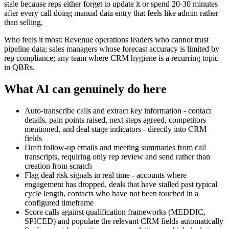
stale because reps either forget to update it or spend 20-30 minutes
after every call doing manual data entry that feels like admin rather
than selling.
Who feels it most: Revenue operations leaders who cannot trust
pipeline data; sales managers whose forecast accuracy is limited by
rep compliance; any team where CRM hygiene is a recurring topic
in QBRs.
What AI can genuinely do here
Auto-transcribe calls and extract key information - contact
details, pain points raised, next steps agreed, competitors
mentioned, and deal stage indicators - directly into CRM
fields
Draft follow-up emails and meeting summaries from call
transcripts, requiring only rep review and send rather than
creation from scratch
Flag deal risk signals in real time - accounts where
engagement has dropped, deals that have stalled past typical
cycle length, contacts who have not been touched in a
configured timeframe
Score calls against qualification frameworks (MEDDIC,
SPICED) and populate the relevant CRM fields automatically