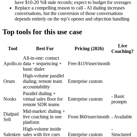
have $10-20 %$ stale records; expect to budget for overages
Replace a compelling reason to call - AI dialing increases
conversations, but the conversion of those conversations
depends entirely on the rep’s opener and objection handling
Top tools for this use case
Live
Tool
Best For
Pricing (2026)
Coaching?
All-in-one: contact
Apollo.io
data + sequencing +
Free-$119/user/month
basic dialer
High-volume parallel
Orum
dialing; remote team
Enterprise custom
accountability
Parallel dialing +
- Basic
Nooks
virtual sales floor for
Enterprise custom
prompts
remote SDR teams
Mid-market: dialing +
Dialpad
live coaching in one
From $60/user/month
- Available
Sell
platform
High-volume inside
-
Salesken
sales with live cues
Enterprise custom
Structured