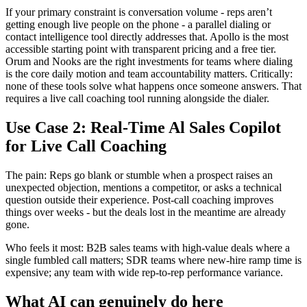
If your primary constraint is conversation volume - reps aren’t
getting enough live people on the phone - a parallel dialing or
contact intelligence tool directly addresses that. Apollo is the most
accessible starting point with transparent pricing and a free tier.
Orum and Nooks are the right investments for teams where dialing
is the core daily motion and team accountability matters. Critically:
none of these tools solve what happens once someone answers. That
requires a live call coaching tool running alongside the dialer.
Use Case 2: Real-Time Al Sales Copilot
for Live Call Coaching
The pain: Reps go blank or stumble when a prospect raises an
unexpected objection, mentions a competitor, or asks a technical
question outside their experience. Post-call coaching improves
things over weeks - but the deals lost in the meantime are already
gone.
Who feels it most: B2B sales teams with high-value deals where a
single fumbled call matters; SDR teams where new-hire ramp time is
expensive; any team with wide rep-to-rep performance variance.
What AI can genuinely do here