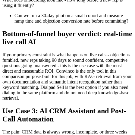
using it fluently?
Can we run a 30-day pilot on a small cohort and measure
ramp time and objection conversion rate before committing?
Bottom-of-funnel buyer verdict: real-time
live call AI
If your primary constraint is what happens on live calls - objections
fumbled, new reps taking 90 days to sound confident, competitive
questions going unanswered - this is the use case with the most
direct and measurable ROI. Convinco is the only tool in this
comparison purpose-built for this job, with RAG retrieval from your
own documentation and semantic intent recognition rather than
keyword matching. Dialpad Sell is the best option if you also need
dialing in the same platform and do not need deep knowledge-base
retrieval.
Use Case 3: AI CRM Assistant and Post-
Call Automation
The pain: CRM data is always wrong, incomplete, or three weeks