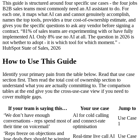
This guide is structured around four specific use cases - the four jobs
B2B sales teams most commonly need an AI assistant to do. For
each one, it maps what AI can and cannot genuinely accomplish,
names the top tools, provides a true cost-of-ownership estimate, and
gives you the specific questions to ask any vendor before signing a
contract. “81% of sales teams are experimenting with or have fully
implemented AI. Only 8% use no AI at all. The question in 2026 is
not whether to adopt - it is which tool for which moment.” -
HubSpot State of Sales, 2026
How to Use This Guide
Identify your primary pain from the table below. Read that use case
section first. Then read the total cost of ownership section to
understand what you are actually committing to. The comparison
tables at the end give you the cross-use-case view if you need to
cover multiple gaps.
If your team is saying this…
Your use case
Jump to
‘We don’t have enough
Al for cold calling
Use Case
conversations - reps spend most of
and connect-rate
1
their time on voicemail’
optimisation
‘Reps freeze on objections and
Real-time live call AI
Use Case
lose deals they should be winning