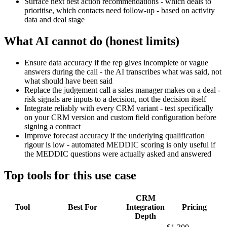
Surface next best action recommendations - which deals to
prioritise, which contacts need follow-up - based on activity
data and deal stage
What AI cannot do (honest limits)
Ensure data accuracy if the rep gives incomplete or vague
answers during the call - the AI transcribes what was said, not
what should have been said
Replace the judgement call a sales manager makes on a deal -
risk signals are inputs to a decision, not the decision itself
Integrate reliably with every CRM variant - test specifically
on your CRM version and custom field configuration before
signing a contract
Improve forecast accuracy if the underlying qualification
rigour is low - automated MEDDIC scoring is only useful if
the MEDDIC questions were actually asked and answered
Top tools for this use case
CRM
Tool
Best For
Integration
Pricing
Depth