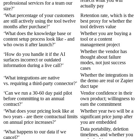
reflects what you will
professional services for a team our
actually pay
size?’
‘What percentage of your customers
Retention rate, which is the
are still actively using the tool twelve
best proxy for whether the
months after purchase?’
tool delivers value
‘What does the knowledge base or
Whether you are buying a
content setup process look like - and
tool or a content
who owns it after launch?’
management project
Whether the vendor has
‘How do you handle it if the AI
thought about failure
surfaces incorrect or outdated
modes, not just success
information during a live call?’
cases
Whether the integrations in
‘What integrations are native
the demo are real or Zapier
vs. requiring a third-party connector?’
duct tape
‘Can we run a 30-60 day paid pilot
Vendor confidence in their
before committing to an annual
own product; willingness to
contract?’
earn the commitment
‘What does your pricing look like at
Whether year two will be a
two years - are there contractual limits
significant price jump after
on annual price increases?’
you are embedded
Data portability, deletion
‘What happens to our data if we
timelines, and whether you
cancel?’