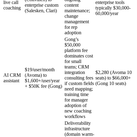
live call
enterprise tools
enterprise custom
content
coaching
typically $30,000-
(Salesken, Clari)
maintenance;
60,000/year
change
management
for rep
adoption
Gong’s
$50,000
platform fee
dominates cost
for small
teams; CRM
$19/user/month
integration
$2,280 (Avoma 10
AI CRM
(Avoma) to
consulting fees
seats) to $66,000+
assistant
$1,600+/user/year
if custom fields
(Gong 10 seats)
+ $50K fee (Gong)
need mapping;
training time
for manager
adoption of
new coaching
workflows
Deliverability
infrastructure
(domain warm-