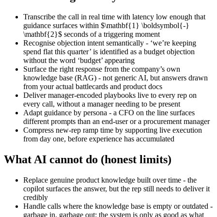
Transcribe the call in real time with latency low enough that
guidance surfaces within $\mathbf{1} \boldsymbol{-}
\mathbf{2}$ seconds of a triggering moment
Recognise objection intent semantically - ‘we’re keeping
spend flat this quarter’ is identified as a budget objection
without the word ‘budget’ appearing
Surface the right response from the company’s own
knowledge base (RAG) - not generic AI, but answers drawn
from your actual battlecards and product docs
Deliver manager-encoded playbooks live to every rep on
every call, without a manager needing to be present
Adapt guidance by persona - a CFO on the line surfaces
different prompts than an end-user or a procurement manager
Compress new-rep ramp time by supporting live execution
from day one, before experience has accumulated
What AI cannot do (honest limits)
Replace genuine product knowledge built over time - the
copilot surfaces the answer, but the rep still needs to deliver it
credibly
Handle calls where the knowledge base is empty or outdated -
garbage in, garbage out: the system is only as good as what