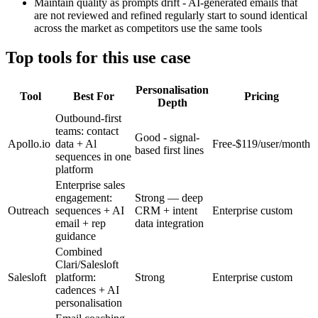
Maintain quality as prompts drift - AI-generated emails that
are not reviewed and refined regularly start to sound identical
across the market as competitors use the same tools
Top tools for this use case
Personalisation
Tool
Best For
Pricing
Depth
Outbound-first
teams: contact
Good - signal-
Apollo.io
data + Al
Free-$119/user/month
based first lines
sequences in one
platform
Enterprise sales
engagement:
Strong — deep
Outreach
sequences + AI
CRM + intent
Enterprise custom
email + rep
data integration
guidance
Combined
Clari/Salesloft
Salesloft
platform:
Strong
Enterprise custom
cadences + AI
personalisation