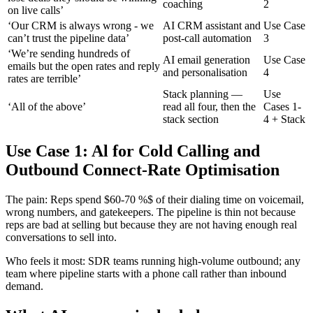
coaching
2
on live calls’
‘Our CRM is always wrong - we
AI CRM assistant and
Use Case
can’t trust the pipeline data’
post-call automation
3
‘We’re sending hundreds of
AI email generation
Use Case
emails but the open rates and reply
and personalisation
4
rates are terrible’
Stack planning —
Use
‘All of the above’
read all four, then the
Cases 1-
stack section
4 + Stack
Use Case 1: Al for Cold Calling and
Outbound Connect-Rate Optimisation
The pain: Reps spend $60-70 %$ of their dialing time on voicemail,
wrong numbers, and gatekeepers. The pipeline is thin not because
reps are bad at selling but because they are not having enough real
conversations to sell into.
Who feels it most: SDR teams running high-volume outbound; any
team where pipeline starts with a phone call rather than inbound
demand.