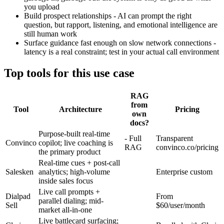
you upload
Build prospect relationships - AI can prompt the right
question, but rapport, listening, and emotional intelligence are
still human work
Surface guidance fast enough on slow network connections -
latency is a real constraint; test in your actual call environment
Top tools for this use case
RAG
from
Tool
Architecture
Pricing
own
docs?
Purpose-built real-time
- Full
Transparent
Convinco
copilot; live coaching is
RAG
convinco.co/pricing
the primary product
Real-time cues + post-call
Salesken
analytics; high-volume
Enterprise custom
inside sales focus
Live call prompts +
Dialpad
From
parallel dialing; mid-
Sell
$60/user/month
market all-in-one
Live battlecard surfacing;