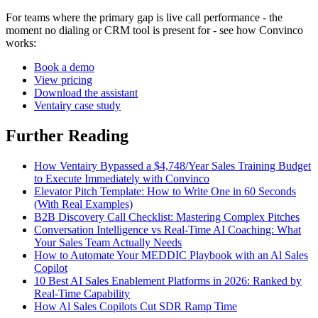
For teams where the primary gap is live call performance - the
moment no dialing or CRM tool is present for - see how Convinco
works:
Book a demo
View pricing
Download the assistant
Ventairy case study
Further Reading
How Ventairy Bypassed a $4,748/Year Sales Training Budget
to Execute Immediately with Convinco
Elevator Pitch Template: How to Write One in 60 Seconds
(With Real Examples)
B2B Discovery Call Checklist: Mastering Complex Pitches
Conversation Intelligence vs Real-Time AI Coaching: What
Your Sales Team Actually Needs
How to Automate Your MEDDIC Playbook with an Al Sales
Copilot
10 Best AI Sales Enablement Platforms in 2026: Ranked by
Real-Time Capability
How Al Sales Copilots Cut SDR Ramp Time