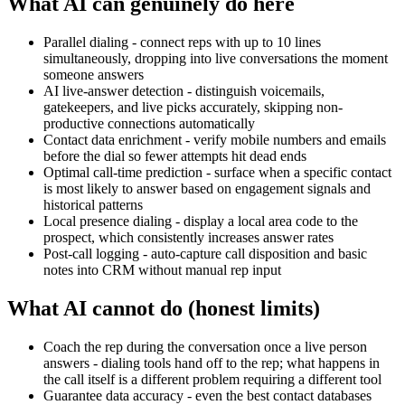
What AI can genuinely do here
Parallel dialing - connect reps with up to 10 lines
simultaneously, dropping into live conversations the moment
someone answers
AI live-answer detection - distinguish voicemails,
gatekeepers, and live picks accurately, skipping non-
productive connections automatically
Contact data enrichment - verify mobile numbers and emails
before the dial so fewer attempts hit dead ends
Optimal call-time prediction - surface when a specific contact
is most likely to answer based on engagement signals and
historical patterns
Local presence dialing - display a local area code to the
prospect, which consistently increases answer rates
Post-call logging - auto-capture call disposition and basic
notes into CRM without manual rep input
What AI cannot do (honest limits)
Coach the rep during the conversation once a live person
answers - dialing tools hand off to the rep; what happens in
the call itself is a different problem requiring a different tool
Guarantee data accuracy - even the best contact databases