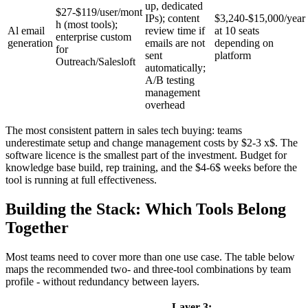
up, dedicated
$27-$119/user/mont
IPs); content
$3,240-$15,000/year
h (most tools);
Al email
review time if
at 10 seats
enterprise custom
generation
emails are not
depending on
for
sent
platform
Outreach/Salesloft
automatically;
A/B testing
management
overhead
The most consistent pattern in sales tech buying: teams
underestimate setup and change management costs by $2-3 x$. The
software licence is the smallest part of the investment. Budget for
knowledge base build, rep training, and the $4-6$ weeks before the
tool is running at full effectiveness.
Building the Stack: Which Tools Belong
Together
Most teams need to cover more than one use case. The table below
maps the recommended two- and three-tool combinations by team
profile - without redundancy between layers.
Layer 3: