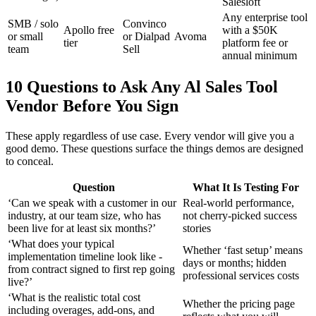
Salesloft
Any enterprise tool
SMB / solo
Convinco
Apollo free
with a $50K
or small
or Dialpad
Avoma
tier
platform fee or
team
Sell
annual minimum
10 Questions to Ask Any Al Sales Tool
Vendor Before You Sign
These apply regardless of use case. Every vendor will give you a
good demo. These questions surface the things demos are designed
to conceal.
Question
What It Is Testing For
‘Can we speak with a customer in our
Real-world performance,
industry, at our team size, who has
not cherry-picked success
been live for at least six months?’
stories
‘What does your typical
Whether ‘fast setup’ means
implementation timeline look like -
days or months; hidden
from contract signed to first rep going
professional services costs
live?’
‘What is the realistic total cost
Whether the pricing page
including overages, add-ons, and