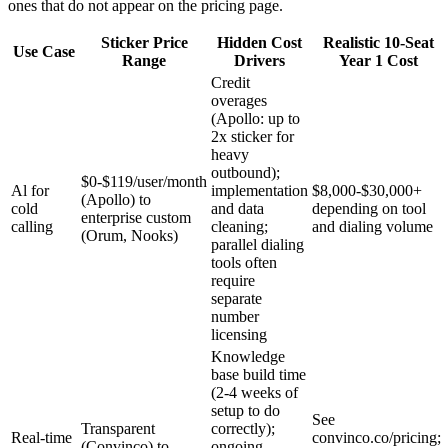
ones that do not appear on the pricing page.
Sticker Price
Hidden Cost
Realistic 10-Seat
Use Case
Range
Drivers
Year 1 Cost
Credit
overages
(Apollo: up to
2x sticker for
heavy
outbound);
$0-$119/user/month
Al for
implementation
$8,000-$30,000+
(Apollo) to
cold
and data
depending on tool
enterprise custom
calling
cleaning;
and dialing volume
(Orum, Nooks)
parallel dialing
tools often
require
separate
number
licensing
Knowledge
base build time
(2-4 weeks of
setup to do
See
Transparent
correctly);
Real-time
convinco.co/pricing;
(Convinco) to
ongoing