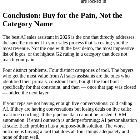
are locked in
Conclusion: Buy for the Pain, Not the
Category Name
The best AI sales assistant in 2026 is the one that directly addresses
the specific moment in your sales process that is costing you the
most revenue. Not the one with the best demo, the most impressive
list of logos, or the highest G2 rating in a category that does not
match your pain.
Four distinct problems. Four distinct categories of tool. The buyers
who get the most value from AI sales assistants are the ones who
identified their primary constraint first, bought the tool built
specifically for that constraint, and then — once that gap was closed
— added the next layer.
If your reps are not having enough live conversations: cold calling
AI. If they are having conversations but losing deals on live calls:
real-time coaching. If the pipeline data cannot be trusted: CRM
automation. If email outreach is underperforming: AI personalisation
at scale. Each problem has a purpose-built solution. The worst
outcome is buying a tool that does all four things adequately and
none of them well.