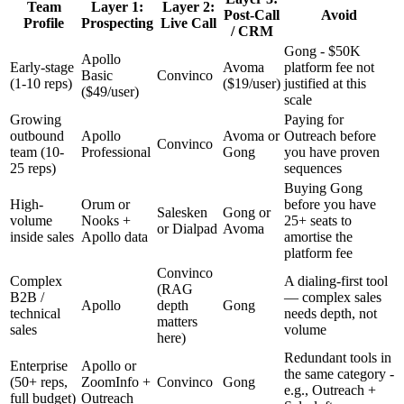
Team
Layer 1:
Layer 2:
Post-Call
Avoid
Profile
Prospecting
Live Call
/ CRM
Gong - $50K
Apollo
Early-stage
Avoma
platform fee not
Basic
Convinco
(1-10 reps)
($19/user)
justified at this
($49/user)
scale
Growing
Paying for
outbound
Apollo
Avoma or
Outreach before
Convinco
team (10-
Professional
Gong
you have proven
25 reps)
sequences
Buying Gong
High-
Orum or
before you have
Salesken
Gong or
volume
Nooks +
25+ seats to
or Dialpad
Avoma
inside sales
Apollo data
amortise the
platform fee
Convinco
Complex
A dialing-first tool
(RAG
B2B /
— complex sales
Apollo
depth
Gong
technical
needs depth, not
matters
sales
volume
here)
Redundant tools in
Enterprise
Apollo or
the same category -
(50+ reps,
ZoomInfo +
Convinco
Gong
e.g., Outreach +
full budget)
Outreach