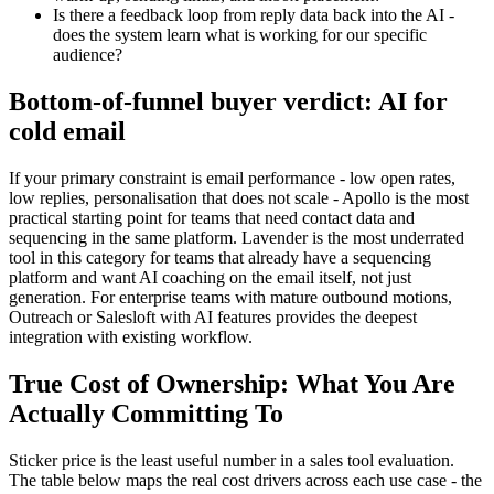
Is there a feedback loop from reply data back into the AI -
does the system learn what is working for our specific
audience?
Bottom-of-funnel buyer verdict: AI for
cold email
If your primary constraint is email performance - low open rates,
low replies, personalisation that does not scale - Apollo is the most
practical starting point for teams that need contact data and
sequencing in the same platform. Lavender is the most underrated
tool in this category for teams that already have a sequencing
platform and want AI coaching on the email itself, not just
generation. For enterprise teams with mature outbound motions,
Outreach or Salesloft with AI features provides the deepest
integration with existing workflow.
True Cost of Ownership: What You Are
Actually Committing To
Sticker price is the least useful number in a sales tool evaluation.
The table below maps the real cost drivers across each use case - the