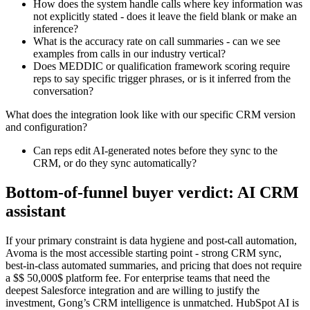
How does the system handle calls where key information was
not explicitly stated - does it leave the field blank or make an
inference?
What is the accuracy rate on call summaries - can we see
examples from calls in our industry vertical?
Does MEDDIC or qualification framework scoring require
reps to say specific trigger phrases, or is it inferred from the
conversation?
What does the integration look like with our specific CRM version
and configuration?
Can reps edit AI-generated notes before they sync to the
CRM, or do they sync automatically?
Bottom-of-funnel buyer verdict: AI CRM
assistant
If your primary constraint is data hygiene and post-call automation,
Avoma is the most accessible starting point - strong CRM sync,
best-in-class automated summaries, and pricing that does not require
a $$ 50,000$ platform fee. For enterprise teams that need the
deepest Salesforce integration and are willing to justify the
investment, Gong’s CRM intelligence is unmatched. HubSpot AI is