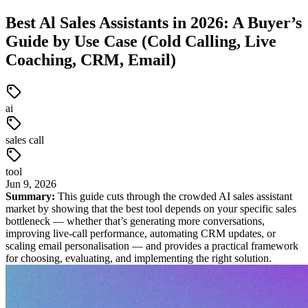
Best Al Sales Assistants in 2026: A Buyer’s
Guide by Use Case (Cold Calling, Live
Coaching, CRM, Email)
ai
sales call
tool
Jun
9
,
2026
Summary:
This guide cuts through the crowded AI sales assistant
market by showing that the best tool depends on your specific sales
bottleneck — whether that’s generating more conversations,
improving live-call performance, automating CRM updates, or
scaling email personalisation — and provides a practical framework
for choosing, evaluating, and implementing the right solution.