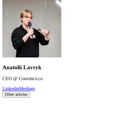
Anatolii Lavryk
CEO @ Convinco.co
Linkedin
Medium
Other articles