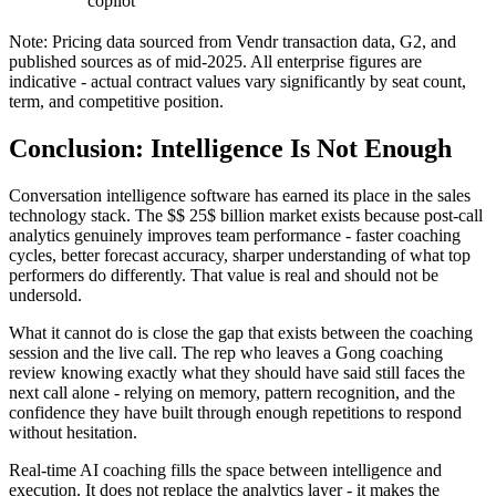
copilot
Note: Pricing data sourced from Vendr transaction data, G2, and
published sources as of mid-2025. All enterprise figures are
indicative - actual contract values vary significantly by seat count,
term, and competitive position.
Conclusion: Intelligence Is Not Enough
Conversation intelligence software has earned its place in the sales
technology stack. The $$ 25$ billion market exists because post-call
analytics genuinely improves team performance - faster coaching
cycles, better forecast accuracy, sharper understanding of what top
performers do differently. That value is real and should not be
undersold.
What it cannot do is close the gap that exists between the coaching
session and the live call. The rep who leaves a Gong coaching
review knowing exactly what they should have said still faces the
next call alone - relying on memory, pattern recognition, and the
confidence they have built through enough repetitions to respond
without hesitation.
Real-time AI coaching fills the space between intelligence and
execution. It does not replace the analytics layer - it makes the