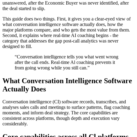
unanswered, after the Economic Buyer was never identified, after
the deal started to slip.
This guide does two things. First, it gives you a clear-eyed view of
what conversation intelligence software actually does, how the
major platforms compare, and who gets the most value from them.
Second, it explains where real-time AI coaching begins - the
category that addresses the gap post-call analytics was never
designed to fill.
“Conversation intelligence tells you what went wrong
after the call ends. Real-time Al coaching prevents it
from going wrong while you still can.”
What Conversation Intelligence Software
Actually Does
Conversation intelligence (CI) software records, transcribes, and
analyses sales calls and meetings to surface patterns, flag coaching
moments, and inform deal strategy. The core capabilities are
consistent across platforms, though depth and execution vary
considerably.
Core capabilities across all Cl platforms