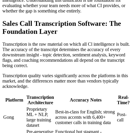
intelligence. Understanding this distinction is the foundation for
evaluating whether your team needs more of what CI provides, or
whether the gap is something else entirely.
Sales Call Transcription Software: The
Foundation Layer
Transcription is the raw material on which all Cl intelligence is built.
The accuracy of the transcript determines the accuracy of every
downstream insight - topic detection, sentiment analysis, keyword
flags, and coaching recommendations all depend on the transcript
being correct.
Transcription quality varies significantly across the platforms in this
market, and the differences matter more than vendors typically
acknowledge.
Transcription
Real-
Platform
Accuracy Notes
Architecture
Time?
Proprietary
Best-in-class for English; strong
ML + NLP,
Post-
Gong
across accents with 6,400+
large training
call
customer calls in training data
dataset
Pre-generative
Functional but stagnant -