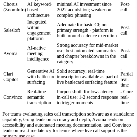
Chorus
AI keyword-
minimal AI investment since
Post-
(ZoomInfo)
based
2022 acquisition; weaker on
call
architecture
complex phrasing
Integrated
Adequate for basic Cl; not
within
Post-
Salesloft
primary strength - platform is
engagement
call
built around cadence execution
platform
Strong accuracy for mid-market
AI-native
use; best automated summaries
Post-
Avoma
meeting
and chapter breakdowns in the
call
intelligence
category
-
Generative AI
Solid accuracy; real-time
Clari
Partial
with battlecard
transcription available as part of
Copilot
real-
surfacing
live battlecard surfacing feature
time
Real-time
Purpose-built for low-latency
- Core
Convinco
semantic
in-call use; 1-2 second response
real-
transcription
to trigger moments
time
For teams evaluating sales call transcription software as a standalone
capability, Gong leads on accuracy and depth, Avoma leads on
accessibility and automated meeting documentation, and Convinco
leads on real-time latency for teams where live call support is the
primary use case.