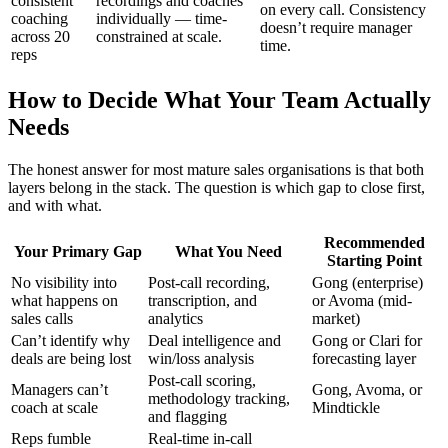
consistent
recordings and coaches
on every call. Consistency
coaching
individually — time-
doesn’t require manager
across 20
constrained at scale.
time.
reps
How to Decide What Your Team Actually
Needs
The honest answer for most mature sales organisations is that both
layers belong in the stack. The question is which gap to close first,
and with what.
Recommended
Your Primary Gap
What You Need
Starting Point
No visibility into
Post-call recording,
Gong (enterprise)
what happens on
transcription, and
or Avoma (mid-
sales calls
analytics
market)
Can’t identify why
Deal intelligence and
Gong or Clari for
deals are being lost
win/loss analysis
forecasting layer
Post-call scoring,
Managers can’t
Gong, Avoma, or
methodology tracking,
coach at scale
Mindtickle
and flagging
Reps fumble
Real-time in-call