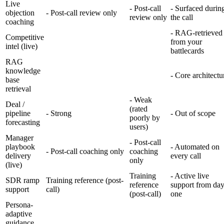
Live
- Post-call
- Surfaced durin
objection
- Post-call review only
review only
the call
coaching
- RAG-retrieved
Competitive
from your
intel (live)
battlecards
RAG
knowledge
- Core architectu
base
retrieval
- Weak
Deal /
(rated
pipeline
- Strong
- Out of scope
poorly by
forecasting
users)
Manager
- Post-call
playbook
- Automated on
- Post-call coaching only
coaching
delivery
every call
only
(live)
Training
- Active live
SDR ramp
Training reference (post-
reference
support from da
support
call)
(post-call)
one
Persona-
adaptive
guidance