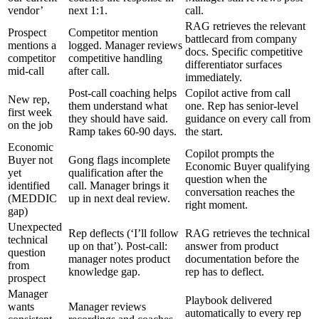
vendor’
next 1:1.
call.
RAG retrieves the relevant
Prospect
Competitor mention
battlecard from company
mentions a
logged. Manager reviews
docs. Specific competitive
competitor
competitive handling
differentiator surfaces
mid-call
after call.
immediately.
Post-call coaching helps
Copilot active from call
New rep,
them understand what
one. Rep has senior-level
first week
they should have said.
guidance on every call from
on the job
Ramp takes 60-90 days.
the start.
Economic
Copilot prompts the
Buyer not
Gong flags incomplete
Economic Buyer qualifying
yet
qualification after the
question when the
identified
call. Manager brings it
conversation reaches the
(MEDDIC
up in next deal review.
right moment.
gap)
Unexpected
Rep deflects (‘I’ll follow
RAG retrieves the technical
technical
up on that’). Post-call:
answer from product
question
manager notes product
documentation before the
from
knowledge gap.
rep has to deflect.
prospect
Manager
Playbook delivered
wants
Manager reviews
automatically to every rep