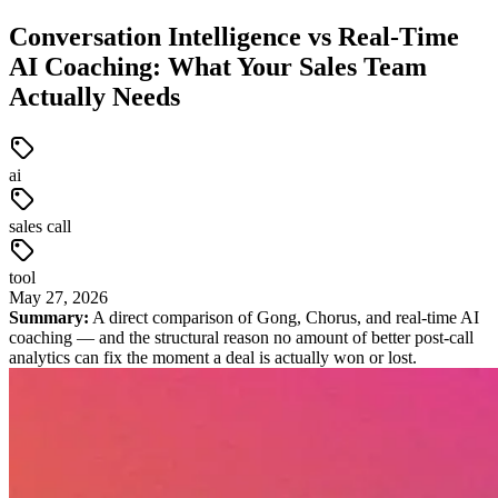
Conversation Intelligence vs Real-Time
AI Coaching: What Your Sales Team
Actually Needs
ai
sales call
tool
May
27
,
2026
Summary:
A direct comparison of Gong, Chorus, and real-time AI
coaching — and the structural reason no amount of better post-call
analytics can fix the moment a deal is actually won or lost.