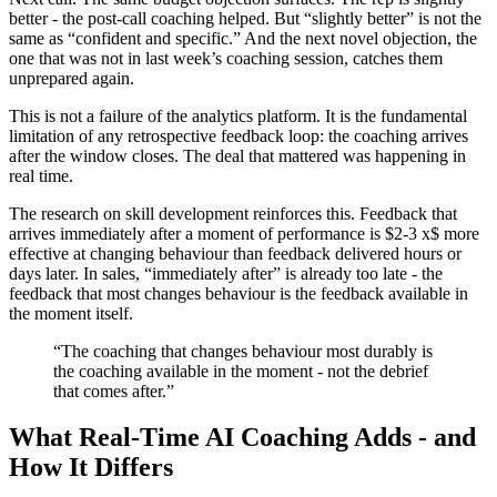
better - the post-call coaching helped. But “slightly better” is not the
same as “confident and specific.” And the next novel objection, the
one that was not in last week’s coaching session, catches them
unprepared again.
This is not a failure of the analytics platform. It is the fundamental
limitation of any retrospective feedback loop: the coaching arrives
after the window closes. The deal that mattered was happening in
real time.
The research on skill development reinforces this. Feedback that
arrives immediately after a moment of performance is $2-3 x$ more
effective at changing behaviour than feedback delivered hours or
days later. In sales, “immediately after” is already too late - the
feedback that most changes behaviour is the feedback available in
the moment itself.
“The coaching that changes behaviour most durably is
the coaching available in the moment - not the debrief
that comes after.”
What Real-Time AI Coaching Adds - and
How It Differs