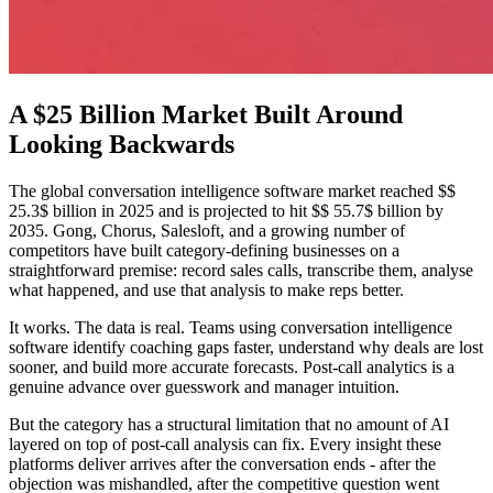
A $25 Billion Market Built Around
Looking Backwards
The global conversation intelligence software market reached $$
25.3$ billion in 2025 and is projected to hit $$ 55.7$ billion by
2035. Gong, Chorus, Salesloft, and a growing number of
competitors have built category-defining businesses on a
straightforward premise: record sales calls, transcribe them, analyse
what happened, and use that analysis to make reps better.
It works. The data is real. Teams using conversation intelligence
software identify coaching gaps faster, understand why deals are lost
sooner, and build more accurate forecasts. Post-call analytics is a
genuine advance over guesswork and manager intuition.
But the category has a structural limitation that no amount of AI
layered on top of post-call analysis can fix. Every insight these
platforms deliver arrives after the conversation ends - after the
objection was mishandled, after the competitive question went