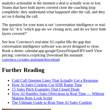
analytics actionable in the moment a deal is actually won or lost.
Teams that have both layers covered close the coaching loop
completely: they understand what happened after the call, and they
act on it during the call.
The question for your team is not ‘conversation intelligence or real-
time AI.’ It is ‘which gap are we closing next, and do we have both
layers covered?’
See how Convinco’s real-time AI copilot fills the gap that
conversation intelligence software was never designed to close.
Book a demo: calendar.app.google/QxnydVopaeEBVxne9 View
pricing: convinco.co/pricing Download the assistant:
convinco.co/sales-assistant/download
Further Reading
Cold Call Opening Lines That Actually Get a Response
How Al Sales Copilots Cut SDR Ramp Time
15 Sales Pitch Examples That Closed Deals
How AI Handles Sales Objections in Real Time — Without
Making Reps Look Script
The Ultimate Guide to Real-Time AI Sales Copilots