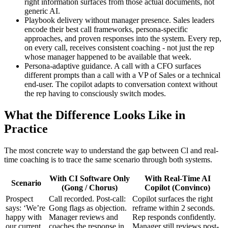
right information surfaces from those actual documents, not
generic AI.
Playbook delivery without manager presence. Sales leaders
encode their best call frameworks, persona-specific
approaches, and proven responses into the system. Every rep,
on every call, receives consistent coaching - not just the rep
whose manager happened to be available that week.
Persona-adaptive guidance. A call with a CFO surfaces
different prompts than a call with a VP of Sales or a technical
end-user. The copilot adapts to conversation context without
the rep having to consciously switch modes.
What the Difference Looks Like in
Practice
The most concrete way to understand the gap between Cl and real-
time coaching is to trace the same scenario through both systems.
With CI Software Only
With Real-Time AI
Scenario
(Gong / Chorus)
Copilot (Convinco)
Prospect
Call recorded. Post-call:
Copilot surfaces the right
says: ‘We’re
Gong flags as objection.
reframe within 2 seconds.
happy with
Manager reviews and
Rep responds confidently.
our current
coaches the response in
Manager still reviews post-