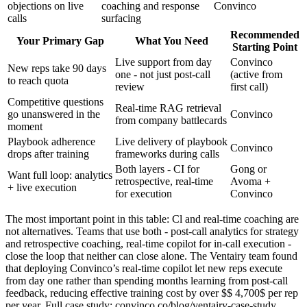
objections on live
coaching and response
Convinco
calls
surfacing
Recommended
Your Primary Gap
What You Need
Starting Point
Live support from day
Convinco
New reps take 90 days
one - not just post-call
(active from
to reach quota
review
first call)
Competitive questions
Real-time RAG retrieval
go unanswered in the
Convinco
from company battlecards
moment
Playbook adherence
Live delivery of playbook
Convinco
drops after training
frameworks during calls
Both layers - CI for
Gong or
Want full loop: analytics
retrospective, real-time
Avoma +
+ live execution
for execution
Convinco
The most important point in this table: Cl and real-time coaching are
not alternatives. Teams that use both - post-call analytics for strategy
and retrospective coaching, real-time copilot for in-call execution -
close the loop that neither can close alone. The Ventairy team found
that deploying Convinco’s real-time copilot let new reps execute
from day one rather than spending months learning from post-call
feedback, reducing effective training cost by over $$ 4,700$ per rep
per year. Full case study: convinco.co/blog/ventairy-case-study