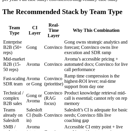
The Recommended Stack by Team Type
Real-
Team
CI
Time
Why This Combination
Type
Layer
Layer
Enterprise
Gong owns strategic analytics and
B2B (50+
Gong
Convinco
forecast; Convinco owns live
reps)
execution and SDR ramp
Mid-market
Avoma’s accessible pricing +
B2B (15-
Avoma
Convinco
automated docs; Convinco for live
50 reps)
call performance
Ramp time compression is the
Fast-scaling
Avoma
Convinco
highest-ROI lever; real-time
SDR team
or Gong
(prioritise)
support from day one
Technical /
Convinco
Product knowledge retrieval mid-
Gong or
complex
(RAG
call is essential; cannot rely on rep
Avoma
B2B sales
focus)
memory
Teams
Salesloft
Salesloft’s CI is adequate for basic
already on
Cl (built-
Convinco
needs; Convinco fills live
Salesloft
in)
coaching gap
SMB /
Avoma
Accessible CI entry point + live