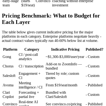
early-stage
(starts
Convinco
coaching without enterprise
team
$19/seat)
investment
Pricing Benchmark: What to Budget for
Each Layer
The table below gives current indicative pricing for the major
platforms in each category. Enterprise platforms negotiate heavily -
actual contract values typically run 40-60% below list at volume.
Platform
Category
Indicative Pricing
Published?
CI / post-call
Gong
~$1,300-$3,000/user/year
- Custom
analytics
Add-on to ZoomInfo —
Chorus
Cl / transcription
- Custom
bundled
Engagement +
Tiered by role; custom
Salesloft
- Custom
Cl
quotes
Meeting
Avoma
From $19/seat/month
- Published
intelligence / CI
Clari
Forecasting +
Bundled with
- Custom
Copilot
partial live
Clari/Salesloft
Real-time AI
Convinco
See convinco.co/pricing
- Published