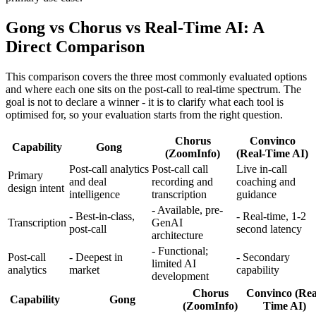
Gong vs Chorus vs Real-Time AI: A
Direct Comparison
This comparison covers the three most commonly evaluated options
and where each one sits on the post-call to real-time spectrum. The
goal is not to declare a winner - it is to clarify what each tool is
optimised for, so your evaluation starts from the right question.
Chorus
Convinco
Capability
Gong
(ZoomInfo)
(Real-Time AI)
Post-call analytics
Post-call call
Live in-call
Primary
and deal
recording and
coaching and
design intent
intelligence
transcription
guidance
- Available, pre-
- Best-in-class,
- Real-time, 1-2
Transcription
GenAI
post-call
second latency
architecture
- Functional;
Post-call
- Deepest in
- Secondary
limited AI
analytics
market
capability
development
Chorus
Convinco (Rea
Capability
Gong
(ZoomInfo)
Time AI)