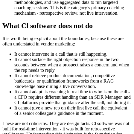
methodologies, and use aggregated data to run targeted
coaching sessions. This is the category’s primary coaching
mechanism - retrospective review, not live intervention.
What Cl software does not do
It is worth being explicit about the boundaries, because these are
often understated in vendor marketing:
It cannot intervene in a call that is still happening.
It cannot surface the right objection response in the two
seconds between when a prospect raises a concern and when
the rep needs to reply.
It cannot retrieve product documentation, competitive
battlecards, or qualification frameworks from a RAG
knowledge base during a live conversation.
It cannot adapt its coaching in real time to who is on the call -
a CFO requires different handling than an SDR Manager, and
CI platforms provide that guidance after the call, not during it.
It cannot give a new rep on their first live call the equivalent
of a senior colleague’s guidance in the moment.
These are not criticisms. They are design facts. Cl software was not
built for real-time intervention - it was built for retrospective