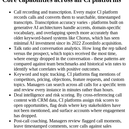
Call recording and transcription. Every major Cl platform
records calls and converts them to searchable, timestamped
transcripts. Transcription accuracy varies - platforms built on
generative AI architectures handle accents, domain-specific
vocabulary, and overlapping speech more accurately than
older keyword-based systems like Chorus, which has seen
minimal AI investment since its 2022 ZoomInfo acquisition.
Talk ratio and conversation analytics. How long the rep talked
versus the prospect, which topics received the most time,
where energy dropped in the conversation - these patterns are
compared against team benchmarks and historical win rates to
identify what correlates with positive outcomes.
Keyword and topic tracking. CI platforms flag mentions of
competitors, pricing, objections, feature requests, and custom
topics. Managers can search across all calls for a specific term
and review every instance in minutes rather than hours.
Deal intelligence and risk scoring. By cross-referencing call
content with CRM data, CI platforms assign risk scores to
open opportunities, flag deals where key stakeholders have
not been mentioned, and surface accounts where engagement
has dropped.
Post-call coaching. Managers review flagged call moments,
leave timestamped comments, score calls against sales