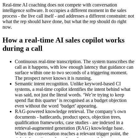
Real-time AI coaching does not compete with conversation
intelligence software. It occupies a different moment in the sales
process - the live call itself - and addresses a different constraint: not
what the rep should have done, but what the rep should do right
now.
How a real-time AI sales copilot works
during a call
Continuous real-time transcription. The system transcribes the
call as it happens, with low enough latency that guidance can
surface within one to two seconds of a triggering moment.
The prospect never knows it is running.
Semantic intent recognition. Unlike keyword-based CI
systems, a real-time copilot identifies the intent behind what
was said, not just the literal words. ‘We’re trying to keep
spend flat this quarter’ is recognised as a budget objection
even without the word ‘budget’ appearing.
RAG-powered knowledge retrieval. The company’s own
documents - battlecards, product specs, objection trees,
qualification frameworks, case studies - are indexed in a
retrieval-augmented generation (RAG) knowledge base.
When the conversation reaches a relevant trigger point, the