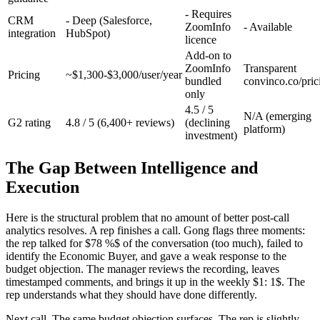
- Requires
CRM
- Deep (Salesforce,
ZoomInfo
- Available
integration
HubSpot)
licence
Add-on to
ZoomInfo
Transparent
Pricing
~$1,300-$3,000/user/year
bundled
convinco.co/pric
only
4.5 / 5
N/A (emerging
G2 rating
4.8 / 5 (6,400+ reviews)
(declining
platform)
investment)
The Gap Between Intelligence and
Execution
Here is the structural problem that no amount of better post-call
analytics resolves. A rep finishes a call. Gong flags three moments:
the rep talked for $78 %$ of the conversation (too much), failed to
identify the Economic Buyer, and gave a weak response to the
budget objection. The manager reviews the recording, leaves
timestamped comments, and brings it up in the weekly $1: 1$. The
rep understands what they should have done differently.
Next call. The same budget objection surfaces. The rep is slightly