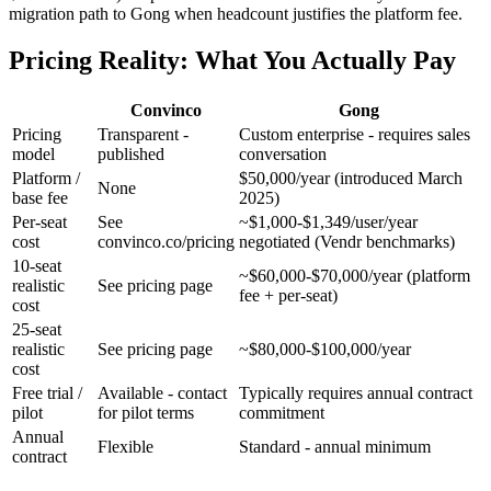
migration path to Gong when headcount justifies the platform fee.
Pricing Reality: What You Actually Pay
Convinco
Gong
Pricing
Transparent -
Custom enterprise - requires sales
model
published
conversation
Platform /
$50,000/year (introduced March
None
base fee
2025)
Per-seat
See
~$1,000-$1,349/user/year
cost
convinco.co/pricing
negotiated (Vendr benchmarks)
10-seat
~$60,000-$70,000/year (platform
realistic
See pricing page
fee + per-seat)
cost
25-seat
realistic
See pricing page
~$80,000-$100,000/year
cost
Free trial /
Available - contact
Typically requires annual contract
pilot
for pilot terms
commitment
Annual
Flexible
Standard - annual minimum
contract