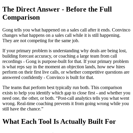
The Direct Answer - Before the Full
Comparison
Gong tells you what happened on a sales call after it ends. Convinco
changes what happens on a sales call while it is still happening.
They are not competing for the same job.
If your primary problem is understanding why deals are being lost,
building forecast accuracy, or coaching a large team from call
recordings - Gong is purpose-built for that. If your primary problem
is what reps say in the moment an objection lands, how new hires
perform on their first live calls, or whether competitive questions are
answered confidently - Convinco is built for that.
The teams that perform best typically run both. This comparison
exists to help you identify which gap to close first - and whether you
need one, the other, or both. “Post-call analytics tells you what went
wrong. Real-time coaching prevents it from going wrong while you
still have the chance.”
What Each Tool Is Actually Built For