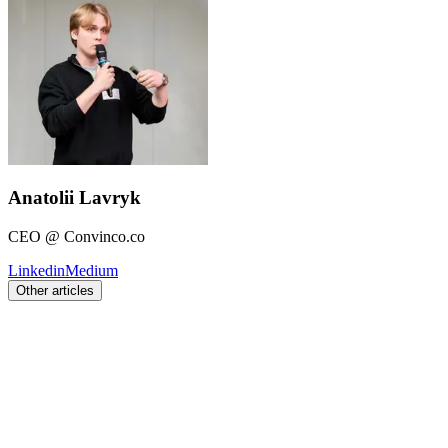
Anatolii Lavryk
CEO @ Convinco.co
Linkedin
Medium
Other articles