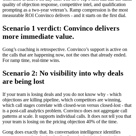
quality of objection response, competitive intel, and qualification
prompting as a two-year veteran’s. Ramp compression is the most
measurable ROI Convinco delivers - and it starts on the first dial.
Scenario 1 verdict: Convinco delivers
more immediate value.
Gong’s coaching is retrospective. Convinco’s support is active on
the calls that are happening now, not the ones that already ended.
For ramp time, real-time wins.
Scenario 2: No visibility into why deals
are being lost
If your team is losing deals and you do not know why - which
objections are killing pipeline, which competitors are winning,
which call stages correlate with closed-won versus closed-lost - that
is a post-call analytics problem. Convinco does not aggregate call
patterns at scale. It supports individual calls. It does not tell you that
your team is losing on the pricing objection 40% of the time.
Gong does exactly that. Its conversation intelligence identifies