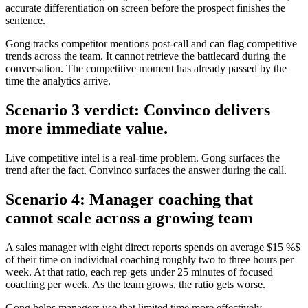
accurate differentiation on screen before the prospect finishes the
sentence.
Gong tracks competitor mentions post-call and can flag competitive
trends across the team. It cannot retrieve the battlecard during the
conversation. The competitive moment has already passed by the
time the analytics arrive.
Scenario 3 verdict: Convinco delivers
more immediate value.
Live competitive intel is a real-time problem. Gong surfaces the
trend after the fact. Convinco surfaces the answer during the call.
Scenario 4: Manager coaching that
cannot scale across a growing team
A sales manager with eight direct reports spends on average $15 %$
of their time on individual coaching roughly two to three hours per
week. At that ratio, each rep gets under 25 minutes of focused
coaching per week. As the team grows, the ratio gets worse.
Gong helps managers use that limited time more effectively -