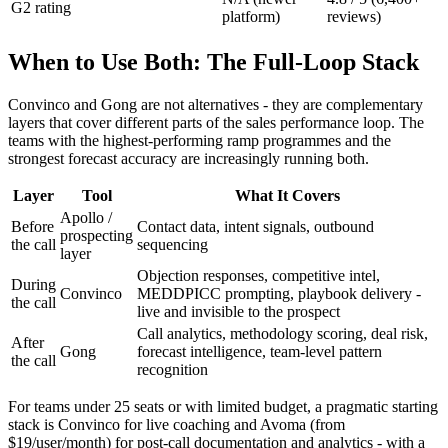
G2 rating
platform)
reviews)
When to Use Both: The Full-Loop Stack
Convinco and Gong are not alternatives - they are complementary
layers that cover different parts of the sales performance loop. The
teams with the highest-performing ramp programmes and the
strongest forecast accuracy are increasingly running both.
Layer
Tool
What It Covers
Apollo /
Before
Contact data, intent signals, outbound
prospecting
the call
sequencing
layer
Objection responses, competitive intel,
During
Convinco
MEDDPICC prompting, playbook delivery -
the call
live and invisible to the prospect
Call analytics, methodology scoring, deal risk,
After
Gong
forecast intelligence, team-level pattern
the call
recognition
For teams under 25 seats or with limited budget, a pragmatic starting
stack is Convinco for live coaching and Avoma (from
$19/user/month) for post-call documentation and analytics - with a