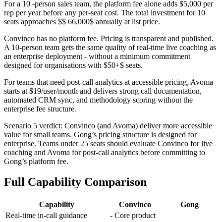
For a 10 -person sales team, the platform fee alone adds $5,000 per
rep per year before any per-seat cost. The total investment for 10
seats approaches $$ 66,000$ annually at list price.
Convinco has no platform fee. Pricing is transparent and published.
A 10-person team gets the same quality of real-time live coaching as
an enterprise deployment - without a minimum commitment
designed for organisations with $50+$ seats.
For teams that need post-call analytics at accessible pricing, Avoma
starts at $19/user/month and delivers strong call documentation,
automated CRM sync, and methodology scoring without the
enterprise fee structure.
Scenario 5 verdict: Convinco (and Avoma) deliver more accessible
value for small teams. Gong’s pricing structure is designed for
enterprise. Teams under 25 seats should evaluate Convinco for live
coaching and Avoma for post-call analytics before committing to
Gong’s platform fee.
Full Capability Comparison
Capability
Convinco
Gong
Real-time in-call guidance
- Core product