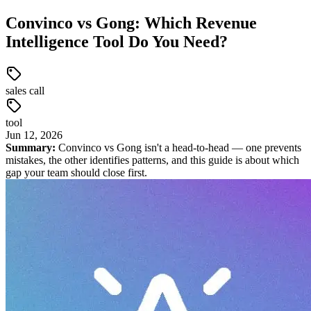
Convinco vs Gong: Which Revenue
Intelligence Tool Do You Need?
sales call
tool
Jun
12
,
2026
Summary:
Convinco vs Gong isn't a head-to-head — one prevents
mistakes, the other identifies patterns, and this guide is about which
gap your team should close first.