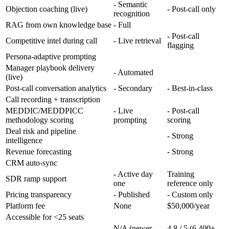
- Semantic
Objection coaching (live)
- Post-call only
recognition
RAG from own knowledge base
- Full
- Post-call
Competitive intel during call
- Live retrieval
flagging
Persona-adaptive prompting
Manager playbook delivery
- Automated
(live)
Post-call conversation analytics
- Secondary
- Best-in-class
Call recording + transcription
MEDDIC/MEDDPICC
- Live
- Post-call
methodology scoring
prompting
scoring
Deal risk and pipeline
- Strong
intelligence
Revenue forecasting
- Strong
CRM auto-sync
- Active day
Training
SDR ramp support
one
reference only
Pricing transparency
- Published
- Custom only
Platform fee
None
$50,000/year
Accessible for <25 seats
N/A (newer
4.8 / 5 (6,400+