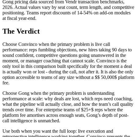
Gong pricing data sourced from Vendr transaction benchmarks,
2026. Actual values vary by seat count, term length, and competitive
positioning. Teams report discounts of 14-54% on add-on modules
at fiscal year-end.
The Verdict
Choose Convinco when the primary problem is live call
performance: reps fumbling objections, new hires taking 90 days to
sound confident, competitive questions going unanswered in the
moment, or manager coaching that cannot scale. Convinco is the
only tool in this comparison built specifically for the moment a deal
is actually won or lost - during the call, not after it. It is also the only
option accessible to teams of any size without a $$ 50,000$ platform
fee.
Choose Gong when the primary problem is understanding
performance at scale: why deals are lost, which reps need coaching,
what the pipeline will actually close, and how the team’s call quality
trends over time. For enterprise teams of $25+$ reps where the
platform fee amortises across enough seats, Gong’s depth of post-
call intelligence is unmatched.
Use both when you want the full loop: live execution and
retrospective intelligence working together. Convinco prevents the