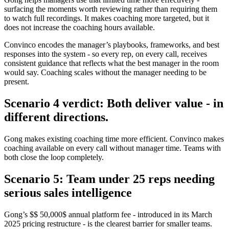
surfacing the moments worth reviewing rather than requiring them
to watch full recordings. It makes coaching more targeted, but it
does not increase the coaching hours available.
Convinco encodes the manager’s playbooks, frameworks, and best
responses into the system - so every rep, on every call, receives
consistent guidance that reflects what the best manager in the room
would say. Coaching scales without the manager needing to be
present.
Scenario 4 verdict: Both deliver value - in
different directions.
Gong makes existing coaching time more efficient. Convinco makes
coaching available on every call without manager time. Teams with
both close the loop completely.
Scenario 5: Team under 25 reps needing
serious sales intelligence
Gong’s $$ 50,000$ annual platform fee - introduced in its March
2025 pricing restructure - is the clearest barrier for smaller teams.