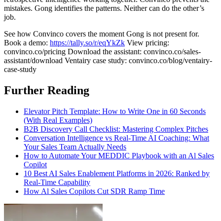
mistakes. Gong identifies the patterns. Neither can do the other’s
job.
See how Convinco covers the moment Gong is not present for.
Book a demo:
https://tally.so/r/eqYkZk
View pricing:
convinco.co/pricing Download the assistant: convinco.co/sales-
assistant/download Ventairy case study: convinco.co/blog/ventairy-
case-study
Further Reading
Elevator Pitch Template: How to Write One in 60 Seconds
(With Real Examples)
B2B Discovery Call Checklist: Mastering Complex Pitches
Conversation Intelligence vs Real-Time AI Coaching: What
Your Sales Team Actually Needs
How to Automate Your MEDDIC Playbook with an Al Sales
Copilot
10 Best AI Sales Enablement Platforms in 2026: Ranked by
Real-Time Capability
How Al Sales Copilots Cut SDR Ramp Time