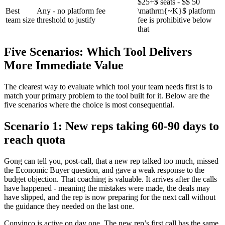
$25+$ seats - $$ 50
Best
Any - no platform fee
\mathrm{~K}$ platform
team size
threshold to justify
fee is prohibitive below
that
Five Scenarios: Which Tool Delivers
More Immediate Value
The clearest way to evaluate which tool your team needs first is to
match your primary problem to the tool built for it. Below are the
five scenarios where the choice is most consequential.
Scenario 1: New reps taking 60-90 days to
reach quota
Gong can tell you, post-call, that a new rep talked too much, missed
the Economic Buyer question, and gave a weak response to the
budget objection. That coaching is valuable. It arrives after the calls
have happened - meaning the mistakes were made, the deals may
have slipped, and the rep is now preparing for the next call without
the guidance they needed on the last one.
Convinco is active on day one. The new rep’s first call has the same