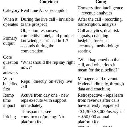
Convinco
Gong
Conversation intelligence
Category
Real-time AI sales copilot
+ revenue analytics
When it
During the live call - invisible
After the call - recording,
operates
to the prospect
transcription, analysis
Objection responses,
Call analytics, deal risk
competitive intel, and product
signals, coaching
Primary
knowledge surfaced in 1-2
insights, forecast
output
seconds during the
accuracy, methodology
conversation
scoring
Core
‘What happened on that
question
‘What should the rep say right
call, and what does it
it
now?’
mean for the pipeline?’
answers
Who
Managers and revenue
Reps - directly, on every live
benefits
leaders indirectly, through
call
first
data and coaching
Ramp
Active from day one - new
Retrospective - reps learn
time
reps execute with support
from reviews after calls
impact
immediately
have already happened
Transparent - see
~$1,300-$3,000/user/year
Pricing
convinco.co/pricing. No
+ $50,000 annual
platform fee.
platform fee