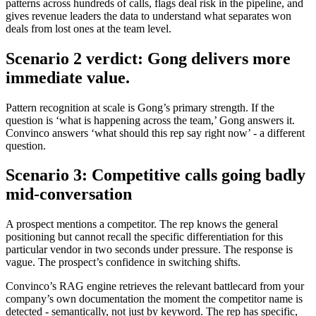
patterns across hundreds of calls, flags deal risk in the pipeline, and
gives revenue leaders the data to understand what separates won
deals from lost ones at the team level.
Scenario 2 verdict: Gong delivers more
immediate value.
Pattern recognition at scale is Gong’s primary strength. If the
question is ‘what is happening across the team,’ Gong answers it.
Convinco answers ‘what should this rep say right now’ - a different
question.
Scenario 3: Competitive calls going badly
mid-conversation
A prospect mentions a competitor. The rep knows the general
positioning but cannot recall the specific differentiation for this
particular vendor in two seconds under pressure. The response is
vague. The prospect’s confidence in switching shifts.
Convinco’s RAG engine retrieves the relevant battlecard from your
company’s own documentation the moment the competitor name is
detected - semantically, not just by keyword. The rep has specific,