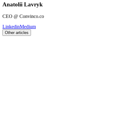
Anatolii Lavryk
CEO @ Convinco.co
Linkedin
Medium
Other articles