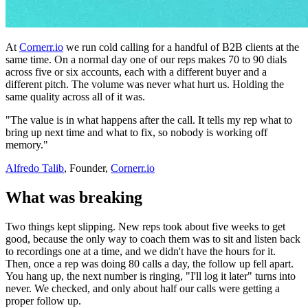
At
Cornerr.io
we run cold calling for a handful of B2B clients at the
same time. On a normal day one of our reps makes 70 to 90 dials
across five or six accounts, each with a different buyer and a
different pitch. The volume was never what hurt us. Holding the
same quality across all of it was.
"The value is in what happens after the call. It tells my rep what to
bring up next time and what to fix, so nobody is working off
memory."
Alfredo Talib
, Founder,
Cornerr.io
What was breaking
Two things kept slipping. New reps took about five weeks to get
good, because the only way to coach them was to sit and listen back
to recordings one at a time, and we didn't have the hours for it.
Then, once a rep was doing 80 calls a day, the follow up fell apart.
You hang up, the next number is ringing, "I'll log it later" turns into
never. We checked, and only about half our calls were getting a
proper follow up.