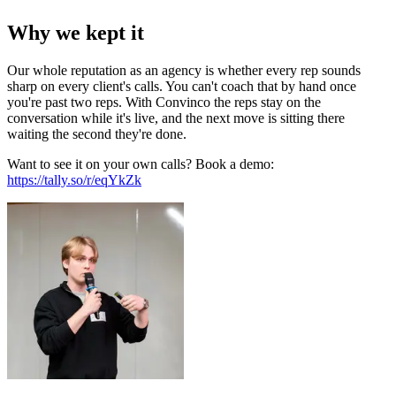
Why we kept it
Our whole reputation as an agency is whether every rep sounds
sharp on every client's calls. You can't coach that by hand once
you're past two reps. With Convinco the reps stay on the
conversation while it's live, and the next move is sitting there
waiting the second they're done.
Want to see it on your own calls? Book a demo:
https://tally.so/r/eqYkZk