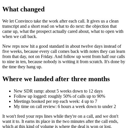
What changed
We let Convinco take the work after each call. It gives us a clean
transcript and a short read on what to do next: the objection that
came up, what the prospect actually cared about, what to open with
when we call back.
New reps now hit a good standard in about twelve days instead of
five weeks, because every call comes back with notes they can learn
from that day, not on Friday. And follow up went from half our calls
to nine in ten, because nobody is writing it from scratch. It's done by
the time they hang up.
Where we landed after three months
New SDR ramp: about 5 weeks down to 12 days
Follow up logged: roughly 50% of calls up to 90%
Meetings booked per rep each week: 4 up to 7
My time on call review: 6 hours a week down to under 2
It won't feed your reps lines while they're on a call, and we don't
want it to. It earns its place in the two minutes after the call ends,
which at this kind of volume is where the deal is won or lost.