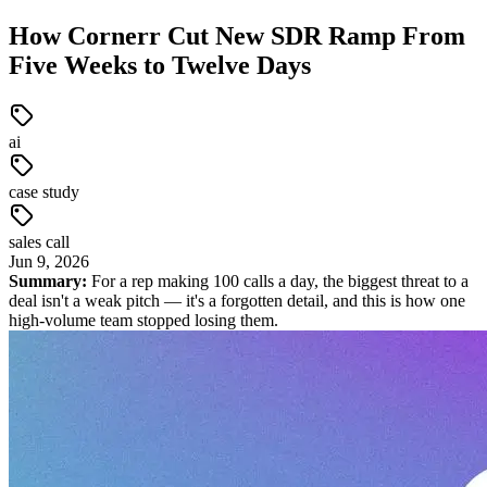
How Cornerr Cut New SDR Ramp From
Five Weeks to Twelve Days
ai
case study
sales call
Jun
9
,
2026
Summary:
For a rep making 100 calls a day, the biggest threat to a
deal isn't a weak pitch — it's a forgotten detail, and this is how one
high-volume team stopped losing them.