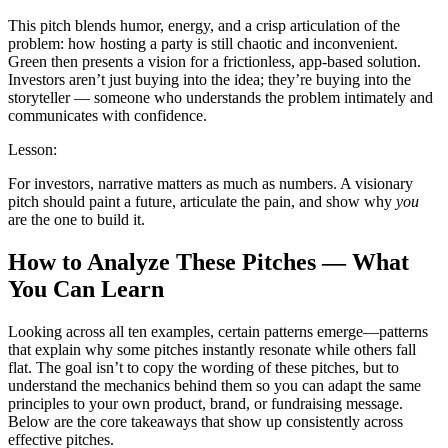
This pitch blends humor, energy, and a crisp articulation of the
problem: how hosting a party is still chaotic and inconvenient.
Green then presents a vision for a frictionless, app-based solution.
Investors aren’t just buying into the idea; they’re buying into the
storyteller — someone who understands the problem intimately and
communicates with confidence.
Lesson:
For investors, narrative matters as much as numbers. A visionary
pitch should paint a future, articulate the pain, and show why
you
are the one to build it.
How to Analyze These Pitches — What
You Can Learn
Looking across all ten examples, certain patterns emerge—patterns
that explain why some pitches instantly resonate while others fall
flat. The goal isn’t to copy the wording of these pitches, but to
understand the mechanics behind them so you can adapt the same
principles to your own product, brand, or fundraising message.
Below are the core takeaways that show up consistently across
effective pitches.