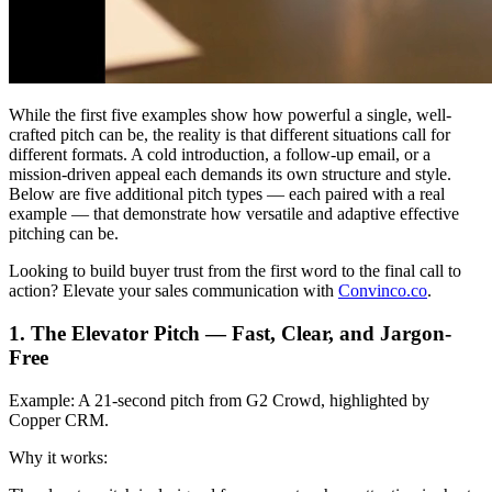
While the first five examples show how powerful a single, well-
crafted pitch can be, the reality is that different situations call for
different formats. A cold introduction, a follow-up email, or a
mission-driven appeal each demands its own structure and style.
Below are five additional pitch types — each paired with a real
example — that demonstrate how versatile and adaptive effective
pitching can be.
Looking to build buyer trust from the first word to the final call to
action? Elevate your sales communication with
Convinco.co
.
1. The Elevator Pitch — Fast, Clear, and Jargon-
Free
Example:
A 21-second pitch from G2 Crowd, highlighted by
Copper CRM.
Why it works: