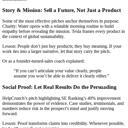
Story & Mission: Sell a Future, Not Just a Product
Some of the most effective pitches anchor themselves in purpose.
Charity: Water opens with a relatable morning routine to build
empathy before revealing the mission. Tesla frames every product in
the context of global sustainability.
Lesson:
People don’t just buy products; they buy meaning. If your
work ties into a larger narrative, let that story carry the pitch.
Or as a founder-turned-sales coach explained:
“If you can’t articulate your value clearly, people
assume you won’t be able to deliver it clearly either.”
Social Proof: Let Real Results Do the Persuading
HelpCrunch’s pitch highlighting SE Ranking’s 40% improvement
demonstrates the power of evidence. Case studies, testimonials, and
numbers reduce risk in the prospect’s mind and justify moving
forward.
Lesson:
Proof transforms claims into credibility. Whenever possible,