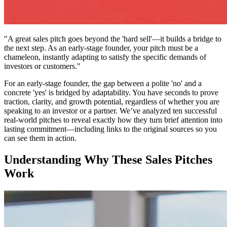
"A great sales pitch goes beyond the 'hard sell'—it builds a bridge to
the next step. As an early-stage founder, your pitch must be a
chameleon, instantly adapting to satisfy the specific demands of
investors or customers."
For an early-stage founder, the gap between a polite 'no' and a
concrete 'yes' is bridged by adaptability. You have seconds to prove
traction, clarity, and growth potential, regardless of whether you are
speaking to an investor or a partner. We’ve analyzed ten successful
real-world pitches to reveal exactly how they turn brief attention into
lasting commitment—including links to the original sources so you
can see them in action.
Understanding Why These Sales Pitches
Work