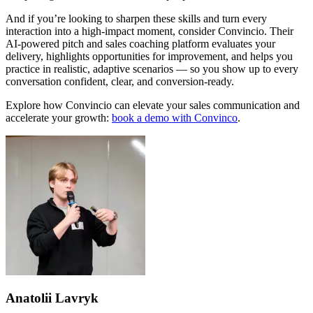
And if you’re looking to sharpen these skills and turn every
interaction into a high-impact moment, consider
Convincio
. Their
AI-powered pitch and sales coaching platform evaluates your
delivery, highlights opportunities for improvement, and helps you
practice in realistic, adaptive scenarios — so you show up to every
conversation confident, clear, and conversion-ready.
Explore how Convincio can elevate your sales communication and
accelerate your growth:
book a demo with Convinco
.
Anatolii Lavryk