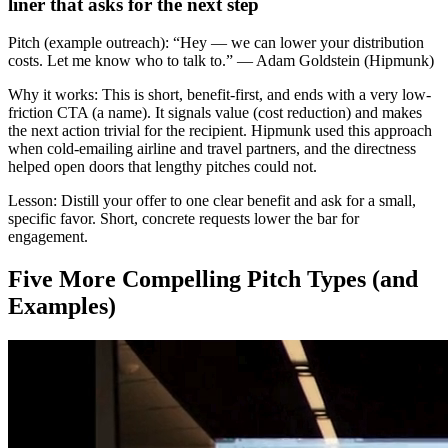
liner that asks for the next step
Pitch (example outreach):
“Hey — we can lower your distribution
costs. Let me know who to talk to.” — Adam Goldstein (Hipmunk)
Why it works:
This is short, benefit-first, and ends with a very low-
friction CTA (a name). It signals value (cost reduction) and makes
the next action trivial for the recipient. Hipmunk used this approach
when cold-emailing airline and travel partners, and the directness
helped open doors that lengthy pitches could not.
Lesson:
Distill your offer to one clear benefit and ask for a small,
specific favor. Short, concrete requests lower the bar for
engagement.
Five More Compelling Pitch Types (and
Examples)