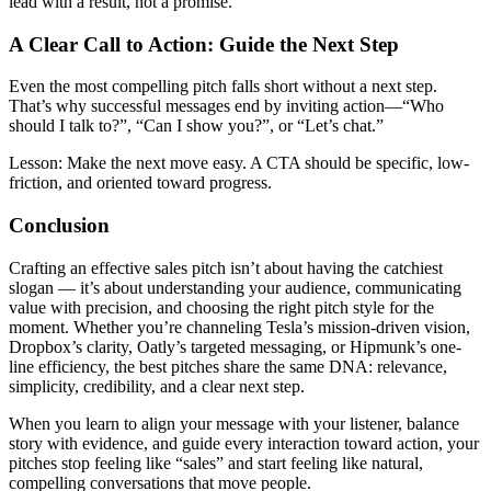
lead with a result, not a promise.
A Clear Call to Action: Guide the Next Step
Even the most compelling pitch falls short without a next step.
That’s why successful messages end by inviting action—“Who
should I talk to?”, “Can I show you?”, or “Let’s chat.”
Lesson:
Make the next move easy. A CTA should be specific, low-
friction, and oriented toward progress.
Conclusion
Crafting an effective sales pitch isn’t about having the catchiest
slogan — it’s about understanding your audience, communicating
value with precision, and choosing the right pitch style for the
moment. Whether you’re channeling Tesla’s mission-driven vision,
Dropbox’s clarity, Oatly’s targeted messaging, or Hipmunk’s one-
line efficiency, the best pitches share the same DNA: relevance,
simplicity, credibility, and a clear next step.
When you learn to align your message with your listener, balance
story with evidence, and guide every interaction toward action, your
pitches stop feeling like “sales” and start feeling like natural,
compelling conversations that move people.