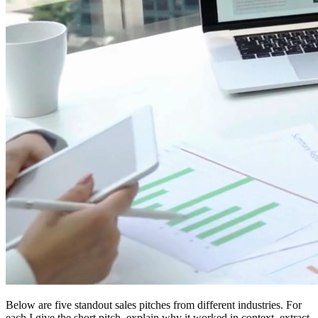
Below are five standout sales pitches from different industries. For
each I give the short pitch, explain why it worked in context, extract