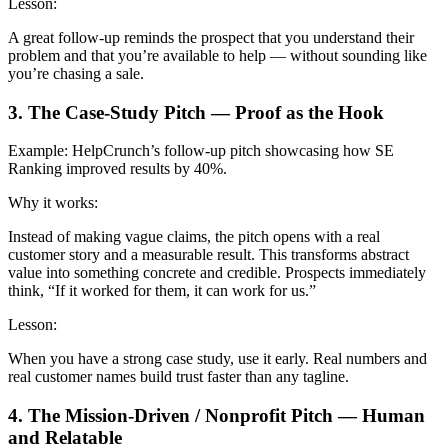
Lesson:
A great follow-up reminds the prospect that you understand their
problem and that you’re available to help — without sounding like
you’re chasing a sale.
3. The Case-Study Pitch — Proof as the Hook
Example:
HelpCrunch’s follow-up pitch showcasing how SE
Ranking improved results by 40%.
Why it works:
Instead of making vague claims, the pitch opens with a real
customer story and a measurable result. This transforms abstract
value into something concrete and credible. Prospects immediately
think, “If it worked for them, it can work for us.”
Lesson:
When you have a strong case study, use it early. Real numbers and
real customer names build trust faster than any tagline.
4. The Mission-Driven / Nonprofit Pitch — Human
and Relatable