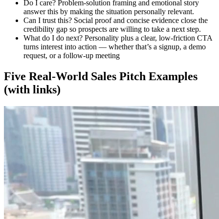
Do I care?
Problem-solution framing and emotional story
answer this by making the situation personally relevant.
Can I trust this?
Social proof and concise evidence close the
credibility gap so prospects are willing to take a next step.
What do I do next?
Personality plus a clear, low-friction CTA
turns interest into action — whether that’s a signup, a demo
request, or a follow-up meeting
Five Real-World Sales Pitch Examples
(with links)