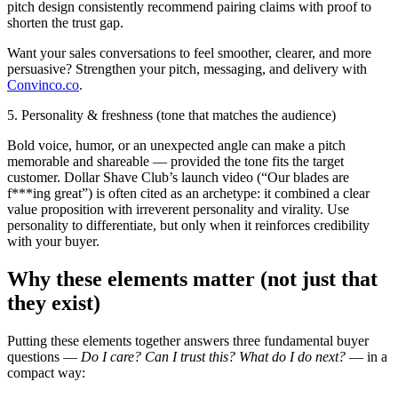
pitch design consistently recommend pairing claims with proof to
shorten the trust gap.
Want your sales conversations to feel smoother, clearer, and more
persuasive? Strengthen your pitch, messaging, and delivery with
Convinco.co
.
5. Personality & freshness (tone that matches the audience)
Bold voice, humor, or an unexpected angle can make a pitch
memorable and shareable — provided the tone fits the target
customer. Dollar Shave Club’s launch video (“Our blades are
f***ing great”) is often cited as an archetype: it combined a clear
value proposition with irreverent personality and virality. Use
personality to differentiate, but only when it reinforces credibility
with your buyer.
Why these elements matter (not just that
they exist)
Putting these elements together answers three fundamental buyer
questions —
Do I care? Can I trust this? What do I do next?
— in a
compact way: