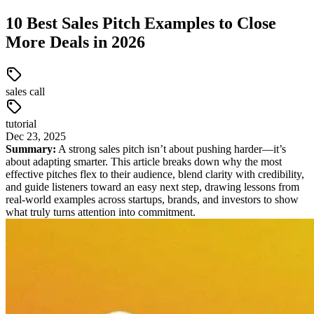
10 Best Sales Pitch Examples to Close
More Deals in 2026
sales call
tutorial
Dec
23
,
2025
Summary:
A strong sales pitch isn’t about pushing harder—it’s
about adapting smarter. This article breaks down why the most
effective pitches flex to their audience, blend clarity with credibility,
and guide listeners toward an easy next step, drawing lessons from
real-world examples across startups, brands, and investors to show
what truly turns attention into commitment.