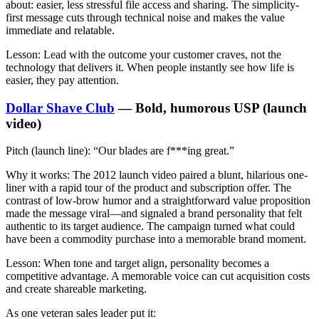
about: easier, less stressful file access and sharing. The simplicity-
first message cuts through technical noise and makes the value
immediate and relatable.
Lesson:
Lead with the outcome your customer craves, not the
technology that delivers it. When people instantly see how life is
easier, they pay attention.
Dollar Shave Club
— Bold, humorous USP (launch
video)
Pitch (launch line):
“Our blades are f***ing great.”
Why it works:
The 2012 launch video paired a blunt, hilarious one-
liner with a rapid tour of the product and subscription offer. The
contrast of low-brow humor and a straightforward value proposition
made the message viral—and signaled a brand personality that felt
authentic to its target audience. The campaign turned what could
have been a commodity purchase into a memorable brand moment.
Lesson:
When tone and target align, personality becomes a
competitive advantage. A memorable voice can cut acquisition costs
and create shareable marketing.
As one veteran sales leader put it: