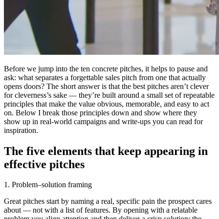
Before we jump into the ten concrete pitches, it helps to pause and
ask: what separates a forgettable sales pitch from one that actually
opens doors? The short answer is that the best pitches aren’t clever
for cleverness’s sake — they’re built around a small set of repeatable
principles that make the value obvious, memorable, and easy to act
on. Below I break those principles down and show where they
show up in real-world campaigns and write-ups you can read for
inspiration.
The five elements that keep appearing in
effective pitches
1. Problem–solution framing
Great pitches start by naming a real, specific pain the prospect cares
about — not with a list of features. By opening with a relatable
problem you align attention and then deliver a crisp solution: the