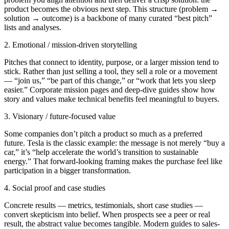
product becomes the obvious next step. This structure (problem →
solution → outcome) is a backbone of many curated “best pitch”
lists and analyses.
2. Emotional / mission-driven storytelling
Pitches that connect to identity, purpose, or a larger mission tend to
stick. Rather than just selling a tool, they sell a role or a movement
— “join us,” “be part of this change,” or “work that lets you sleep
easier.” Corporate mission pages and deep-dive guides show how
story and values make technical benefits feel meaningful to buyers.
3. Visionary / future-focused value
Some companies don’t pitch a product so much as a preferred
future. Tesla is the classic example: the message is not merely “buy a
car,” it’s “help accelerate the world’s transition to sustainable
energy.” That forward-looking framing makes the purchase feel like
participation in a bigger transformation.
4. Social proof and case studies
Concrete results — metrics, testimonials, short case studies —
convert skepticism into belief. When prospects see a peer or real
result, the abstract value becomes tangible. Modern guides to sales-