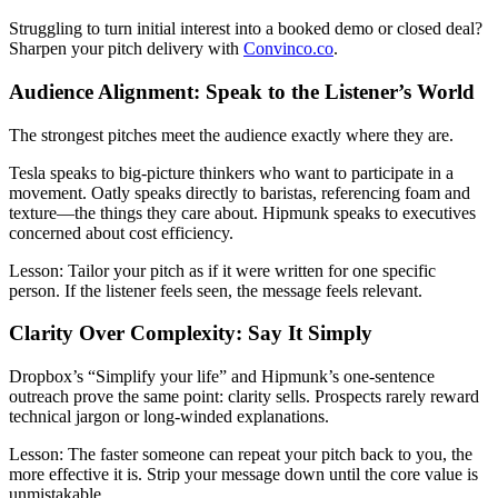
Struggling to turn initial interest into a booked demo or closed deal?
Sharpen your pitch delivery with
Convinco.co
.
Audience Alignment: Speak to the Listener’s World
The strongest pitches meet the audience exactly where they are.
Tesla speaks to big-picture thinkers who want to participate in a
movement. Oatly speaks directly to baristas, referencing foam and
texture—the things they care about. Hipmunk speaks to executives
concerned about cost efficiency.
Lesson:
Tailor your pitch as if it were written for one specific
person. If the listener feels seen, the message feels relevant.
Clarity Over Complexity: Say It Simply
Dropbox’s “Simplify your life” and Hipmunk’s one-sentence
outreach prove the same point: clarity sells. Prospects rarely reward
technical jargon or long-winded explanations.
Lesson:
The faster someone can repeat your pitch back to you, the
more effective it is. Strip your message down until the core value is
unmistakable.