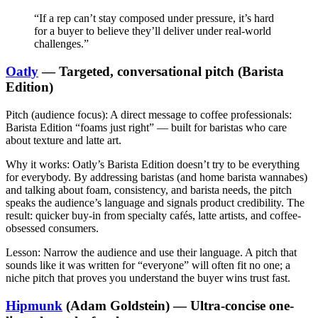
“If a rep can’t stay composed under pressure, it’s hard
for a buyer to believe they’ll deliver under real-world
challenges.”
Oatly
— Targeted, conversational pitch (Barista
Edition)
Pitch (audience focus):
A direct message to coffee professionals:
Barista Edition “foams just right” — built for baristas who care
about texture and latte art.
Why it works:
Oatly’s Barista Edition doesn’t try to be everything
for everybody. By addressing baristas (and home barista wannabes)
and talking about foam, consistency, and barista needs, the pitch
speaks the audience’s language and signals product credibility. The
result: quicker buy-in from specialty cafés, latte artists, and coffee-
obsessed consumers.
Lesson:
Narrow the audience and use their language. A pitch that
sounds like it was written for “everyone” will often fit no one; a
niche pitch that proves you understand the buyer wins trust fast.
Hipmunk
(Adam Goldstein) — Ultra-concise one-