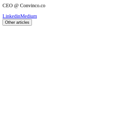
CEO @ Convinco.co
Linkedin
Medium
Other articles