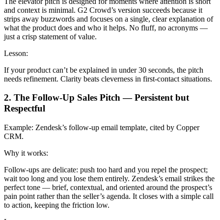
The elevator pitch is designed for moments where attention is short
and context is minimal. G2 Crowd’s version succeeds because it
strips away buzzwords and focuses on a single, clear explanation of
what the product does and who it helps. No fluff, no acronyms —
just a crisp statement of value.
Lesson:
If your product can’t be explained in under 30 seconds, the pitch
needs refinement. Clarity beats cleverness in first-contact situations.
2. The Follow-Up Sales Pitch — Persistent but
Respectful
Example:
Zendesk’s follow-up email template, cited by Copper
CRM.
Why it works:
Follow-ups are delicate: push too hard and you repel the prospect;
wait too long and you lose them entirely. Zendesk’s email strikes the
perfect tone — brief, contextual, and oriented around the prospect’s
pain point rather than the seller’s agenda. It closes with a simple call
to action, keeping the friction low.