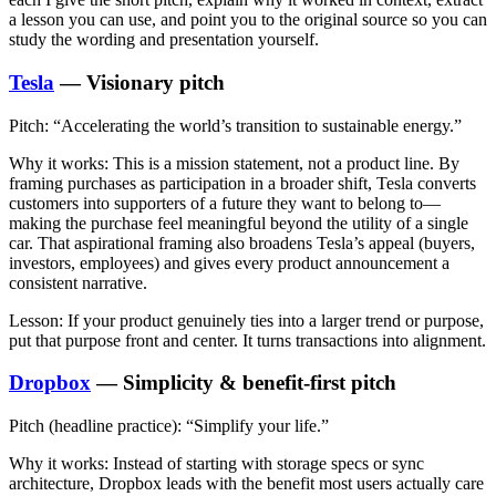
a lesson you can use, and point you to the original source so you can
study the wording and presentation yourself.
Tesla
— Visionary pitch
Pitch:
“Accelerating the world’s transition to sustainable energy.”
Why it works:
This is a mission statement, not a product line. By
framing purchases as participation in a broader shift, Tesla converts
customers into supporters of a future they want to belong to—
making the purchase feel meaningful beyond the utility of a single
car. That aspirational framing also broadens Tesla’s appeal (buyers,
investors, employees) and gives every product announcement a
consistent narrative.
Lesson:
If your product genuinely ties into a larger trend or purpose,
put that purpose front and center. It turns transactions into alignment.
Dropbox
— Simplicity & benefit-first pitch
Pitch (headline practice):
“Simplify your life.”
Why it works:
Instead of starting with storage specs or sync
architecture, Dropbox leads with the benefit most users actually care