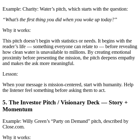
Example:
Charity: Water’s pitch, which starts with the question:
“What’s the first thing you did when you woke up today?”
Why it works:
This pitch doesn’t begin with statistics or needs. It begins with the
reader’s life — something everyone can relate to — before revealing
how clean water is unavailable to millions. By creating emotional
proximity before presenting the mission, the pitch deepens empathy
and makes the ask more meaningful.
Lesson:
When your message is mission-centered, start with humanity. Help
the listener feel something before asking them to act.
5. The Investor Pitch / Visionary Deck — Story +
Momentum
Example:
Willy Green’s “Party on Demand” pitch, described by
Close.com.
Why it works: