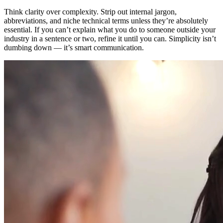
Think clarity over complexity. Strip out internal jargon,
abbreviations, and niche technical terms unless they’re absolutely
essential. If you can’t explain what you do to someone outside your
industry in a sentence or two, refine it until you can. Simplicity isn’t
dumbing down — it’s smart communication.