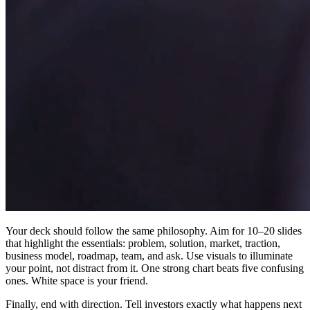
Your deck should follow the same philosophy. Aim for 10–20 slides
that highlight the essentials: problem, solution, market, traction,
business model, roadmap, team, and ask. Use visuals to illuminate
your point, not distract from it. One strong chart beats five confusing
ones. White space is your friend.
Finally, end with direction. Tell investors exactly what happens next