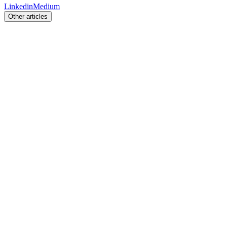
Linkedin
Medium
Other articles