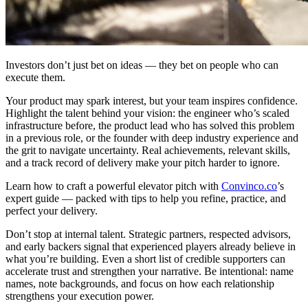
Investors don’t just bet on ideas — they bet on people who can
execute them.
Your product may spark interest, but your team inspires confidence.
Highlight the talent behind your vision: the engineer who’s scaled
infrastructure before, the product lead who has solved this problem
in a previous role, or the founder with deep industry experience and
the grit to navigate uncertainty. Real achievements, relevant skills,
and a track record of delivery make your pitch harder to ignore.
Learn how to craft a powerful elevator pitch with
Convinco.co
’s
expert guide — packed with tips to help you refine, practice, and
perfect your delivery.
Don’t stop at internal talent. Strategic partners, respected advisors,
and early backers signal that experienced players already believe in
what you’re building. Even a short list of credible supporters can
accelerate trust and strengthen your narrative. Be intentional: name
names, note backgrounds, and focus on how each relationship
strengthens your execution power.