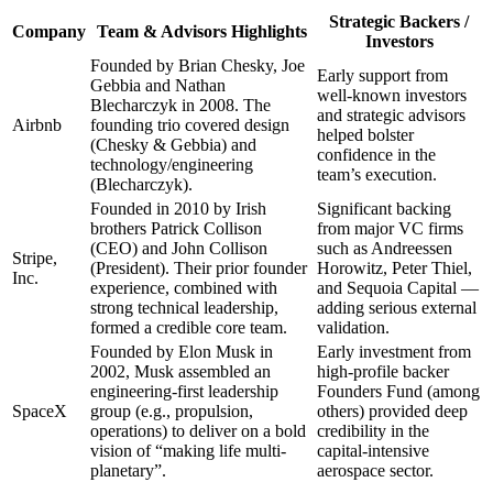
Strategic Backers /
Company
Team & Advisors Highlights
Investors
Founded by Brian Chesky, Joe
Early support from
Gebbia and Nathan
well-known investors
Blecharczyk in 2008. The
and strategic advisors
Airbnb
founding trio covered design
helped bolster
(Chesky & Gebbia) and
confidence in the
technology/engineering
team’s execution.
(Blecharczyk).
Founded in 2010 by Irish
Significant backing
brothers Patrick Collison
from major VC firms
(CEO) and John Collison
such as Andreessen
Stripe,
(President). Their prior founder
Horowitz, Peter Thiel,
Inc.
experience, combined with
and Sequoia Capital —
strong technical leadership,
adding serious external
formed a credible core team.
validation.
Founded by Elon Musk in
Early investment from
2002, Musk assembled an
high-profile backer
engineering-first leadership
Founders Fund (among
SpaceX
group (e.g., propulsion,
others) provided deep
operations) to deliver on a bold
credibility in the
vision of “making life multi-
capital-intensive
planetary”.
aerospace sector.