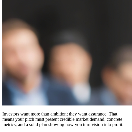
Investors want more than ambition; they want assurance. That
means your pitch must present
credible market demand
, concrete
metrics, and a solid plan showing how you turn vision into profit.