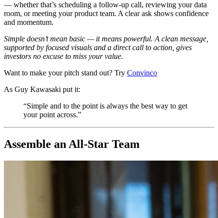
— whether that’s scheduling a follow-up call, reviewing your data
room, or meeting your product team. A clear ask shows confidence
and momentum.
Simple doesn’t mean basic — it means powerful. A clean message,
supported by focused visuals and a direct call to action, gives
investors no excuse to miss your value.
Want to make your pitch stand out? Try
Convinco
As Guy Kawasaki put it:
“Simple and to the point is always the best way to get
your point across.”
Assemble an All-Star Team