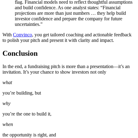
flag. Financial models need to reflect thoughtful assumptions
and build confidence. As one analyst states: “Financial
projections are more than just numbers … they help build
investor confidence and prepare the company for future
uncertainties.”
With
Convinco
, you get tailored coaching and actionable feedback
to polish your pitch and present it with clarity and impact.
Conclusion
In the end, a fundraising pitch is more than a presentation—it’s an
invitation. It’s your chance to show investors not only
what
you’re building, but
why
you’re the one to build it,
when
the opportunity is right, and