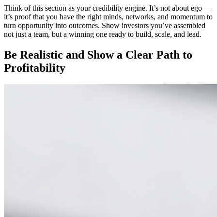
Think of this section as your credibility engine. It’s not about ego —
it’s proof that you have the right minds, networks, and momentum to
turn opportunity into outcomes. Show investors you’ve assembled
not just a team, but a winning one ready to build, scale, and lead.
Be Realistic and Show a Clear Path to
Profitability