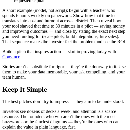
requested capital.
A short example (model, not script): begin with a teacher who
spends 6 hours weekly on paperwork. Show how that time lost
translates into cost and burnout across a district. Then reveal how
your tool shaved that time to 30 minutes in a pilot — saving money
and improving outcomes — and close by stating the exact next step
you need funding for (scale pilots, build integrations, hire sales).
That sequence makes the investor feel the problem and see the ROI.
Build a pitch that inspires action — start improving today with
Convinco
Stories aren’t a substitute for rigor — they’re the doorway to it. Use
them to make your data memorable, your ask compelling, and your
team human.
Keep It Simple
The best pitches don’t try to impress — they aim to be understood.
Investors see dozens of decks a week, and attention is a scarce
resource. The founders who win aren’t the ones with the most
buzzwords or the fanciest diagrams — they’re the ones who can
explain the value in plain language, fast.