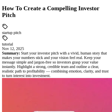
How To Create a Compelling Investor
Pitch
startup pitch
tutorial
Nov
12
,
2025
Summary:
Start your investor pitch with a vivid, human story that
makes your numbers stick and your vision feel real. Keep your
message simple and jargon-free so investors grasp your value
instantly. Highlight a strong, credible team and outline a clear,
realistic path to profitability — combining emotion, clarity, and trust
to turn interest into investment.