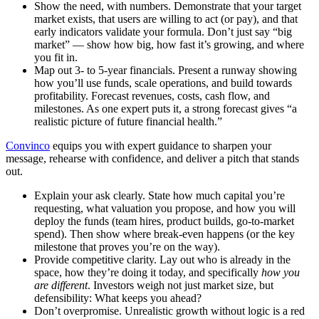
Show the need, with numbers.
Demonstrate that your target
market exists, that users are willing to act (or pay), and that
early indicators validate your formula. Don’t just say “big
market” — show how big, how fast it’s growing, and where
you fit in.
Map out 3- to 5-year financials.
Present a runway showing
how you’ll use funds, scale operations, and build towards
profitability. Forecast revenues, costs, cash flow, and
milestones. As one expert puts it, a strong forecast gives “a
realistic picture of future financial health.”
Convinco
equips you with expert guidance to sharpen your
message, rehearse with confidence, and deliver a pitch that stands
out.
Explain your ask clearly.
State how much capital you’re
requesting, what valuation you propose, and
how you will
deploy the funds
(team hires, product builds, go-to-market
spend). Then show where break-even happens (or the key
milestone that proves you’re on the way).
Provide competitive clarity.
Lay out who is already in the
space, how they’re doing it today, and specifically
how you
are different
. Investors weigh not just market size, but
defensibility: What keeps you ahead?
Don’t overpromise.
Unrealistic growth without logic is a red