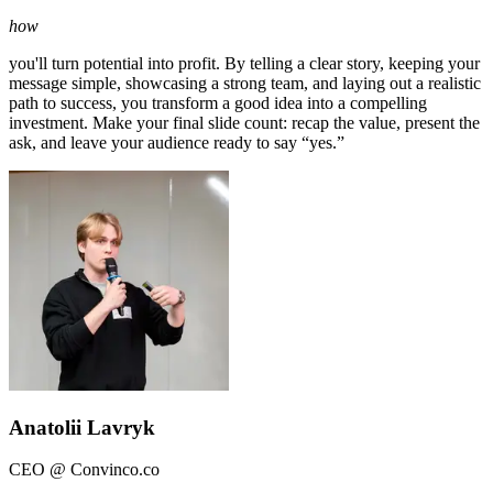
how
you'll turn potential into profit. By telling a clear story, keeping your
message simple, showcasing a strong team, and laying out a realistic
path to success, you transform a good idea into a compelling
investment. Make your final slide count: recap the value, present the
ask, and leave your audience ready to say “yes.”
Anatolii Lavryk
CEO @ Convinco.co