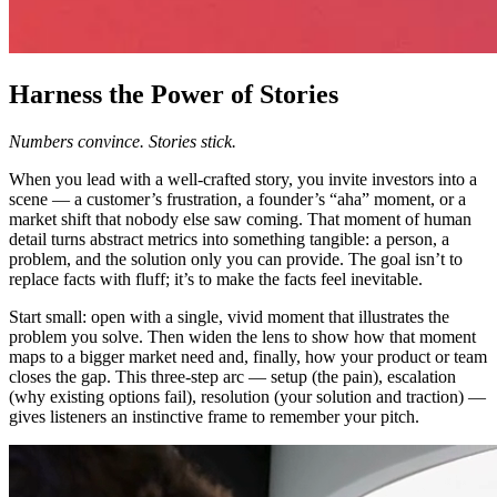
Harness the Power of Stories
Numbers convince. Stories stick.
When you lead with a well-crafted story, you invite investors into a
scene — a customer’s frustration, a founder’s “aha” moment, or a
market shift that nobody else saw coming. That moment of human
detail turns abstract metrics into something tangible: a person, a
problem, and the solution only you can provide. The goal isn’t to
replace facts with fluff; it’s to make the facts feel inevitable.
Start small: open with a single, vivid moment that illustrates the
problem you solve. Then widen the lens to show how that moment
maps to a bigger market need and, finally, how your product or team
closes the gap. This three-step arc — setup (the pain), escalation
(why existing options fail), resolution (your solution and traction) —
gives listeners an instinctive frame to remember your pitch.