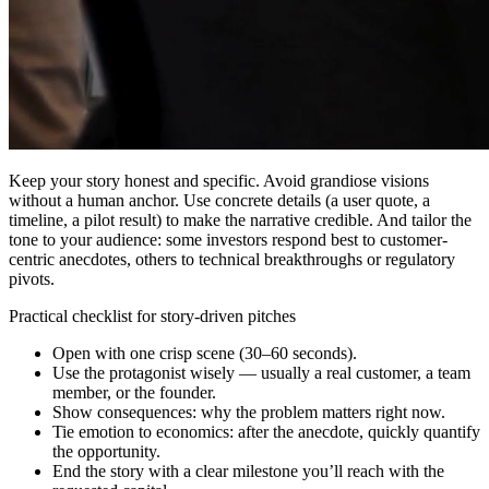
Keep your story honest and specific. Avoid grandiose visions
without a human anchor. Use concrete details (a user quote, a
timeline, a pilot result) to make the narrative credible. And tailor the
tone to your audience: some investors respond best to customer-
centric anecdotes, others to technical breakthroughs or regulatory
pivots.
Practical checklist for story-driven pitches
Open with one crisp scene (30–60 seconds).
Use the protagonist wisely — usually a real customer, a team
member, or the founder.
Show consequences: why the problem matters right now.
Tie emotion to economics: after the anecdote, quickly quantify
the opportunity.
End the story with a clear milestone you’ll reach with the