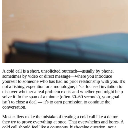
A cold call is a short, unsolicited outreach—usually by phone,
sometimes by video or direct message—where you introduce
yourself to someone who has had no prior relationship with you. It’s
not a fishing expedition or a monologue; it’s a focused invitation to
discover whether a real problem exists and whether you might help
solve it. In the span of a minute (often 30–60 seconds), your goal
isn’t to close a deal — it’s to earn permission to continue the
conversation.
Most callers make the mistake of treating a cold call like a demo:
they try to prove everything at once. That overwhelms and bores. A
cold call should feel like a courteous, high-value question, not a