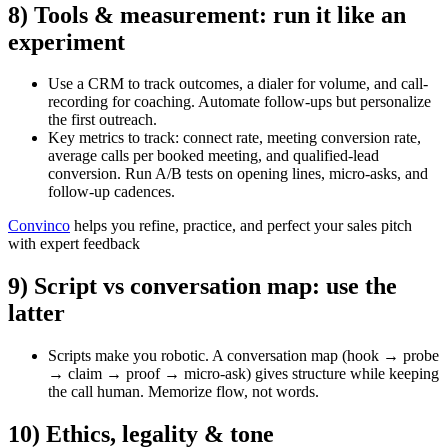
8) Tools & measurement: run it like an
experiment
Use a CRM to track outcomes, a dialer for volume, and call-
recording for coaching. Automate follow-ups but personalize
the first outreach.
Key metrics to track: connect rate, meeting conversion rate,
average calls per booked meeting, and qualified-lead
conversion. Run A/B tests on opening lines, micro-asks, and
follow-up cadences.
Convinco
helps you refine, practice, and perfect your sales pitch
with expert feedback
9) Script vs conversation map: use the
latter
Scripts make you robotic. A
conversation map
(hook → probe
→ claim → proof → micro-ask) gives structure while keeping
the call human. Memorize flow, not words.
10) Ethics, legality & tone