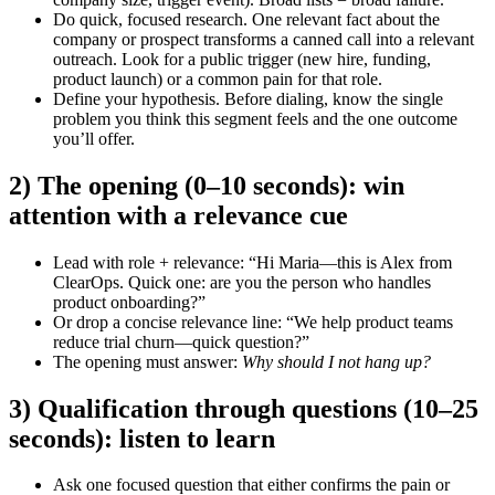
Do quick, focused research.
One relevant fact about the
company or prospect transforms a canned call into a relevant
outreach. Look for a public trigger (new hire, funding,
product launch) or a common pain for that role.
Define your hypothesis.
Before dialing, know the single
problem you think this segment feels and the one outcome
you’ll offer.
2) The opening (0–10 seconds): win
attention with a relevance cue
Lead with role + relevance: “Hi Maria—this is Alex from
ClearOps. Quick one: are you the person who handles
product onboarding?”
Or drop a concise relevance line: “We help product teams
reduce trial churn—quick question?”
The opening must answer:
Why should I not hang up?
3) Qualification through questions (10–25
seconds): listen to learn
Ask one focused question that either confirms the pain or