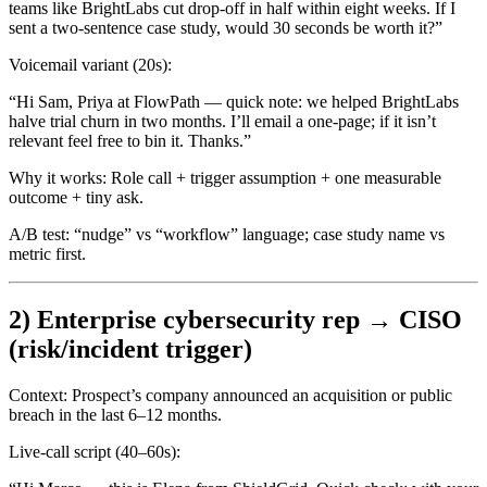
teams like BrightLabs cut drop-off in half within eight weeks. If I
sent a two-sentence case study, would 30 seconds be worth it?”
Voicemail variant (20s):
“Hi Sam, Priya at FlowPath — quick note: we helped BrightLabs
halve trial churn in two months. I’ll email a one-page; if it isn’t
relevant feel free to bin it. Thanks.”
Why it works:
Role call + trigger assumption + one measurable
outcome + tiny ask.
A/B test:
“nudge” vs “workflow” language; case study name vs
metric first.
2) Enterprise cybersecurity rep → CISO
(risk/incident trigger)
Context:
Prospect’s company announced an acquisition or public
breach in the last 6–12 months.
Live-call script (40–60s):