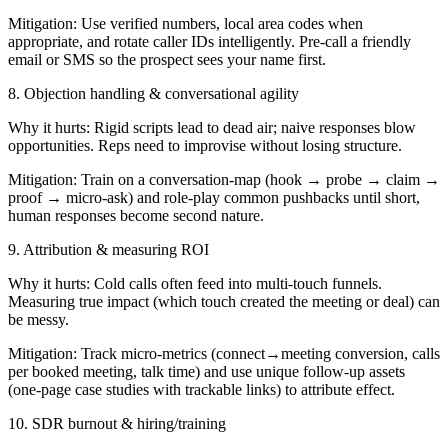
Mitigation: Use verified numbers, local area codes when
appropriate, and rotate caller IDs intelligently. Pre-call a friendly
email or SMS so the prospect sees your name first.
8. Objection handling & conversational agility
Why it hurts: Rigid scripts lead to dead air; naive responses blow
opportunities. Reps need to improvise without losing structure.
Mitigation: Train on a conversation-map (hook → probe → claim →
proof → micro-ask) and role-play common pushbacks until short,
human responses become second nature.
9. Attribution & measuring ROI
Why it hurts: Cold calls often feed into multi-touch funnels.
Measuring true impact (which touch created the meeting or deal) can
be messy.
Mitigation: Track micro-metrics (connect→meeting conversion, calls
per booked meeting, talk time) and use unique follow-up assets
(one-page case studies with trackable links) to attribute effect.
10. SDR burnout & hiring/training