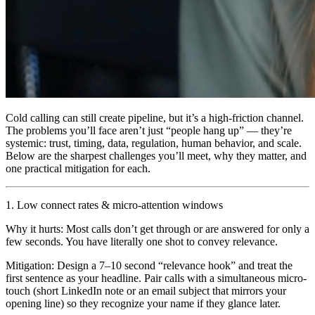
Cold calling can still create pipeline, but it’s a high-friction channel.
The problems you’ll face aren’t just “people hang up” — they’re
systemic: trust, timing, data, regulation, human behavior, and scale.
Below are the sharpest challenges you’ll meet, why they matter, and
one practical mitigation for each.
1. Low connect rates & micro-attention windows
Why it hurts: Most calls don’t get through or are answered for only a
few seconds. You have literally one shot to convey relevance.
Mitigation: Design a 7–10 second “relevance hook” and treat the
first sentence as your headline. Pair calls with a simultaneous micro-
touch (short LinkedIn note or an email subject that mirrors your
opening line) so they recognize your name if they glance later.