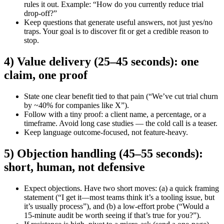
rules it out. Example: “How do you currently reduce trial
drop-off?”
Keep questions that generate useful answers, not just yes/no
traps. Your goal is to discover fit or get a credible reason to
stop.
4) Value delivery (25–45 seconds): one
claim, one proof
State one clear benefit tied to that pain (“We’ve cut trial churn
by ~40% for companies like X”).
Follow with a tiny proof: a client name, a percentage, or a
timeframe. Avoid long case studies — the cold call is a teaser.
Keep language outcome-focused, not feature-heavy.
5) Objection handling (45–55 seconds):
short, human, not defensive
Expect objections. Have two short moves: (a) a quick framing
statement (“I get it—most teams think it’s a tooling issue, but
it’s usually process”), and (b) a low-effort probe (“Would a
15-minute audit be worth seeing if that’s true for you?”).