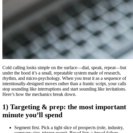
Cold calling looks simple on the surface—dial, speak, repeat—but
under the hood it’s a small, repeatable system made of research,
rhythm, and micro-psychology. When you treat it as a sequence of
intentionally-designed moves rather than a frantic script, your calls
stop sounding like interruptions and start sounding like invitations.
Here’s how the mechanics break down.
1) Targeting & prep: the most important
minute you’ll spend
Segment first.
Pick a tight slice of prospects (role, industry,
company size, trigger event). Broad lists = broad failure.