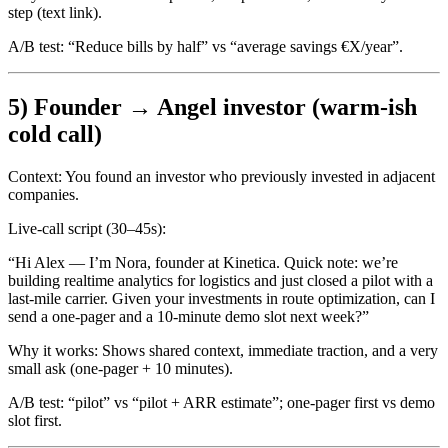
step (text link).
A/B test:
“Reduce bills by half” vs “average savings €X/year”.
5) Founder → Angel investor (warm-ish
cold call)
Context:
You found an investor who previously invested in adjacent
companies.
Live-call script (30–45s):
“Hi Alex — I’m Nora, founder at Kinetica. Quick note: we’re
building realtime analytics for logistics and just closed a pilot with a
last-mile carrier. Given your investments in route optimization, can I
send a one-pager and a 10-minute demo slot next week?”
Why it works:
Shows shared context, immediate traction, and a very
small ask (one-pager + 10 minutes).
A/B test:
“pilot” vs “pilot + ARR estimate”; one-pager first vs demo
slot first.