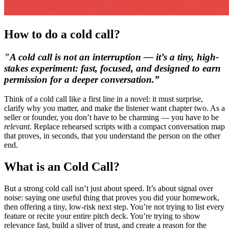
How to do a cold call?
"A cold call is not an interruption — it’s a tiny, high-
stakes experiment: fast, focused, and designed to earn
permission for a deeper conversation.”
Think of a cold call like a first line in a novel: it must surprise,
clarify why you matter, and make the listener want chapter two. As a
seller or founder, you don’t have to be charming — you have to be
relevant
. Replace rehearsed scripts with a compact conversation map
that proves, in seconds, that you understand the person on the other
end.
What is an Cold Call?
But a strong cold call isn’t just about speed. It’s about
signal over
noise
: saying one useful thing that proves you did your homework,
then offering a tiny, low-risk next step. You’re not trying to list every
feature or recite your entire pitch deck. You’re trying to show
relevance fast, build a sliver of trust, and create a reason for the