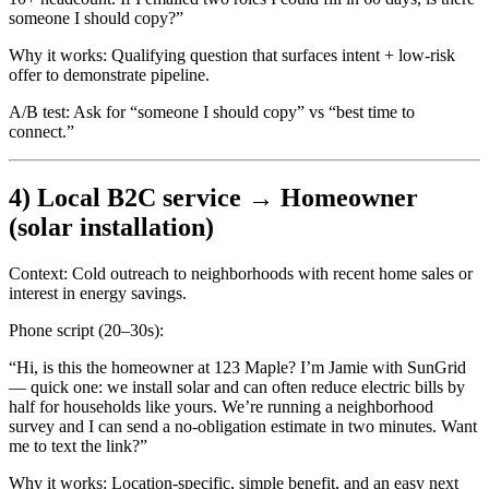
someone I should copy?”
Why it works:
Qualifying question that surfaces intent + low-risk
offer to demonstrate pipeline.
A/B test:
Ask for “someone I should copy” vs “best time to
connect.”
4) Local B2C service → Homeowner
(solar installation)
Context:
Cold outreach to neighborhoods with recent home sales or
interest in energy savings.
Phone script (20–30s):
“Hi, is this the homeowner at 123 Maple? I’m Jamie with SunGrid
— quick one: we install solar and can often reduce electric bills by
half for households like yours. We’re running a neighborhood
survey and I can send a no-obligation estimate in two minutes. Want
me to text the link?”
Why it works:
Location-specific, simple benefit, and an easy next