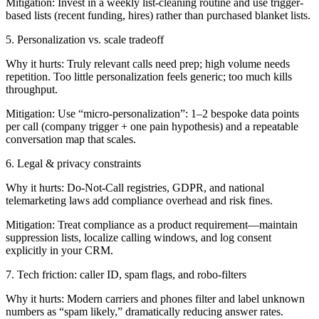
Mitigation: Invest in a weekly list-cleaning routine and use trigger-
based lists (recent funding, hires) rather than purchased blanket lists.
5. Personalization vs. scale tradeoff
Why it hurts: Truly relevant calls need prep; high volume needs
repetition. Too little personalization feels generic; too much kills
throughput.
Mitigation: Use “micro-personalization”: 1–2 bespoke data points
per call (company trigger + one pain hypothesis) and a repeatable
conversation map that scales.
6. Legal & privacy constraints
Why it hurts: Do-Not-Call registries, GDPR, and national
telemarketing laws add compliance overhead and risk fines.
Mitigation: Treat compliance as a product requirement—maintain
suppression lists, localize calling windows, and log consent
explicitly in your CRM.
7. Tech friction: caller ID, spam flags, and robo-filters
Why it hurts: Modern carriers and phones filter and label unknown
numbers as “spam likely,” dramatically reducing answer rates.