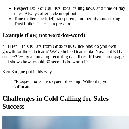
Respect Do-Not-Call lists, local calling laws, and time-of-day
rules. Always offer a clean opt-out.
Tone matters: be brief, transparent, and permission-seeking.
Trust builds faster than pressure.
Example (flow, not word-for-word)
“Hi Ben—this is Tara from GridScale. Quick one: do you own
growth for the data team? We’ve helped teams like Nova cut ETL
costs ~25% by automating recurring data fixes. If I sent a one-page
that shows how, would 30 seconds be worth it?”
Ken Krogue put it this way:
“
Prospecting is the oxygen of selling. Without it, you
suffocate
.”
Challenges in Cold Calling for Sales
Success