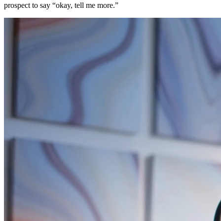
prospect to say “okay, tell me more.”