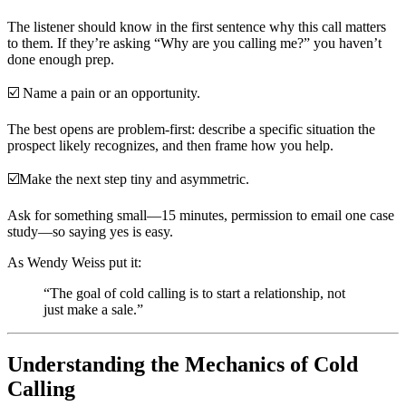
The listener should know in the first sentence why this call matters
to them. If they’re asking “Why are you calling me?” you haven’t
done enough prep.
☑️
Name a pain or an opportunity.
The best opens are problem-first: describe a specific situation the
prospect likely recognizes, and then frame how you help.
☑️
Make the next step tiny and asymmetric.
Ask for something small—15 minutes, permission to email one case
study—so saying yes is easy.
As Wendy Weiss put it:
“The goal of cold calling is to
start a relationship, not
just make a sale
.”
Understanding the Mechanics of Cold
Calling