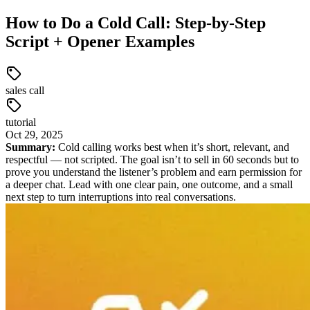
How to Do a Cold Call: Step-by-Step
Script + Opener Examples
sales call
tutorial
Oct
29
,
2025
Summary:
Cold calling works best when it’s short, relevant, and
respectful — not scripted. The goal isn’t to sell in 60 seconds but to
prove you understand the listener’s problem and earn permission for
a deeper chat. Lead with one clear pain, one outcome, and a small
next step to turn interruptions into real conversations.