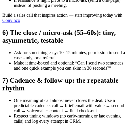
If resistance is high, pivot to a micro-ask (send a one-page)
instead of pushing a meeting.
Build a sales call that inspires action — start improving today with
Convinco
6) The close / micro-ask (55–60s): tiny,
asymmetric, testable
Ask for something easy: 10–15 minutes, permission to send a
case study, or a referral.
Make it time-boxed and optional: “Can I send two sentences
and one quick example you can skim in 30 seconds?”
7) Cadence & follow-up: the repeatable
rhythm
One meaningful call almost never closes the deal. Use a
predictable cadence: call → brief email with value → second
call → voicemail + content → final check-out.
Respect timing windows (no early-morning or late evening
calls) and log every attempt in CRM.