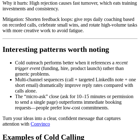
Why it hurts: High rejection causes fast turnover, which eats training
investments and consistency.
Mitigation: Shorten feedback loops: give reps daily coaching based
on recorded calls, celebrate small wins, and rotate high-volume tasks
with more creative work to avoid fatigue.
Interesting patterns worth noting
Cold outreach
performs better
when it references a
recent
trigger event
(funding, hire, product launch) rather than
generic problems.
Multi-channel sequences (call + targeted LinkedIn note + one
short email) dramatically improve reply rates compared with
calls alone.
The “micro-ask” close (ask for 10–15 minutes or permission
to send a single page) outperforms immediate booking
requests—people prefer low-cost commitments.
Turn your ideas into a clear, confident message that captures
attention with
Convinco
Examples of Cold Calling