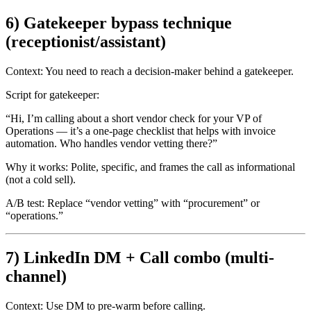
6) Gatekeeper bypass technique
(receptionist/assistant)
Context:
You need to reach a decision-maker behind a gatekeeper.
Script for gatekeeper:
“Hi, I’m calling about a short vendor check for your VP of
Operations — it’s a one-page checklist that helps with invoice
automation. Who handles vendor vetting there?”
Why it works:
Polite, specific, and frames the call as informational
(not a cold sell).
A/B test:
Replace “vendor vetting” with “procurement” or
“operations.”
7) LinkedIn DM + Call combo (multi-
channel)
Context:
Use DM to pre-warm before calling.