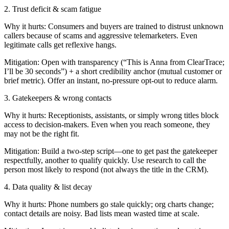
2. Trust deficit & scam fatigue
Why it hurts: Consumers and buyers are trained to distrust unknown
callers because of scams and aggressive telemarketers. Even
legitimate calls get reflexive hangs.
Mitigation: Open with transparency (“This is Anna from ClearTrace;
I’ll be 30 seconds”) + a short credibility anchor (mutual customer or
brief metric). Offer an instant, no-pressure opt-out to reduce alarm.
3. Gatekeepers & wrong contacts
Why it hurts: Receptionists, assistants, or simply wrong titles block
access to decision-makers. Even when you reach someone, they
may not be the right fit.
Mitigation: Build a two-step script—one to get past the gatekeeper
respectfully, another to qualify quickly. Use research to call the
person most likely to respond (not always the title in the CRM).
4. Data quality & list decay
Why it hurts: Phone numbers go stale quickly; org charts change;
contact details are noisy. Bad lists mean wasted time at scale.