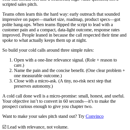
scripted sales pitch.
Teams often learn this the hard way: early outreach that sounded
impressive on paper—market size, roadmap, product specs—got
polite hang-ups. When teams flipped the script to lead with a
customer pain and a compact, data-light outcome, response rates
improved. People leaned in because the call respected their time and
spoke to what actually keeps them up at night.
So build your cold calls around three simple rules:
Open with a one-line relevance signal.
(Role + reason to
care.)
Name the pain and the concise benefit.
(One clear problem +
one measurable outcome.)
Close with a micro-ask.
(A tiny, no-risk next step that
preserves autonomy.)
A cold call done well is a micro-promise: small, honest, and useful.
Your objective isn’t to convert in 60 seconds—it’s to make the
prospect curious enough to give you chapter two.
Want to make your sales pitch stand out? Try
Convinco
☑️
Lead with relevance, not volume.