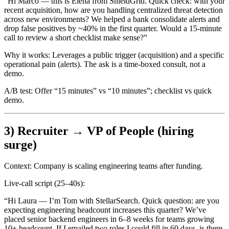
“Hi Marco — this is Elena from ShieldGrid. Quick check: with your
recent acquisition, how are you handling centralized threat detection
across new environments? We helped a bank consolidate alerts and
drop false positives by ~40% in the first quarter. Would a 15-minute
call to review a short checklist make sense?”
Why it works:
Leverages a public trigger (acquisition) and a specific
operational pain (alerts). The ask is a time-boxed consult, not a
demo.
A/B test:
Offer “15 minutes” vs “10 minutes”; checklist vs quick
demo.
3) Recruiter → VP of People (hiring
surge)
Context:
Company is scaling engineering teams after funding.
Live-call script (25–40s):
“Hi Laura — I’m Tom with StellarSearch. Quick question: are you
expecting engineering headcount increases this quarter? We’ve
placed senior backend engineers in 6–8 weeks for teams growing
10+ headcount. If I emailed two roles I could fill in 60 days, is there