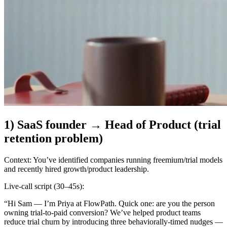
1) SaaS founder → Head of Product (trial
retention problem)
Context:
You’ve identified companies running freemium/trial models
and recently hired growth/product leadership.
Live-call script (30–45s):
“Hi Sam — I’m Priya at FlowPath. Quick one: are you the person
owning trial-to-paid conversion? We’ve helped product teams
reduce trial churn by introducing three behaviorally-timed nudges —