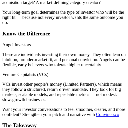
acquisition target? A market-defining category creator?
Your long-term goal determines the type of investor who will be the
right fit — because not every investor wants the same outcome you
do.
Know the Difference
Angel Investors
These are individuals investing their own money. They often lean on
intuition, founder-market fit, and personal conviction. Angels can be
flexible, early believers who tolerate higher uncertainty.
Venture Capitalists (VCs)
VCs invest other people’s money (Limited Partners), which means
they follow a structured, return-driven mandate. They look for big
markets, scalable models, and repeatable metrics — not modest,
slow-growth businesses.
Want your investor conversations to feel smoother, clearer, and more
confident? Strengthen your pitch and narrative with
Convinco.co
The Takeaway