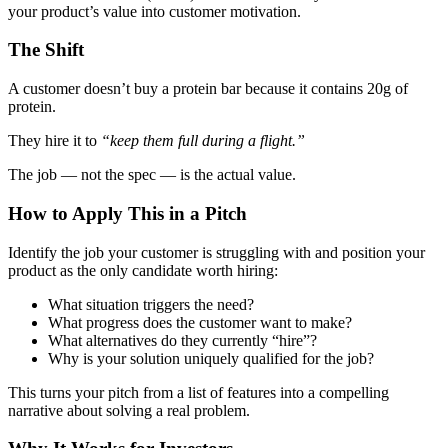
your product’s value into customer motivation.
The Shift
A customer doesn’t buy a protein bar because it contains 20g of
protein.
They
hire
it to
“keep them full during a flight.”
The job — not the spec — is the actual value.
How to Apply This in a Pitch
Identify the job your customer is struggling with and position your
product as the only candidate worth hiring:
What situation triggers the need?
What progress does the customer want to make?
What alternatives do they currently “hire”?
Why is your solution uniquely qualified for the job?
This turns your pitch from a list of features into a compelling
narrative about solving a real problem.