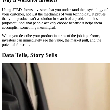
Why It Works for Investors
Using JTBD shows investors that you understand the psychology of
your customer, not just the mechanics of your technology. It proves
that your product isn’t a solution in search of a problem — it’s a
purposeful tool that people actively choose because it helps them
accomplish something meaningful.
When you describe your product in terms of the job it performs,
investors can immediately see the value, the market pull, and the
potential for scale.
Data Tells, Story Sells