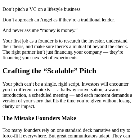
Don’t pitch a VC on a lifestyle business.
Don’t approach an Angel as if they’re a traditional lender.
And never assume “money is money.”
Your first job as a founder is to research the investor, understand
their thesis, and make sure there’s a mutual fit beyond the check.
The right partner isn’t just financing your company — they’re
financing your next set of experiments.
Crafting the “Scalable” Pitch
Your pitch can’t be a single, rigid script. Investors will encounter
you in different contexts — a hallway conversation, a warm
introduction, a scheduled meeting — and each moment demands a
version of your story that fits the time you’re given without losing
clarity or impact.
The Mistake Founders Make
Too many founders rely on one standard deck narrative and try to
force-fit it everywhere. But great communicators adapt. They can