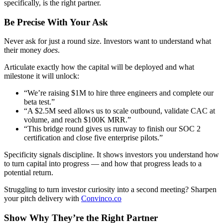
specifically, is the right partner.
Be Precise With Your Ask
Never ask for just a round size. Investors want to understand what
their money
does
.
Articulate exactly how the capital will be deployed and what
milestone it will unlock:
“We’re raising $1M to hire three engineers and complete our
beta test.”
“A $2.5M seed allows us to scale outbound, validate CAC at
volume, and reach $100K MRR.”
“This bridge round gives us runway to finish our SOC 2
certification and close five enterprise pilots.”
Specificity signals discipline. It shows investors you understand how
to turn capital into progress — and how that progress leads to a
potential return.
Struggling to turn investor curiosity into a second meeting? Sharpen
your pitch delivery with
Convinco.co
Show Why They’re the Right Partner