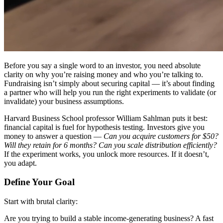
Before you say a single word to an investor, you need absolute
clarity on
why
you’re raising money and
who
you’re talking to.
Fundraising isn’t simply about securing capital — it’s about finding
a partner who will help you run the right experiments to validate (or
invalidate) your business assumptions.
Harvard Business School professor William Sahlman puts it best:
financial capital is fuel for hypothesis testing. Investors give you
money to answer a question —
Can you acquire customers for $50?
Will they retain for 6 months? Can you scale distribution efficiently?
If the experiment works, you unlock more resources. If it doesn’t,
you adapt.
Define Your Goal
Start with brutal clarity:
Are you trying to build a stable income-generating business? A fast