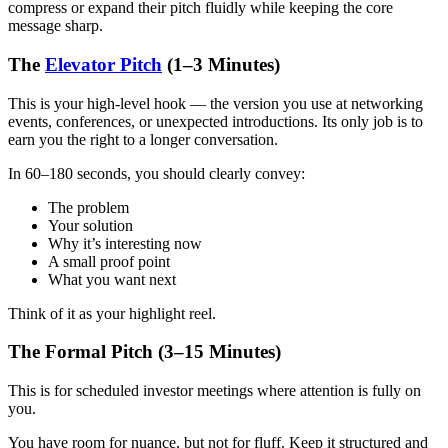
compress or expand their pitch fluidly while keeping the core
message sharp.
The
Elevator Pitch
(1–3 Minutes)
This is your high-level hook — the version you use at networking
events, conferences, or unexpected introductions. Its only job is to
earn you the right to a longer conversation.
In 60–180 seconds, you should clearly convey:
The problem
Your solution
Why it’s interesting now
A small proof point
What you want next
Think of it as your highlight reel.
The Formal Pitch (3–15 Minutes)
This is for scheduled investor meetings where attention is fully on
you.
You have room for nuance, but not for fluff. Keep it structured and