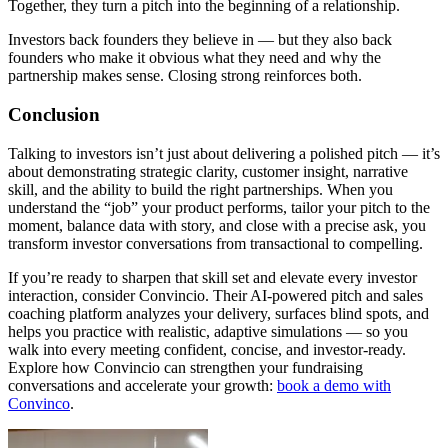
Together, they turn a pitch into the beginning of a relationship.
Investors back founders they believe in — but they also back
founders who make it obvious what they need and why the
partnership makes sense. Closing strong reinforces both.
Conclusion
Talking to investors isn’t just about delivering a polished pitch — it’s
about demonstrating strategic clarity, customer insight, narrative
skill, and the ability to build the right partnerships. When you
understand the “job” your product performs, tailor your pitch to the
moment, balance data with story, and close with a precise ask, you
transform investor conversations from transactional to compelling.
If you’re ready to sharpen that skill set and elevate every investor
interaction, consider
Convincio
. Their AI-powered pitch and sales
coaching platform analyzes your delivery, surfaces blind spots, and
helps you practice with realistic, adaptive simulations — so you
walk into every meeting confident, concise, and investor-ready.
Explore how Convincio can strengthen your fundraising
conversations and accelerate your growth:
book a demo with
Convinco
.