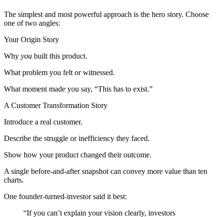
The simplest and most powerful approach is the hero story. Choose
one of two angles:
Your Origin Story
Why
you
built this product.
What problem you felt or witnessed.
What moment made you say, “This has to exist.”
A Customer Transformation Story
Introduce a real customer.
Describe the struggle or inefficiency they faced.
Show how your product changed their outcome.
A single before-and-after snapshot can convey more value than ten
charts.
One founder-turned-investor said it best:
“If you can’t explain your vision clearly, investors