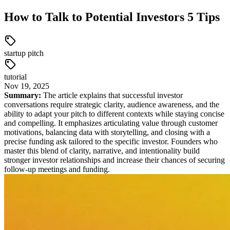
How to Talk to Potential Investors 5 Tips
startup pitch
tutorial
Nov
19
,
2025
Summary:
The article explains that successful investor
conversations require strategic clarity, audience awareness, and the
ability to adapt your pitch to different contexts while staying concise
and compelling. It emphasizes articulating value through customer
motivations, balancing data with storytelling, and closing with a
precise funding ask tailored to the specific investor. Founders who
master this blend of clarity, narrative, and intentionality build
stronger investor relationships and increase their chances of securing
follow-up meetings and funding.