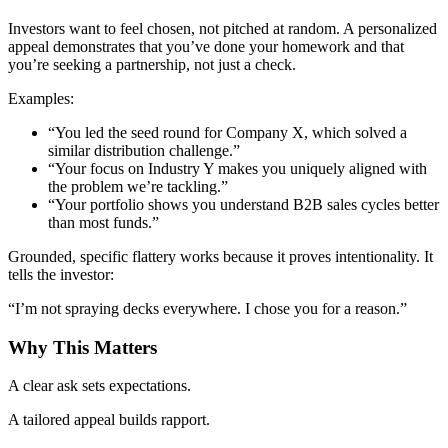
Investors want to feel chosen, not pitched at random. A personalized
appeal demonstrates that you’ve done your homework and that
you’re seeking a partnership, not just a check.
Examples:
“You led the seed round for Company X, which solved a
similar distribution challenge.”
“Your focus on Industry Y makes you uniquely aligned with
the problem we’re tackling.”
“Your portfolio shows you understand B2B sales cycles better
than most funds.”
Grounded, specific flattery works because it proves intentionality. It
tells the investor:
“I’m not spraying decks everywhere. I chose you for a reason.”
Why This Matters
A clear ask sets expectations.
A tailored appeal builds rapport.