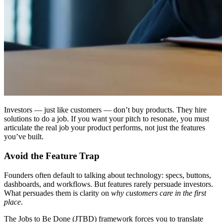
Investors — just like customers — don’t buy products. They
hire
solutions to do a job. If you want your pitch to resonate, you must
articulate the real job your product performs, not just the features
you’ve built.
Avoid the Feature Trap
Founders often default to talking about technology: specs, buttons,
dashboards, and workflows. But features rarely persuade investors.
What persuades them is clarity on
why customers care in the first
place
.
The
Jobs to Be Done (JTBD)
framework forces you to translate