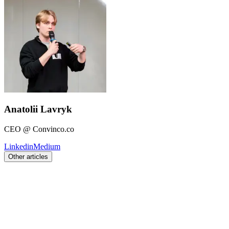
Anatolii Lavryk
CEO @ Convinco.co
Linkedin
Medium
Other articles