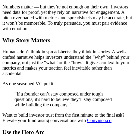
Numbers matter — but they’re not enough on their own. Investors
need data for proof, yet they rely on narrative for engagement. A
pitch overloaded with metrics and spreadsheets may be accurate, but
it won’t be memorable. To truly persuade, you must pair evidence
with emotion.
Why Story Matters
Humans don’t think in spreadsheets; they think in stories. A well-
crafted narrative helps investors understand the “why” behind your
company, not just the “what” or the “how.” It gives context to your
metrics and makes your traction feel inevitable rather than
accidental.
As one seasoned VC put it:
“If a founder can’t stay composed under tough
questions, it’s hard to believe they’ll stay composed
while building the company.”
Want to build investor trust from the first minute to the final ask?
Elevate your fundraising conversations with
Convinco.co
Use the Hero Arc