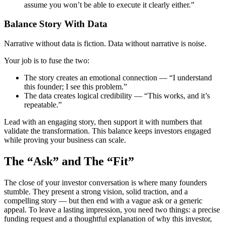
assume you won’t be able to execute it clearly either.”
Balance Story With Data
Narrative without data is fiction. Data without narrative is noise.
Your job is to fuse the two:
The story
creates an emotional connection — “I understand
this founder; I see this problem.”
The data
creates logical credibility — “This works, and it’s
repeatable.”
Lead with an engaging story, then support it with numbers that
validate the transformation. This balance keeps investors engaged
while proving your business can scale.
The “Ask” and The “Fit”
The close of your investor conversation is where many founders
stumble. They present a strong vision, solid traction, and a
compelling story — but then end with a vague ask or a generic
appeal. To leave a lasting impression, you need two things: a precise
funding request and a thoughtful explanation of why this investor,