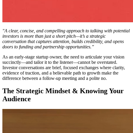
"A clear, concise, and compelling approach to talking with potential
investors is more than just a short pitch—it’s a strategic
conversation that captures attention, builds credibility, and opens
doors to funding and partnership opportunities.”
As an early-stage startup owner, the need to articulate your vision
succinctly—and tailor it to the listener—cannot be overstated.
Investor conversations are brief, focused exchanges where clarity,
evidence of traction, and a believable path to growth make the
difference between a follow-up meeting and a polite no.
The Strategic Mindset & Knowing Your
Audience