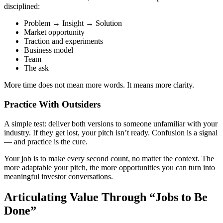
disciplined:
Problem → Insight → Solution
Market opportunity
Traction and experiments
Business model
Team
The ask
More time does
not
mean more words. It means more clarity.
Practice With Outsiders
A simple test: deliver both versions to someone unfamiliar with your
industry. If they get lost, your pitch isn’t ready. Confusion is a signal
— and practice is the cure.
Your job is to make
every second count
, no matter the context. The
more adaptable your pitch, the more opportunities you can turn into
meaningful investor conversations.
Articulating Value Through “Jobs to Be
Done”