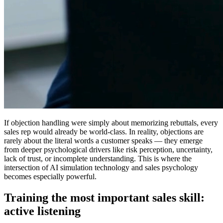
If objection handling were simply about memorizing rebuttals, every
sales rep would already be world-class. In reality, objections are
rarely about the literal words a customer speaks — they emerge
from deeper psychological drivers like risk perception, uncertainty,
lack of trust, or incomplete understanding. This is where the
intersection of
AI simulation technology and sales psychology
becomes especially powerful.
Training the most important sales skill:
active listening