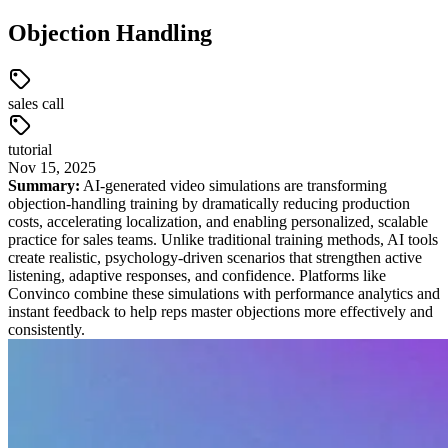
Objection Handling
sales call
tutorial
Nov
15
,
2025
Summary:
AI-generated video simulations are transforming
objection-handling training by dramatically reducing production
costs, accelerating localization, and enabling personalized, scalable
practice for sales teams. Unlike traditional training methods, AI tools
create realistic, psychology-driven scenarios that strengthen active
listening, adaptive responses, and confidence. Platforms like
Convinco combine these simulations with performance analytics and
instant feedback to help reps master objections more effectively and
consistently.