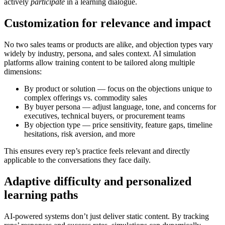
actively
participate
in a learning dialogue.
Customization for relevance and impact
No two sales teams or products are alike, and objection types vary
widely by industry, persona, and sales context. AI simulation
platforms allow training content to be tailored along multiple
dimensions:
By product or solution
— focus on the objections unique to
complex offerings vs. commodity sales
By buyer persona
— adjust language, tone, and concerns for
executives, technical buyers, or procurement teams
By objection type
— price sensitivity, feature gaps, timeline
hesitations, risk aversion, and more
This ensures every rep’s practice feels relevant and directly
applicable to the conversations they face daily.
Adaptive difficulty and personalized
learning paths
AI-powered systems don’t just deliver static content. By tracking