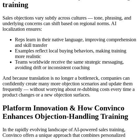
training
Sales objections vary subtly across cultures — tone, phrasing, and
underlying concerns can shift based on regional norms. AI
localization ensures:
Reps learn in their native language
, improving comprehension
and skill transfer
Examples reflect local buying behaviors
, making training
more realistic
Teams worldwide receive the same strategic messaging
,
avoiding drift or inconsistent coaching
And because translation is no longer a bottleneck, companies can
confidently create many more objection scenarios and update them
frequently — without worrying about re-dubbing costs every time a
product changes or a new objection surfaces.
Platform Innovation & How Convinco
Enhances Objection-Handling Training
In the rapidly evolving landscape of AI-powered sales training,
Convinco
offers a unique approach that combines personalized