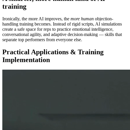
training
Ironically, the more AI improves, the
more human
objection-
handling training becomes. Instead of rigid scripts, AI simulations
create a safe space for reps to practice emotional intelligence,
conversational agility, and adaptive decision-making — skills that
separate top performers from everyone else.
Practical Applications & Training
Implementation