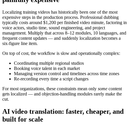
Localizing training videos has historically been one of the most
expensive steps in the production process. Professional dubbing
typically costs
around $1,200 per finished video minute
, factoring in
voice actors, studio time, sound engineering, and project
management. Multiply that across 8–12 modules, 10 languages, and
frequent content updates — and suddenly localization becomes a
six-figure line item.
On top of cost, the workflow is slow and operationally complex:
Coordinating multiple regional studios
Booking voice talent in each market
Managing version control and timelines across time zones
Re-recording every time a script changes
For most organizations, these constraints mean only
some
content
gets localized — and objection-handling modules rarely make the
cut.
AI video translation: faster, cheaper, and
built for scale