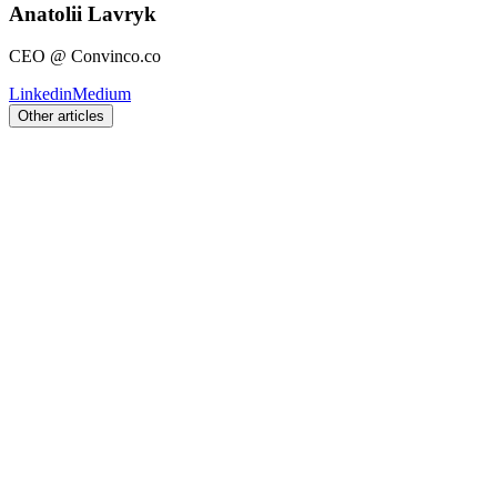
Anatolii Lavryk
CEO @ Convinco.co
Linkedin
Medium
Other articles