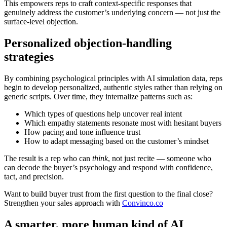
This empowers reps to craft context-specific responses that
genuinely address the customer’s underlying concern — not just the
surface-level objection.
Personalized objection-handling
strategies
By combining psychological principles with AI simulation data, reps
begin to develop personalized, authentic styles rather than relying on
generic scripts. Over time, they internalize patterns such as:
Which types of questions help uncover real intent
Which empathy statements resonate most with hesitant buyers
How pacing and tone influence trust
How to adapt messaging based on the customer’s mindset
The result is a rep who can
think
, not just recite — someone who
can decode the buyer’s psychology and respond with confidence,
tact, and precision.
Want to build buyer trust from the first question to the final close?
Strengthen your sales approach with
Convinco.co
A smarter, more human kind of AI