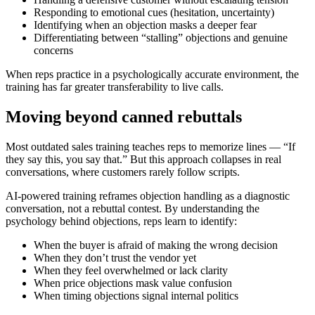
Responding to emotional cues (hesitation, uncertainty)
Identifying when an objection masks a deeper fear
Differentiating between “stalling” objections and genuine
concerns
When reps practice in a psychologically accurate environment, the
training has far greater transferability to live calls.
Moving beyond canned rebuttals
Most outdated sales training teaches reps to memorize lines — “If
they say this, you say that.” But this approach collapses in real
conversations, where customers rarely follow scripts.
AI-powered training reframes objection handling as a
diagnostic
conversation
, not a rebuttal contest. By understanding the
psychology behind objections, reps learn to identify:
When the buyer is afraid of making the wrong decision
When they don’t trust the vendor yet
When they feel overwhelmed or lack clarity
When price objections mask value confusion
When timing objections signal internal politics