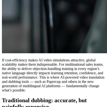
If cost-efficiency makes AI video simulations attractive,
global
scalability makes them indispensable
. For multinational sales teams,
the ability to deliver objection-handling training in every region’s
native language directly impacts learning retention, confidence, and
real-world performance. This is where AI-powered video translation
and dubbing tools — such as Papercup and others in the new
generation of multilingual AI platforms — fundamentally change
what’s possible.
Traditional dubbing: accurate, but
painfully expensive