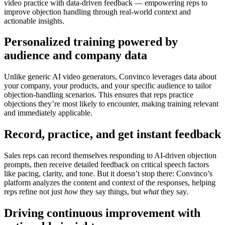
video practice with data-driven feedback — empowering reps to
improve objection handling through real-world context and
actionable insights.
Personalized training powered by
audience and company data
Unlike generic AI video generators, Convinco leverages
data about
your company, your products, and your specific audience
to tailor
objection-handling scenarios. This ensures that reps practice
objections they’re most likely to encounter, making training relevant
and immediately applicable.
Record, practice, and get instant feedback
Sales reps can
record themselves responding to AI-driven objection
prompts
, then receive detailed feedback on critical speech factors
like pacing, clarity, and tone. But it doesn’t stop there: Convinco’s
platform analyzes the
content and context
of the responses, helping
reps refine not just
how
they say things, but
what
they say.
Driving continuous improvement with