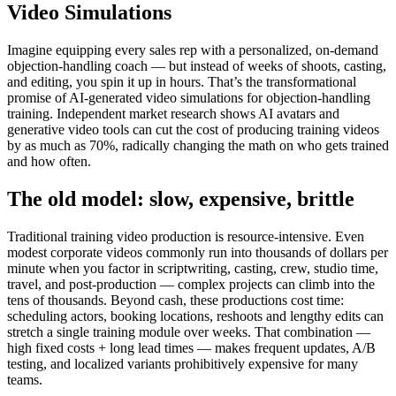
Video Simulations
Imagine equipping every sales rep with a personalized, on-demand
objection-handling coach — but instead of weeks of shoots, casting,
and editing, you spin it up in hours. That’s the transformational
promise of AI-generated video simulations for objection-handling
training. Independent market research shows AI avatars and
generative video tools can
cut the cost of producing training videos
by as much as 70%
, radically changing the math on who gets trained
and how often.
The old model: slow, expensive, brittle
Traditional training video production is resource-intensive. Even
modest corporate videos commonly run into
thousands of dollars per
minute
when you factor in scriptwriting, casting, crew, studio time,
travel, and post-production — complex projects can climb into the
tens of thousands. Beyond cash, these productions cost time:
scheduling actors, booking locations, reshoots and lengthy edits can
stretch a single training module over weeks. That combination —
high fixed costs + long lead times — makes frequent updates, A/B
testing, and localized variants prohibitively expensive for many
teams.