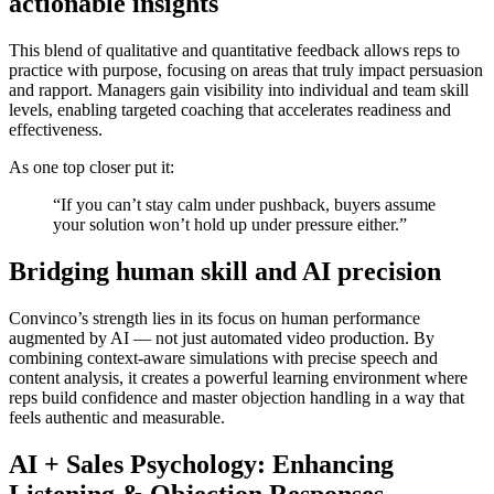
actionable insights
This blend of qualitative and quantitative feedback allows reps to
practice with purpose, focusing on areas that truly impact persuasion
and rapport. Managers gain visibility into individual and team skill
levels, enabling targeted coaching that accelerates readiness and
effectiveness.
As one top closer put it:
“If you can’t stay calm under pushback, buyers assume
your solution won’t hold up under pressure either.”
Bridging human skill and AI precision
Convinco’s strength lies in its focus on
human performance
augmented by AI
— not just automated video production. By
combining context-aware simulations with precise speech and
content analysis, it creates a powerful learning environment where
reps build confidence and master objection handling in a way that
feels authentic and measurable.
AI + Sales Psychology: Enhancing
Listening & Objection Responses