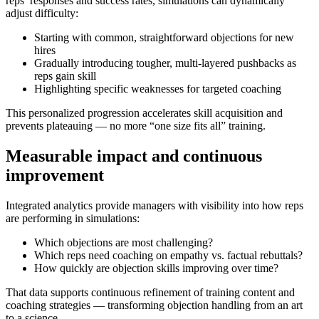
reps’ responses and success rates, simulations can
dynamically
adjust difficulty
:
Starting with common, straightforward objections for new
hires
Gradually introducing tougher, multi-layered pushbacks as
reps gain skill
Highlighting specific weaknesses for targeted coaching
This personalized progression accelerates skill acquisition and
prevents plateauing — no more “one size fits all” training.
Measurable impact and continuous
improvement
Integrated analytics provide managers with visibility into how reps
are performing in simulations:
Which objections are most challenging?
Which reps need coaching on empathy vs. factual rebuttals?
How quickly are objection skills improving over time?
That data supports continuous refinement of training content and
coaching strategies — transforming objection handling from an art
to a science.