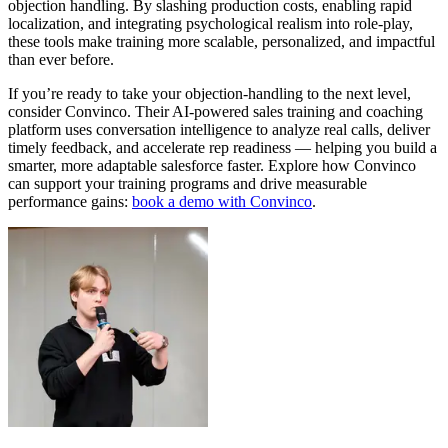
objection handling. By slashing production costs, enabling rapid
localization, and integrating psychological realism into role‑play,
these tools make training more scalable, personalized, and impactful
than ever before.
If you’re ready to take your objection‑handling to the next level,
consider
Convinco
. Their AI‑powered sales training and coaching
platform uses conversation intelligence to analyze real calls, deliver
timely feedback, and accelerate rep readiness — helping you build a
smarter, more adaptable salesforce faster. Explore how Convinco
can support your training programs and drive measurable
performance gains:
book a demo with Convinco
.