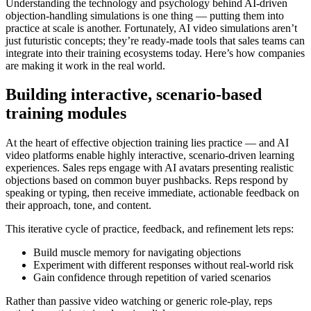
Understanding the technology and psychology behind AI-driven
objection-handling simulations is one thing — putting them into
practice at scale is another. Fortunately, AI video simulations aren’t
just futuristic concepts; they’re
ready-made tools that sales teams can
integrate into their training ecosystems today
. Here’s how companies
are making it work in the real world.
Building interactive, scenario-based
training modules
At the heart of effective objection training lies practice — and AI
video platforms enable highly interactive, scenario-driven learning
experiences. Sales reps engage with AI avatars presenting realistic
objections based on common buyer pushbacks. Reps respond by
speaking or typing, then receive
immediate, actionable feedback
on
their approach, tone, and content.
This iterative cycle of practice, feedback, and refinement lets reps:
Build muscle memory for navigating objections
Experiment with different responses without real-world risk
Gain confidence through repetition of varied scenarios
Rather than passive video watching or generic role-play, reps