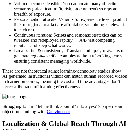
Volume becomes feasible:
You can create many objection
scenarios (price, feature fit, risk, procurement) so reps get
breadth of exposure.
Personalization at scale:
Variants for experience level, product
line, or regional market are affordable, so training is relevant
to each rep.
Continuous iteration:
Scripts and response strategies can be
tweaked and redeployed rapidly — A/B test competing
rebuttals and keep what works.
Localization & consistency:
Translate and lip-sync avatars or
generate region-specific examples without rebooking actors,
ensuring consistent messaging worldwide.
These are not theoretical gains; learning-technology studies show
AI-generated instructional videos can match human-recorded videos
in learner outcomes, meaning the cost and time advantages don’t
necessarily trade off learning effectiveness
Struggling to turn “let me think about it” into a yes? Sharpen your
objection handling with
Convinco.co
Localization & Global Reach Through AI