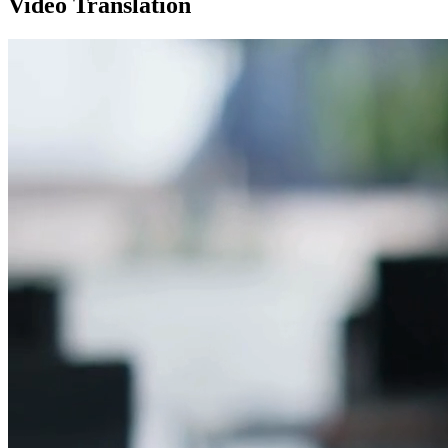
Video Translation