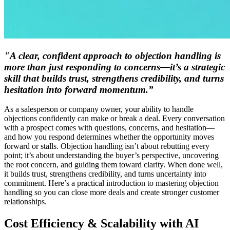
"A clear, confident approach to objection handling is
more than just responding to concerns—it’s a strategic
skill that builds trust, strengthens credibility, and turns
hesitation into forward momentum.”
As a salesperson or company owner, your ability to handle
objections confidently can make or break a deal. Every conversation
with a prospect comes with questions, concerns, and hesitation—
and how you respond determines whether the opportunity moves
forward or stalls. Objection handling isn’t about rebutting every
point; it’s about understanding the buyer’s perspective, uncovering
the root concern, and guiding them toward clarity. When done well,
it builds trust, strengthens credibility, and turns uncertainty into
commitment. Here’s a practical introduction to mastering objection
handling so you can close more deals and create stronger customer
relationships.
Cost Efficiency & Scalability with AI