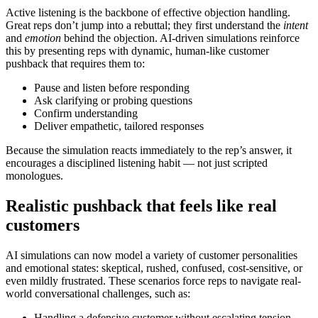
Active listening is the backbone of effective objection handling.
Great reps don’t jump into a rebuttal; they first understand the
intent
and
emotion
behind the objection. AI-driven simulations reinforce
this by presenting reps with dynamic, human-like customer
pushback that requires them to:
Pause and listen before responding
Ask clarifying or probing questions
Confirm understanding
Deliver empathetic, tailored responses
Because the simulation reacts immediately to the rep’s answer, it
encourages a disciplined listening habit — not just scripted
monologues.
Realistic pushback that feels like real
customers
AI simulations can now model a variety of customer personalities
and emotional states: skeptical, rushed, confused, cost-sensitive, or
even mildly frustrated. These scenarios force reps to navigate real-
world conversational challenges, such as:
Handling a defensive customer without escalating tension