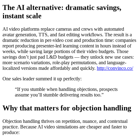
The AI alternative: dramatic savings,
instant scale
AI video platforms replace cameras and crews with automated
avatar generation, TTS, and fast editing workflows. The result is a
dramatic reduction in per-video cost and production time: companies
report producing presenter-led learning content in hours instead of
weeks, while saving large portions of their video budgets. Those
savings don’t just pad L&D budgets — they unlock new use cases:
more scenario variations, role-play permutations, and language-
localized versions made affordably and quickly.
http://convinco.co/
One sales leader summed it up perfectly:
“If you stumble when handling objections, prospects
assume you’ll stumble delivering results too.”
Why that matters for objection handling
Objection handling thrives on repetition, nuance, and contextual
practice. Because AI video simulations are cheaper and faster to
produce: