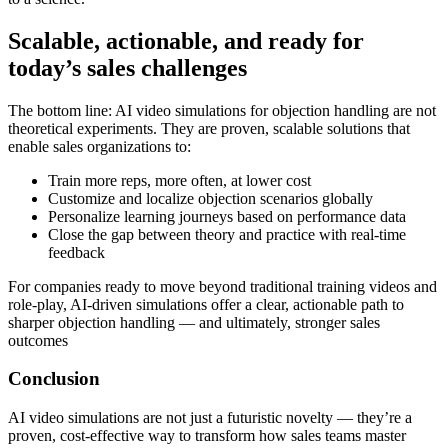
Scalable, actionable, and ready for
today’s sales challenges
The bottom line: AI video simulations for objection handling are
not
theoretical experiments
. They are proven, scalable solutions that
enable sales organizations to:
Train more reps, more often, at lower cost
Customize and localize objection scenarios globally
Personalize learning journeys based on performance data
Close the gap between theory and practice with real-time
feedback
For companies ready to move beyond traditional training videos and
role-play, AI-driven simulations offer a clear, actionable path to
sharper objection handling — and ultimately, stronger sales
outcomes
Conclusion
AI video simulations are not just a futuristic novelty — they’re a
proven, cost‑effective way to transform how sales teams master