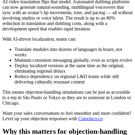
AI video translation flips that model. Automated dubbing platforms
can now generate natural-sounding, multilingual voiceovers that
sync with an avatar’s lip movements, tone, and pacing — all without
involving studios or voice talent. The result is
up to an 80%
reduction in translation and dubbing costs
, along with a
development speed that enables rapid iteration.
With AI-driven localization, teams can:
Translate modules into dozens of languages in hours, not
weeks
Maintain consistent messaging globally
, even as scripts evolve
Deploy localized versions at the same time as the original
,
eliminating regional delays
Reduce dependency on regional L&D teams
while still
delivering culturally resonant content
This means objection-handling simulations can be just as accessible
to a rep in São Paulo or Tokyo as they are to someone in London or
Chicago.
Want your sales conversations to feel smoother and more confident?
Level up your objection responses with
Convinco.co
Why this matters for objection-handling