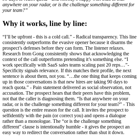
anywhere on your radar, or is the challenge something different for
your team?”
Why it works, line by line:
“I’ll be upfront - this is a cold call.” - Radical transparency. This line
consistently outperforms the evasive opener because it disarms the
prospect’s defenses before they can form. The listener relaxes.
Research from Gong consistently shows that acknowledging the
context of the call outperforms pretending it’s something else. “I
work specifically with SaaS sales teams scaling past 20 reps…”-
Specificity signals relevance. If this matches their profile, the next
sentence is about them, not you. “…the one thing that keeps coming
up in those conversations is that new hires are taking 90 days to
reach quota.” - Pain statement delivered as social observation, not
accusation. The prospect hears that their peers have this problem,
not that the caller is diagnosing them. “Is that anywhere on your
radar, or is the challenge something different for your team?” - This
question is the entire reason for the call. It invites the prospect to
selfidentify with the pain (or correct you) and opens a dialogue
rather than a monologue. The “or is the challenge something
different” clause is intentionally humble - it gives the prospect an
easy way to redirect the conversation rather than shut it down.