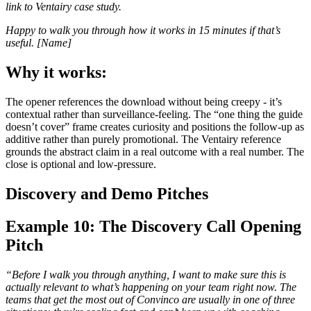
link to Ventairy case study.
Happy to walk you through how it works in 15 minutes if that’s
useful. [Name]
Why it works:
The opener references the download without being creepy - it’s
contextual rather than surveillance-feeling. The “one thing the guide
doesn’t cover” frame creates curiosity and positions the follow-up as
additive rather than purely promotional. The Ventairy reference
grounds the abstract claim in a real outcome with a real number. The
close is optional and low-pressure.
Discovery and Demo Pitches
Example 10: The Discovery Call Opening
Pitch
“Before I walk you through anything, I want to make sure this is
actually relevant to what’s happening on your team right now. The
teams that get the most out of Convinco are usually in one of three