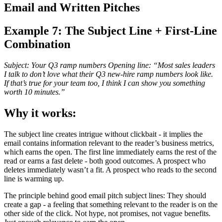
Email and Written Pitches
Example 7: The Subject Line + First-Line
Combination
Subject: Your Q3 ramp numbers Opening line: “Most sales leaders
I talk to don’t love what their Q3 new-hire ramp numbers look like.
If that’s true for your team too, I think I can show you something
worth 10 minutes.”
Why it works:
The subject line creates intrigue without clickbait - it implies the
email contains information relevant to the reader’s business metrics,
which earns the open. The first line immediately earns the rest of the
read or earns a fast delete - both good outcomes. A prospect who
deletes immediately wasn’t a fit. A prospect who reads to the second
line is warming up.
The principle behind good email pitch subject lines: They should
create a gap - a feeling that something relevant to the reader is on the
other side of the click. Not hype, not promises, not vague benefits.