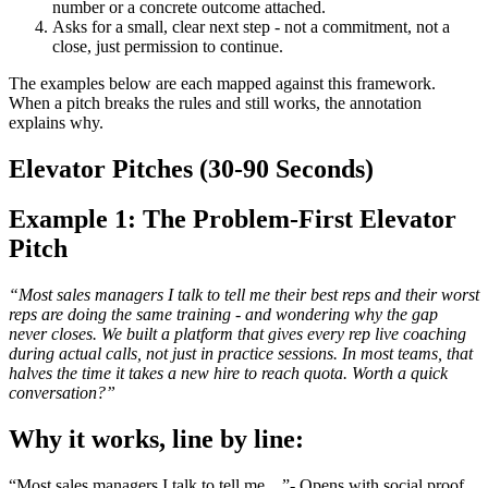
number or a concrete outcome attached.
Asks for a small, clear next step - not a commitment, not a
close, just permission to continue.
The examples below are each mapped against this framework.
When a pitch breaks the rules and still works, the annotation
explains why.
Elevator Pitches (30-90 Seconds)
Example 1: The Problem-First Elevator
Pitch
“Most sales managers I talk to tell me their best reps and their worst
reps are doing the same training - and wondering why the gap
never closes. We built a platform that gives every rep live coaching
during actual calls, not just in practice sessions. In most teams, that
halves the time it takes a new hire to reach quota. Worth a quick
conversation?”
Why it works, line by line:
“Most sales managers I talk to tell me…”- Opens with social proof