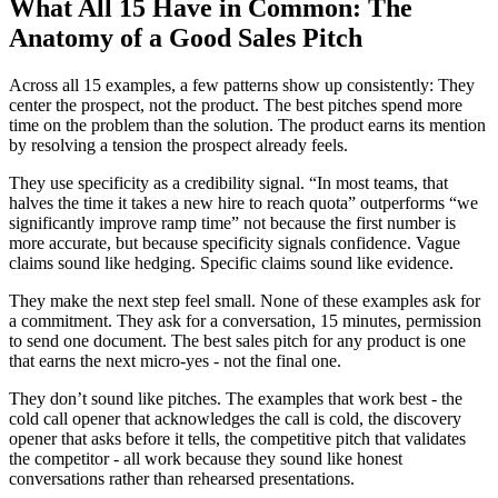
What All 15 Have in Common: The
Anatomy of a Good Sales Pitch
Across all 15 examples, a few patterns show up consistently: They
center the prospect, not the product. The best pitches spend more
time on the problem than the solution. The product earns its mention
by resolving a tension the prospect already feels.
They use specificity as a credibility signal. “In most teams, that
halves the time it takes a new hire to reach quota” outperforms “we
significantly improve ramp time” not because the first number is
more accurate, but because specificity signals confidence. Vague
claims sound like hedging. Specific claims sound like evidence.
They make the next step feel small. None of these examples ask for
a commitment. They ask for a conversation, 15 minutes, permission
to send one document. The best sales pitch for any product is one
that earns the next micro-yes - not the final one.
They don’t sound like pitches. The examples that work best - the
cold call opener that acknowledges the call is cold, the discovery
opener that asks before it tells, the competitive pitch that validates
the competitor - all work because they sound like honest
conversations rather than rehearsed presentations.