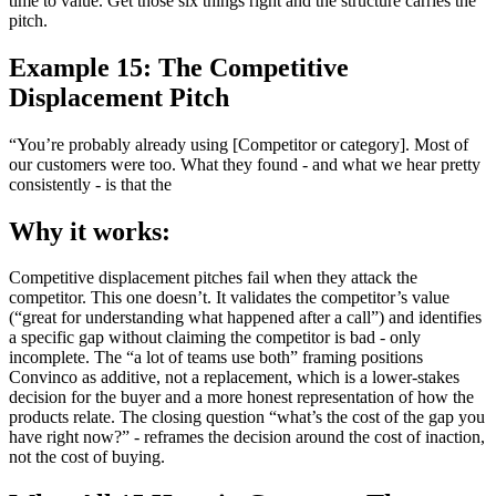
time to value. Get those six things right and the structure carries the
pitch.
Example 15: The Competitive
Displacement Pitch
“You’re probably already using [Competitor or category]. Most of
our customers were too. What they found - and what we hear pretty
consistently - is that the
Why it works:
Competitive displacement pitches fail when they attack the
competitor. This one doesn’t. It validates the competitor’s value
(“great for understanding what happened after a call”) and identifies
a specific gap without claiming the competitor is bad - only
incomplete. The “a lot of teams use both” framing positions
Convinco as additive, not a replacement, which is a lower-stakes
decision for the buyer and a more honest representation of how the
products relate. The closing question “what’s the cost of the gap you
have right now?” - reframes the decision around the cost of inaction,
not the cost of buying.