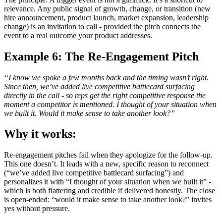
relevance. Any public signal of growth, change, or transition (new
hire announcement, product launch, market expansion, leadership
change) is an invitation to call - provided the pitch connects the
event to a real outcome your product addresses.
Example 6: The Re-Engagement Pitch
“I know we spoke a few months back and the timing wasn’t right.
Since then, we’ve added live competitive battlecard surfacing
directly in the call - so reps get the right competitive response the
moment a competitor is mentioned. I thought of your situation when
we built it. Would it make sense to take another look?”
Why it works:
Re-engagement pitches fail when they apologize for the follow-up.
This one doesn’t. It leads with a new, specific reason to reconnect
(“we’ve added live competitive battlecard surfacing”) and
personalizes it with “I thought of your situation when we built it” -
which is both flattering and credible if delivered honestly. The close
is open-ended: “would it make sense to take another look?” invites
yes without pressure.