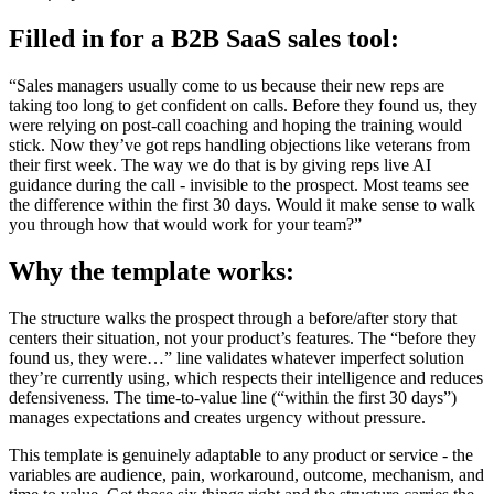
Filled in for a B2B SaaS sales tool:
“Sales managers usually come to us because their new reps are
taking too long to get confident on calls. Before they found us, they
were relying on post-call coaching and hoping the training would
stick. Now they’ve got reps handling objections like veterans from
their first week. The way we do that is by giving reps live AI
guidance during the call - invisible to the prospect. Most teams see
the difference within the first 30 days. Would it make sense to walk
you through how that would work for your team?”
Why the template works:
The structure walks the prospect through a before/after story that
centers their situation, not your product’s features. The “before they
found us, they were…” line validates whatever imperfect solution
they’re currently using, which respects their intelligence and reduces
defensiveness. The time-to-value line (“within the first 30 days”)
manages expectations and creates urgency without pressure.
This template is genuinely adaptable to any product or service - the
variables are audience, pain, workaround, outcome, mechanism, and