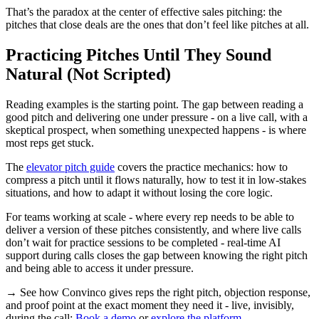
That’s the paradox at the center of effective sales pitching: the
pitches that close deals are the ones that don’t feel like pitches at all.
Practicing Pitches Until They Sound
Natural (Not Scripted)
Reading examples is the starting point. The gap between reading a
good pitch and delivering one under pressure - on a live call, with a
skeptical prospect, when something unexpected happens - is where
most reps get stuck.
The
elevator pitch guide
covers the practice mechanics: how to
compress a pitch until it flows naturally, how to test it in low-stakes
situations, and how to adapt it without losing the core logic.
For teams working at scale - where every rep needs to be able to
deliver a version of these pitches consistently, and where live calls
don’t wait for practice sessions to be completed - real-time AI
support during calls closes the gap between knowing the right pitch
and being able to access it under pressure.
→ See how Convinco gives reps the right pitch, objection response,
and proof point at the exact moment they need it - live, invisibly,
during the call:
Book a demo
or
explore the platform
.