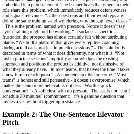
embedded in a pain statement. The listener hears that others in their
role share this problem, which immediately reduces defensiveness
and signals relevance. “…their best reps and their worst reps are
doing the same training - and wondering why the gap never closes.”
- This is the problem, named with precision. Notice it doesn’t say
“your training might not be working.” It surfaces a specific
frustration the prospect has almost certainly felt without attributing
blame. “We built a platform that gives every rep live coaching
during actual calls, not just in practice sessions.” - The solution is
described in terms of what it does differently, not what it is. “Not
just in practice sessions” implicitly acknowledges the existing
approach and positions the product as additive, not dismissive of
what they already have. “In most teams, that halves the time it takes
a new hire to reach quota.” - A concrete, credible outcome. “Most
teams” is honest and still persuasive - it doesn’t overpromise, which
makes the claim more believable, not less. “Worth a quick
conversation?” - A soft close with no pressure. The ask is not “can I
schedule 30 minutes” (commitment) - it’s a genuine question that
invites a yes without triggering resistance.
Example 2: The One-Sentence Elevator
Pitch