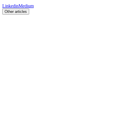
Linkedin
Medium
Other articles