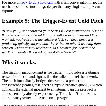
For more on
how to do a cold call
with a full conversation map, the
mechanics of this structure go deeper than any single example can
capture.
Example 5: The Trigger-Event Cold Pitch
“I saw you just announced your Series B - congratulations. A lot of
the teams we work with hit the same inflection point around this
moment: you’re scaling the sales org fast, you need new hires
producing quickly, but you don’t have time to rebuild training from
scratch. That’s exactly what we built Convinco for. Would it be
worth 15 minutes this week to see if it’s relevant?”
Why it works:
The funding announcement is the trigger - it provides a legitimate
reason for the call and signals that the caller did their homework.
The pitch immediately bridges the event to a predictable
consequence (scaling fast, needing reps to produce quickly), which
connects the external moment to an internal pain the prospect is
almost certainly already experiencing. The ask - 15 minutes - is
appropriately scaled to the relationship stage.
The principle: A trigger event is not a gimmick. It’s a shortcut to