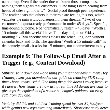
name-drop. Even if the reader doesn’t know those companies,
naming them signals real customers. “One thing I keep hearing from
heads of sales right now…” - Social proof through peer experience.
The reader hears that others in their role are feeling this too, which
validates the pain without diagnosing them directly. “Two of our
customers hit quota-ready performance in under 45 days.”- Specific,
time-bound outcome. Not “dramatically faster” - 45 days. “Worth a
15-minute call this week? I have Thursday at 2pm or Friday
morning.” - Two specific times closes the scheduling loop without
calendar back-and-forth. The question “Worth a 15-minute call?” is
deliberately small - it asks for 15 minutes, not a commitment to buy.
Example 9: The Follow-Up Email After a
Trigger (e.g., Content Download)
Subject: Your download - one thing you might not have in there Hey
[Name], I saw you downloaded our guide on reducing SDR ramp
time - hope it was useful. One thing the guide doesn’t cover, because
it’s newer: how teams are now using real-time AI during live calls to
give reps the equivalent of a senior colleague’s guidance on every
call, from day one.
Ventairy did this and cut their training spend by over $4,700/year
while getting new reps executing immediately. Short case study here: