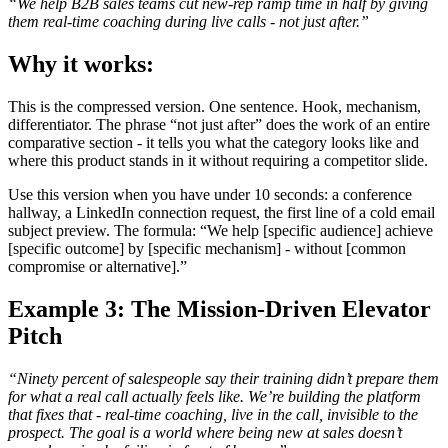
“We help B2B sales teams cut new-rep ramp time in half by giving
them real-time coaching during live calls - not just after.”
Why it works:
This is the compressed version. One sentence. Hook, mechanism,
differentiator. The phrase “not just after” does the work of an entire
comparative section - it tells you what the category looks like and
where this product stands in it without requiring a competitor slide.
Use this version when you have under 10 seconds: a conference
hallway, a LinkedIn connection request, the first line of a cold email
subject preview. The formula: “We help [specific audience] achieve
[specific outcome] by [specific mechanism] - without [common
compromise or alternative].”
Example 3: The Mission-Driven Elevator
Pitch
“Ninety percent of salespeople say their training didn’t prepare them
for what a real call actually feels like. We’re building the platform
that fixes that - real-time coaching, live in the call, invisible to the
prospect. The goal is a world where being new at sales doesn’t