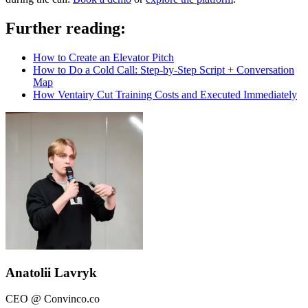
Further reading:
How to Create an Elevator Pitch
How to Do a Cold Call: Step-by-Step Script + Conversation
Map
How Ventairy Cut Training Costs and Executed Immediately
Anatolii Lavryk
CEO @ Convinco.co