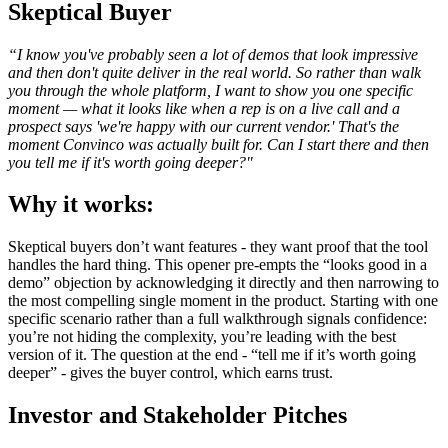
Skeptical Buyer
“I know you've probably seen a lot of demos that look impressive
and then don't quite deliver in the real world. So rather than walk
you through the whole platform, I want to show you one specific
moment — what it looks like when a rep is on a live call and a
prospect says 'we're happy with our current vendor.' That's the
moment Convinco was actually built for. Can I start there and then
you tell me if it's worth going deeper?"
Why it works:
Skeptical buyers don’t want features - they want proof that the tool
handles the hard thing. This opener pre-empts the “looks good in a
demo” objection by acknowledging it directly and then narrowing to
the most compelling single moment in the product. Starting with one
specific scenario rather than a full walkthrough signals confidence:
you’re not hiding the complexity, you’re leading with the best
version of it. The question at the end - “tell me if it’s worth going
deeper” - gives the buyer control, which earns trust.
Investor and Stakeholder Pitches