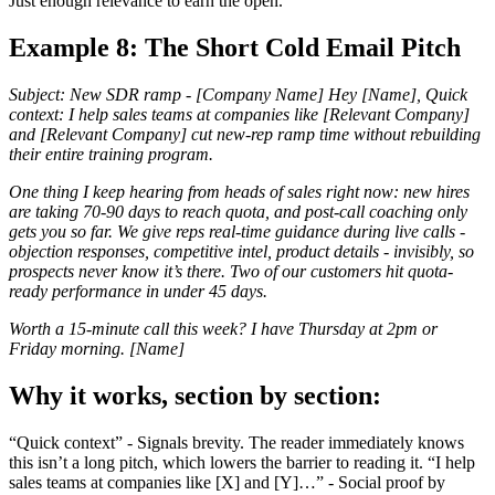
Just enough relevance to earn the open.
Example 8: The Short Cold Email Pitch
Subject: New SDR ramp - [Company Name] Hey [Name], Quick
context: I help sales teams at companies like [Relevant Company]
and [Relevant Company] cut new-rep ramp time without rebuilding
their entire training program.
One thing I keep hearing from heads of sales right now: new hires
are taking 70-90 days to reach quota, and post-call coaching only
gets you so far. We give reps real-time guidance during live calls -
objection responses, competitive intel, product details - invisibly, so
prospects never know it’s there. Two of our customers hit quota-
ready performance in under 45 days.
Worth a 15-minute call this week? I have Thursday at 2pm or
Friday morning. [Name]
Why it works, section by section:
“Quick context” - Signals brevity. The reader immediately knows
this isn’t a long pitch, which lowers the barrier to reading it. “I help
sales teams at companies like [X] and [Y]…” - Social proof by