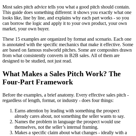
Most sales pitch advice tells you what a good pitch should contain.
This guide does something different: it shows you exactly what one
looks like, line by line, and explains why each part works - so you
can borrow the logic and apply it to your own product, your own
market, your own buyer.
These 15 examples are organized by format and scenario. Each one
is annotated with the specific mechanics that make it effective. Some
are based on famous realworld pitches. Some are composites drawn
from what consistently converts in B2B sales. All of them are
designed to be studied, not just read.
What Makes a Sales Pitch Work? The
Four-Part Framework
Before the examples, a brief anatomy. Every effective sales pitch -
regardless of length, format, or industry - does four things:
Earns attention by leading with something the prospect
already cares about, not something the seller wants to say.
Names the problem in language the prospect would use
themselves, not the seller’s internal framing.
Makes a specific claim about what changes - ideally with a