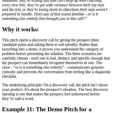
situations: they’re scaling fast and can’t keep up with coaching
every new hire, they’ve got wide variance between their top reps
and the rest, or they’re losing deals to objections their reps weren’t
prepared to handle. Does any of that sound familiar - or is it
something else entirely that brought you to this call?”
Why it works:
This pitch opens a discovery call by giving the prospect three
candidate pains and asking them to self-identify. Rather than
launching into a demo, it proves you understand the category of
problem before presenting the solution. The three scenarios are
carefully chosen - each one is real, distinct, and specific enough that
the prospect can immediately recognize themselves in one. The
close - “or is it something else entirely” - communicates genuine
curiosity and prevents the conversation from feeling like a diagnostic
checklist.
The underlying principle: On a discovery call, the pitch isn’t about
your product. It’s about the prospect’s situation. The best discovery
opening is one that makes the prospect feel understood before
they’ve said a word.
Example 11: The Demo Pitch for a