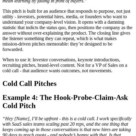
mean learning by failing in front of buyers.”
This pitch is built for an audience that responds to purpose, not just
utility - investors, potential hires, media, or founders who want to
understand your company-level vision. It opens with a damning
statistic that indicts the status quo, then positions the company as the
answer without over-explaining the product. The closing line gives
the listener something they can repeat, which is what makes
mission-driven pitches memorable: they’re designed to be
forwarded.
When to use it: Investor conversations, keynote introductions,
recruiting pitches, brand-level content. Not for a VP of Sales on a
cold call - that audience wants outcomes, not movements.
Cold Call Pitches
Example 4: The Hook-Probe-Claim-Ask
Cold Pitch
“Hey [Name], I’ll be upfront - this is a cold call. I work specifically
with SaaS sales teams scaling past 20 reps, and the one thing that
keeps coming up in those conversations is that new hires are taking
90 days to reach quota - and nobody’s happy with that. Is that