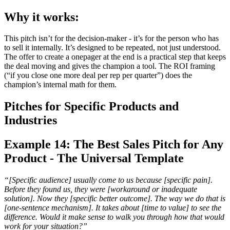
Why it works:
This pitch isn’t for the decision-maker - it’s for the person who has
to sell it internally. It’s designed to be repeated, not just understood.
The offer to create a onepager at the end is a practical step that keeps
the deal moving and gives the champion a tool. The ROI framing
(“if you close one more deal per rep per quarter”) does the
champion’s internal math for them.
Pitches for Specific Products and
Industries
Example 14: The Best Sales Pitch for Any
Product - The Universal Template
“[Specific audience] usually come to us because [specific pain].
Before they found us, they were [workaround or inadequate
solution]. Now they [specific better outcome]. The way we do that is
[one-sentence mechanism]. It takes about [time to value] to see the
difference. Would it make sense to walk you through how that would
work for your situation?”