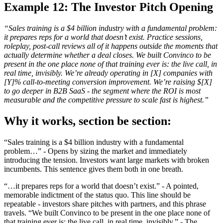
Example 12: The Investor Pitch Opening
“Sales training is a $4 billion industry with a fundamental problem:
it prepares reps for a world that doesn’t exist. Practice sessions,
roleplay, post-call reviews all of it happens outside the moments that
actually determine whether a deal closes. We built Convinco to be
present in the one place none of that training ever is: the live call, in
real time, invisibly. We’re already operating in [X] companies with
[Y]% call-to-meeting conversion improvement. We’re raising $[X]
to go deeper in B2B SaaS - the segment where the ROI is most
measurable and the competitive pressure to scale fast is highest.”
Why it works, section be section:
“Sales training is a $4 billion industry with a fundamental
problem…” - Opens by sizing the market and immediately
introducing the tension. Investors want large markets with broken
incumbents. This sentence gives them both in one breath.
“…it prepares reps for a world that doesn’t exist.” - A pointed,
memorable indictment of the status quo. This line should be
repeatable - investors share pitches with partners, and this phrase
travels. “We built Convinco to be present in the one place none of
that training ever is: the live call, in real time, invisibly.” - The