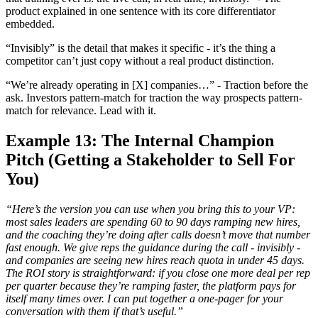
product explained in one sentence with its core differentiator
embedded.
“Invisibly” is the detail that makes it specific - it’s the thing a
competitor can’t just copy without a real product distinction.
“We’re already operating in [X] companies…” - Traction before the
ask. Investors pattern-match for traction the way prospects pattern-
match for relevance. Lead with it.
Example 13: The Internal Champion
Pitch (Getting a Stakeholder to Sell For
You)
“Here’s the version you can use when you bring this to your VP:
most sales leaders are spending 60 to 90 days ramping new hires,
and the coaching they’re doing after calls doesn’t move that number
fast enough. We give reps the guidance during the call - invisibly -
and companies are seeing new hires reach quota in under 45 days.
The ROI story is straightforward: if you close one more deal per rep
per quarter because they’re ramping faster, the platform pays for
itself many times over. I can put together a one-pager for your
conversation with them if that’s useful.”