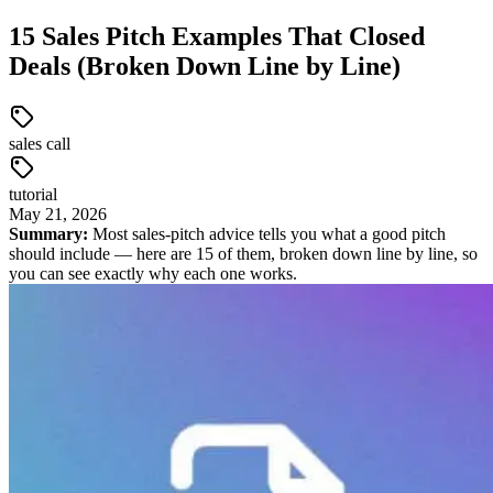
15 Sales Pitch Examples That Closed
Deals (Broken Down Line by Line)
sales call
tutorial
May
21
,
2026
Summary:
Most sales-pitch advice tells you what a good pitch
should include — here are 15 of them, broken down line by line, so
you can see exactly why each one works.