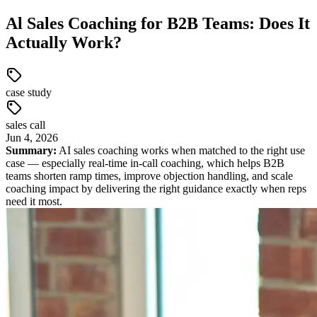
Al Sales Coaching for B2B Teams: Does It
Actually Work?
case study
sales call
Jun
4
,
2026
Summary:
AI sales coaching works when matched to the right use
case — especially real-time in-call coaching, which helps B2B
teams shorten ramp times, improve objection handling, and scale
coaching impact by delivering the right guidance exactly when reps
need it most.