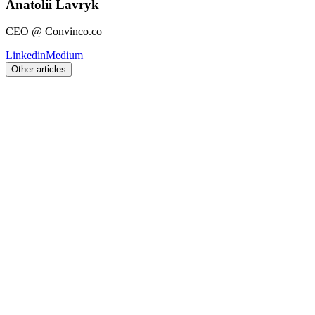
Anatolii Lavryk
CEO @ Convinco.co
Linkedin
Medium
Other articles