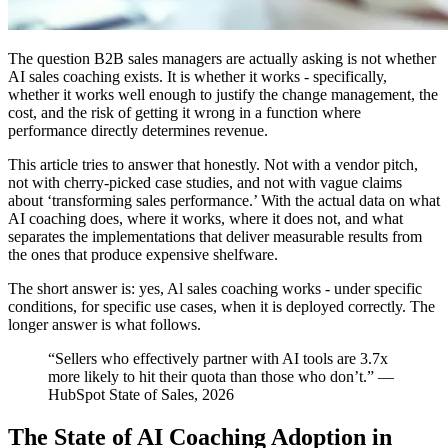
The question B2B sales managers are actually asking is not whether
AI sales coaching exists. It is whether it works - specifically,
whether it works well enough to justify the change management, the
cost, and the risk of getting it wrong in a function where
performance directly determines revenue.
This article tries to answer that honestly. Not with a vendor pitch,
not with cherry-picked case studies, and not with vague claims
about ‘transforming sales performance.’ With the actual data on what
AI coaching does, where it works, where it does not, and what
separates the implementations that deliver measurable results from
the ones that produce expensive shelfware.
The short answer is: yes, Al sales coaching works - under specific
conditions, for specific use cases, when it is deployed correctly. The
longer answer is what follows.
“Sellers who effectively partner with AI tools are 3.7x
more likely to hit their quota than those who don’t.” —
HubSpot State of Sales, 2026
The State of AI Coaching Adoption in