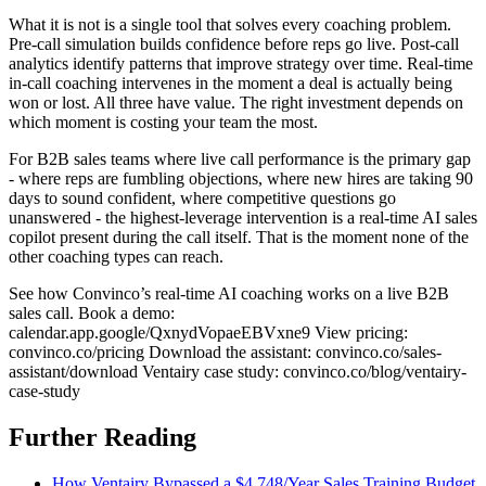
What it is not is a single tool that solves every coaching problem.
Pre-call simulation builds confidence before reps go live. Post-call
analytics identify patterns that improve strategy over time. Real-time
in-call coaching intervenes in the moment a deal is actually being
won or lost. All three have value. The right investment depends on
which moment is costing your team the most.
For B2B sales teams where live call performance is the primary gap
- where reps are fumbling objections, where new hires are taking 90
days to sound confident, where competitive questions go
unanswered - the highest-leverage intervention is a real-time AI sales
copilot present during the call itself. That is the moment none of the
other coaching types can reach.
See how Convinco’s real-time AI coaching works on a live B2B
sales call. Book a demo:
calendar.app.google/QxnydVopaeEBVxne9 View pricing:
convinco.co/pricing Download the assistant: convinco.co/sales-
assistant/download Ventairy case study: convinco.co/blog/ventairy-
case-study
Further Reading
How Ventairy Bypassed a $4,748/Year Sales Training Budget