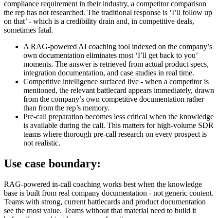
compliance requirement in their industry, a competitor comparison
the rep has not researched. The traditional response is ‘I’ll follow up
on that’ - which is a credibility drain and, in competitive deals,
sometimes fatal.
A RAG-powered AI coaching tool indexed on the company’s
own documentation eliminates most ‘I’ll get back to you’
moments. The answer is retrieved from actual product specs,
integration documentation, and case studies in real time.
Competitive intelligence surfaced live - when a competitor is
mentioned, the relevant battlecard appears immediately, drawn
from the company’s own competitive documentation rather
than from the rep’s memory.
Pre-call preparation becomes less critical when the knowledge
is available during the call. This matters for high-volume SDR
teams where thorough pre-call research on every prospect is
not realistic.
Use case boundary:
RAG-powered in-call coaching works best when the knowledge
base is built from real company documentation - not generic content.
Teams with strong, current battlecards and product documentation
see the most value. Teams without that material need to build it