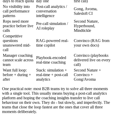
days to reach quota
day one
first call)
No visibility into
Post-call analytics /
Gong, Avoma,
call performance
conversation
Salesloft CI
patterns
intelligence
Reps need more
Second Nature,
Pre-call simulation /
practice before live
Hyperbound,
AI roleplay
calls
Mindtickle
Competitive
questions
RAG-powered real-
Convinco (RAG from
unanswered mid-
time copilot
your own docs)
call
Manager coaching
Convinco (playbooks
Playbook-encoded
cannot scale across
delivered live on every
real-time coaching
team
call)
Want full loop:
Stack: simulation +
Second Nature +
before + during +
real-time + post-call
Convinco +
after
analytics
Gong/Avoma
One practical note: most B2B teams try to solve all three moments
with a single tool. This usually means buying a post-call analytics
platform and hoping the coaching insights transfer to live call
behaviour on their own. They do - but slowly, and imperfectly. The
teams that close the loop fastest are the ones that cover all three
moments deliberately.