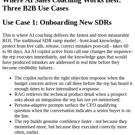
Where AI Sales Coaching Works Best:
Three B2B Use Cases
Use Case 1: Onboarding New SDRs
This is where AI coaching delivers the fastest and most measurable
ROI. The traditional SDR ramp model - front-load knowledge,
protect from live calls, release, correct mistakes post-call - takes 60
to 90 days. An AI copilot active from call one changes the sequence:
the rep executes immediately, and the knowledge gaps that would
have produced mistakes are addressed in real time before they
become credibility failures.
The copilot surfaces the right objection response when the
budget concern arrives on call three before the rep has heard it
enough times to have internalised a response.
RAG retrieves the technical product detail when a prospect
asks about an integration the rep has not yet memorised.
Persona-adaptive prompts surface the CFO qualifying
question when the conversation indicates a senior buyer is on
the line.
The rep builds genuine confidence faster - not because they
memorised more, but because they executed correctly more
often, earlier.