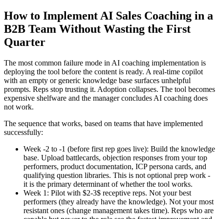
How to Implement AI Sales Coaching in a
B2B Team Without Wasting the First
Quarter
The most common failure mode in AI coaching implementation is
deploying the tool before the content is ready. A real-time copilot
with an empty or generic knowledge base surfaces unhelpful
prompts. Reps stop trusting it. Adoption collapses. The tool becomes
expensive shelfware and the manager concludes AI coaching does
not work.
The sequence that works, based on teams that have implemented
successfully:
Week -2 to -1 (before first rep goes live): Build the knowledge
base. Upload battlecards, objection responses from your top
performers, product documentation, ICP persona cards, and
qualifying question libraries. This is not optional prep work -
it is the primary determinant of whether the tool works.
Week 1: Pilot with $2-3$ receptive reps. Not your best
performers (they already have the knowledge). Not your most
resistant ones (change management takes time). Reps who are