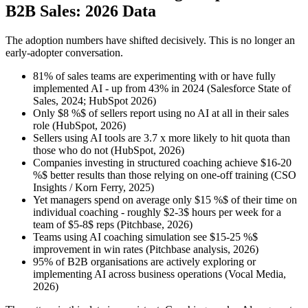
B2B Sales: 2026 Data
The adoption numbers have shifted decisively. This is no longer an
early-adopter conversation.
81% of sales teams are experimenting with or have fully
implemented AI - up from 43% in 2024 (Salesforce State of
Sales, 2024; HubSpot 2026)
Only $8 %$ of sellers report using no AI at all in their sales
role (HubSpot, 2026)
Sellers using AI tools are 3.7 x more likely to hit quota than
those who do not (HubSpot, 2026)
Companies investing in structured coaching achieve $16-20
%$ better results than those relying on one-off training (CSO
Insights / Korn Ferry, 2025)
Yet managers spend on average only $15 %$ of their time on
individual coaching - roughly $2-3$ hours per week for a
team of $5-8$ reps (Pitchbase, 2026)
Teams using AI coaching simulation see $15-25 %$
improvement in win rates (Pitchbase analysis, 2026)
95% of B2B organisations are actively exploring or
implementing AI across business operations (Vocal Media,
2026)