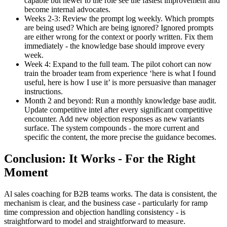
capable but newer to the role see the fastest improvement and
become internal advocates.
Weeks 2-3: Review the prompt log weekly. Which prompts
are being used? Which are being ignored? Ignored prompts
are either wrong for the context or poorly written. Fix them
immediately - the knowledge base should improve every
week.
Week 4: Expand to the full team. The pilot cohort can now
train the broader team from experience ‘here is what I found
useful, here is how I use it’ is more persuasive than manager
instructions.
Month 2 and beyond: Run a monthly knowledge base audit.
Update competitive intel after every significant competitive
encounter. Add new objection responses as new variants
surface. The system compounds - the more current and
specific the content, the more precise the guidance becomes.
Conclusion: It Works - For the Right
Moment
Al sales coaching for B2B teams works. The data is consistent, the
mechanism is clear, and the business case - particularly for ramp
time compression and objection handling consistency - is
straightforward to model and straightforward to measure.