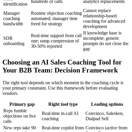
hundreds of calls
analytics replacements
identification
Cannot replace
Manager
Routine objection coaching
relationship-based
coaching
automated; manager time
coaching for advanced
bandwidth
freed for strategy
development
If knowledge base is
Real-time support from call
SDR
incomplete; generic
one; ramp compression of
onboarding
prompts do not close the
30-50% reported
gap
Choosing an AI Sales Coaching Tool for
Your B2B Team: Decision Framework
The right tool depends on which moment in the coaching cycle is
your primary constraint. Use this framework before evaluating
vendors.
Primary gap
Right tool type
Leading options
Reps fumble
Real-time in-call AI
Convinco, Salesken,
objections on live
coaching
Dialpad Sell
calls
New reps take 90
Real-time copilot from
Convinco (active from