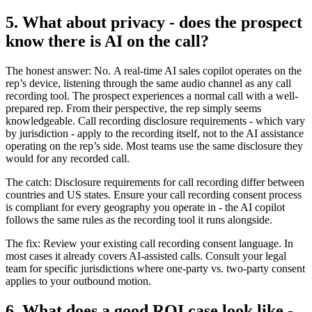
5. What about privacy - does the prospect
know there is AI on the call?
The honest answer: No. A real-time AI sales copilot operates on the
rep’s device, listening through the same audio channel as any call
recording tool. The prospect experiences a normal call with a well-
prepared rep. From their perspective, the rep simply seems
knowledgeable. Call recording disclosure requirements - which vary
by jurisdiction - apply to the recording itself, not to the AI assistance
operating on the rep’s side. Most teams use the same disclosure they
would for any recorded call.
The catch: Disclosure requirements for call recording differ between
countries and US states. Ensure your call recording consent process
is compliant for every geography you operate in - the AI copilot
follows the same rules as the recording tool it runs alongside.
The fix: Review your existing call recording consent language. In
most cases it already covers AI-assisted calls. Consult your legal
team for specific jurisdictions where one-party vs. two-party consent
applies to your outbound motion.
6. What does a good ROI case look like -