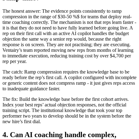
The honest answer: The evidence points consistently to ramp
compression in the range of $30-50 %$ for teams that deploy real-
time coaching correctly. The mechanism is not that reps learn faster -
it is that they do not need to have fully learned before going live. A
rep on their first call with an active AI copilot handles the budget
objection the same way a senior rep would, because the right
response is on screen. They are not practising; they are executing.
Ventairy’s team reported moving new reps from months of learning
to immediate execution, reducing training cost by over $4,700 per
rep per year.
The catch: Ramp compression requires the knowledge base to be
ready before the rep’s first call. A copilot configured with incomplete
or generic content does not compress ramp - it just gives reps access
to inadequate guidance faster.
The fix: Build the knowledge base before the first cohort arrives.
Index your best reps’ actual objection responses, not the official
training script. The institutional knowledge that took your top
performer two years to develop should be in the system before the
new hire’s first dial.
4. Can AI coaching handle complex,