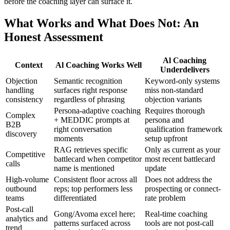
before the coaching layer can surface it.
What Works and What Does Not: An
Honest Assessment
Al Coaching
Context
Al Coaching Works Well
Underdelivers
Objection
Semantic recognition
Keyword-only systems
handling
surfaces right response
miss non-standard
consistency
regardless of phrasing
objection variants
Persona-adaptive coaching
Requires thorough
Complex
+ MEDDIC prompts at
persona and
B2B
right conversation
qualification framework
discovery
moments
setup upfront
RAG retrieves specific
Only as current as your
Competitive
battlecard when competitor
most recent battlecard
calls
name is mentioned
update
High-volume
Consistent floor across all
Does not address the
outbound
reps; top performers less
prospecting or connect-
teams
differentiated
rate problem
Post-call
Gong/Avoma excel here;
Real-time coaching
analytics and
patterns surfaced across
tools are not post-call
trend