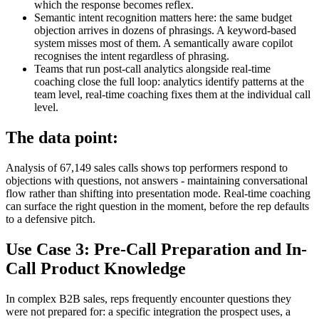
which the response becomes reflex.
Semantic intent recognition matters here: the same budget
objection arrives in dozens of phrasings. A keyword-based
system misses most of them. A semantically aware copilot
recognises the intent regardless of phrasing.
Teams that run post-call analytics alongside real-time
coaching close the full loop: analytics identify patterns at the
team level, real-time coaching fixes them at the individual call
level.
The data point:
Analysis of 67,149 sales calls shows top performers respond to
objections with questions, not answers - maintaining conversational
flow rather than shifting into presentation mode. Real-time coaching
can surface the right question in the moment, before the rep defaults
to a defensive pitch.
Use Case 3: Pre-Call Preparation and In-
Call Product Knowledge
In complex B2B sales, reps frequently encounter questions they
were not prepared for: a specific integration the prospect uses, a