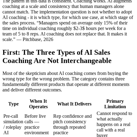
The pattern in this data is consistent. Coaching works. Al augments
coaching at a scale and consistency that human managers alone
cannot match. The implementation question is not whether to adopt
AI coaching - it is which type, for which use case, at which stage of
the sales process. “Managers spend on average only 15% of their
time on individual coaching roughly $2-3$ hours per week for a
team of 5 to 8 reps. Al coaching does not replace that. It makes it
scale.” — Pitchbase, 2026
First: The Three Types of AI Sales
Coaching Are Not Interchangeable
Most of the skepticism about AI coaching comes from buying the
wrong type for the wrong problem. The category contains three
fundamentally different products that operate at different moments
and deliver different outcomes.
When It
Primary
Type
What It Delivers
Operates
Limitation
Cannot respond to
Pre-call
Before live
Rep confidence and
what actually
simulation
calls —
pitch consistency
happens on a real
/ roleplay
practice
through repeated
call with a real
AI
environment
practice
buyer