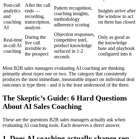
Post-call
After the call
Pattern recognition,
analytics
ends —
Insights arrive after
coaching insights,
and
recording,
the window to act
methodology
coaching
transcription,
on them has closed
adherence scoring
AI
analysis
Objection responses,
During the
Only as good as
Real-time
competitive intel,
live call
the knowledge
in-call Al
product knowledge
invisible to
base and playbook
coaching
surfaced in 1-2
the prospect
configured into it
seconds
Most B2B sales managers evaluating AI coaching are thinking
primarily about types one or two. The category that consistently
produces the most immediate, measurable impact on individual deal
outcomes is type three - and it is the least understood of the three.
The Skeptic’s Guide: 6 Hard Questions
About AI Sales Coaching
These are the questions B2B sales managers actually ask when
evaluating AI coaching tools. Each deserves a direct answer.
1. Does AI coaching actually change rep