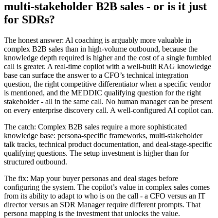
multi-stakeholder B2B sales - or is it just
for SDRs?
The honest answer: Al coaching is arguably more valuable in
complex B2B sales than in high-volume outbound, because the
knowledge depth required is higher and the cost of a single fumbled
call is greater. A real-time copilot with a well-built RAG knowledge
base can surface the answer to a CFO’s technical integration
question, the right competitive differentiator when a specific vendor
is mentioned, and the MEDDIC qualifying question for the right
stakeholder - all in the same call. No human manager can be present
on every enterprise discovery call. A well-configured AI copilot can.
The catch: Complex B2B sales require a more sophisticated
knowledge base: persona-specific frameworks, multi-stakeholder
talk tracks, technical product documentation, and deal-stage-specific
qualifying questions. The setup investment is higher than for
structured outbound.
The fix: Map your buyer personas and deal stages before
configuring the system. The copilot’s value in complex sales comes
from its ability to adapt to who is on the call - a CFO versus an IT
director versus an SDR Manager require different prompts. That
persona mapping is the investment that unlocks the value.