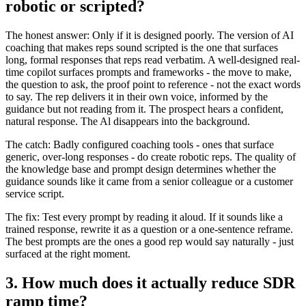
robotic or scripted?
The honest answer: Only if it is designed poorly. The version of AI
coaching that makes reps sound scripted is the one that surfaces
long, formal responses that reps read verbatim. A well-designed real-
time copilot surfaces prompts and frameworks - the move to make,
the question to ask, the proof point to reference - not the exact words
to say. The rep delivers it in their own voice, informed by the
guidance but not reading from it. The prospect hears a confident,
natural response. The Al disappears into the background.
The catch: Badly configured coaching tools - ones that surface
generic, over-long responses - do create robotic reps. The quality of
the knowledge base and prompt design determines whether the
guidance sounds like it came from a senior colleague or a customer
service script.
The fix: Test every prompt by reading it aloud. If it sounds like a
trained response, rewrite it as a question or a one-sentence reframe.
The best prompts are the ones a good rep would say naturally - just
surfaced at the right moment.
3. How much does it actually reduce SDR
ramp time?