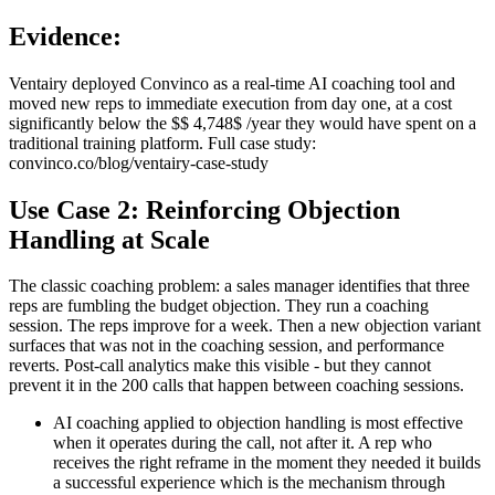
Evidence:
Ventairy deployed Convinco as a real-time AI coaching tool and
moved new reps to immediate execution from day one, at a cost
significantly below the $$ 4,748$ /year they would have spent on a
traditional training platform. Full case study:
convinco.co/blog/ventairy-case-study
Use Case 2: Reinforcing Objection
Handling at Scale
The classic coaching problem: a sales manager identifies that three
reps are fumbling the budget objection. They run a coaching
session. The reps improve for a week. Then a new objection variant
surfaces that was not in the coaching session, and performance
reverts. Post-call analytics make this visible - but they cannot
prevent it in the 200 calls that happen between coaching sessions.
AI coaching applied to objection handling is most effective
when it operates during the call, not after it. A rep who
receives the right reframe in the moment they needed it builds
a successful experience which is the mechanism through