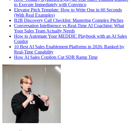
to Execute Immediately with Convinco
Elevator Pitch Template: How to Write One in 60 Seconds
(With Real Examples)
B2B Discovery Call Checklist: Mastering Complex Pitches
Conversation Intelligence vs Real-Time AI Coaching: What
Your Sales Team Actually Needs
How to Automate Your MEDDIC Playbook with an Al Sales
Copilot
10 Best AI Sales Enablement Platforms in 2026: Ranked by
Real-Time Capability
How Al Sales Copilots Cut SDR Ramp Time