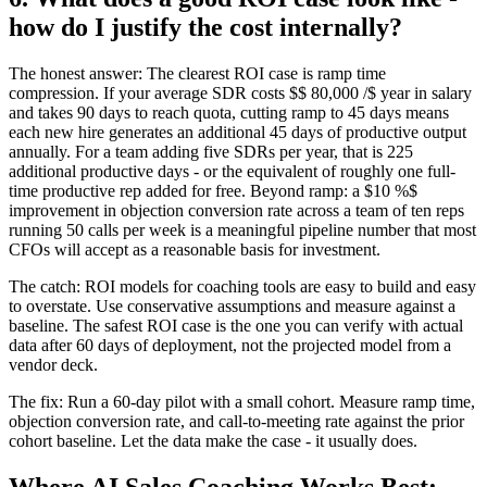
how do I justify the cost internally?
The honest answer: The clearest ROI case is ramp time
compression. If your average SDR costs $$ 80,000 /$ year in salary
and takes 90 days to reach quota, cutting ramp to 45 days means
each new hire generates an additional 45 days of productive output
annually. For a team adding five SDRs per year, that is 225
additional productive days - or the equivalent of roughly one full-
time productive rep added for free. Beyond ramp: a $10 %$
improvement in objection conversion rate across a team of ten reps
running 50 calls per week is a meaningful pipeline number that most
CFOs will accept as a reasonable basis for investment.
The catch: ROI models for coaching tools are easy to build and easy
to overstate. Use conservative assumptions and measure against a
baseline. The safest ROI case is the one you can verify with actual
data after 60 days of deployment, not the projected model from a
vendor deck.
The fix: Run a 60-day pilot with a small cohort. Measure ramp time,
objection conversion rate, and call-to-meeting rate against the prior
cohort baseline. Let the data make the case - it usually does.