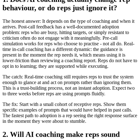
behaviour, or do reps just ignore it?
The honest answer: It depends on the type of coaching and when it
arrives. Post-call feedback has a well-documented adoption
problem: reps who are busy, hitting targets, or simply resistant to
criticism often do not engage with it meaningfully. Pre-call
simulation works for reps who choose to practise - not all do. Real-
time in-call coaching has a different dynamic: the guidance is
present in the moment the rep needs it, which means using it is
lower-friction than reviewing a coaching report. Reps do not have to
opt in to learning; they are supported while executing.
The catch: Real-time coaching still requires reps to trust the system
enough to glance at and act on prompts rather than ignoring them.
This is a trust-building process, not an instant adoption. Expect two
to three weeks before reps are using prompts fluidly.
The fix: Start with a small cohort of receptive reps. Show them
specific examples of prompts that would have helped in past calls.
The fastest path to adoption is a rep seeing the right response surface
in the moment they were about to stumble.
2. Will AI coaching make reps sound