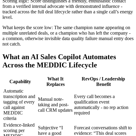
Scoring logic: Score distinguishes a friendly, enthusiastic contact
from a verified internal advocate with demonstrated influence -
tracked across the full deal lifecycle rather than a single call’s energy
level.
What keeps the score low: The same champion name appearing on
multiple unrelated deals, or a champion who has left the company -
a common, otherwise invisible data quality failure manual entry does
not catch.
What an AI Sales Copilot Automates
Across the MEDDIC Lifecycle
What It
RevOps / Leadership
Capability
Replaces
Benefit
Automatic
transcription and
Every call becomes a
Manual note-
tagging of every
qualification event
taking and post-
call against
automatically - no rep action
call CRM updates
MEDDIC
required
criteria
Evidence-linked
Subjective “I
Forecast conversations shift to
scoring per
have a good
evidence: “This deal scores
MEDDIC