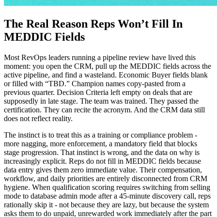
The Real Reason Reps Won’t Fill In
MEDDIC Fields
Most RevOps leaders running a pipeline review have lived this
moment: you open the CRM, pull up the MEDDIC fields across the
active pipeline, and find a wasteland. Economic Buyer fields blank
or filled with “TBD.” Champion names copy-pasted from a
previous quarter. Decision Criteria left empty on deals that are
supposedly in late stage. The team was trained. They passed the
certification. They can recite the acronym. And the CRM data still
does not reflect reality.
The instinct is to treat this as a training or compliance problem -
more nagging, more enforcement, a mandatory field that blocks
stage progression. That instinct is wrong, and the data on why is
increasingly explicit. Reps do not fill in MEDDIC fields because
data entry gives them zero immediate value. Their compensation,
workflow, and daily priorities are entirely disconnected from CRM
hygiene. When qualification scoring requires switching from selling
mode to database admin mode after a 45-minute discovery call, reps
rationally skip it - not because they are lazy, but because the system
asks them to do unpaid, unrewarded work immediately after the part