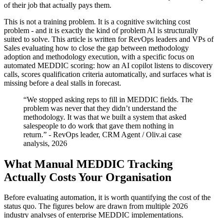
of their job that actually pays them.
This is not a training problem. It is a cognitive switching cost
problem - and it is exactly the kind of problem AI is structurally
suited to solve. This article is written for RevOps leaders and VPs of
Sales evaluating how to close the gap between methodology
adoption and methodology execution, with a specific focus on
automated MEDDIC scoring: how an AI copilot listens to discovery
calls, scores qualification criteria automatically, and surfaces what is
missing before a deal stalls in forecast.
“We stopped asking reps to fill in MEDDIC fields. The
problem was never that they didn’t understand the
methodology. It was that we built a system that asked
salespeople to do work that gave them nothing in
return.” - RevOps leader, CRM Agent / Oliv.ai case
analysis, 2026
What Manual MEDDIC Tracking
Actually Costs Your Organisation
Before evaluating automation, it is worth quantifying the cost of the
status quo. The figures below are drawn from multiple 2026
industry analyses of enterprise MEDDIC implementations.