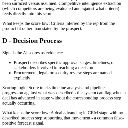
been surfaced versus assumed. Competitive intelligence extraction
(which competitors are being evaluated and against what criteria)
feeds directly into this score.
What keeps the score low: Criteria inferred by the rep from the
product fit rather than stated by the prospect.
D - Decision Process
Signals the Al scores as evidence:
Prospect describes specific approval stages, timelines, or
stakeholders involved in reaching a decision
Procurement, legal, or security review steps are named
explicitly
Scoring logic: Score tracks timeline analysis and pipeline
progression against what was described - the system can flag when a
deal has advanced in stage without the corresponding process step
actually occurring.
What keeps the score low: A deal advancing in CRM stage with no
described process step supporting that movement - a common false-
positive forecast signal.