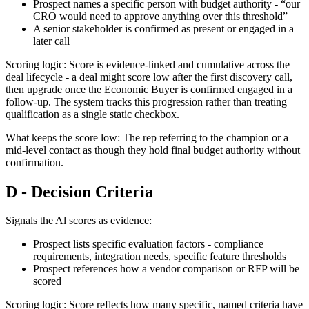
Prospect names a specific person with budget authority - “our
CRO would need to approve anything over this threshold”
A senior stakeholder is confirmed as present or engaged in a
later call
Scoring logic: Score is evidence-linked and cumulative across the
deal lifecycle - a deal might score low after the first discovery call,
then upgrade once the Economic Buyer is confirmed engaged in a
follow-up. The system tracks this progression rather than treating
qualification as a single static checkbox.
What keeps the score low: The rep referring to the champion or a
mid-level contact as though they hold final budget authority without
confirmation.
D - Decision Criteria
Signals the Al scores as evidence:
Prospect lists specific evaluation factors - compliance
requirements, integration needs, specific feature thresholds
Prospect references how a vendor comparison or RFP will be
scored
Scoring logic: Score reflects how many specific, named criteria have