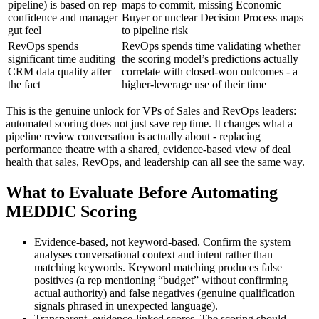
pipeline) is based on rep
maps to commit, missing Economic
confidence and manager
Buyer or unclear Decision Process maps
gut feel
to pipeline risk
RevOps spends
RevOps spends time validating whether
significant time auditing
the scoring model’s predictions actually
CRM data quality after
correlate with closed-won outcomes - a
the fact
higher-leverage use of their time
This is the genuine unlock for VPs of Sales and RevOps leaders:
automated scoring does not just save rep time. It changes what a
pipeline review conversation is actually about - replacing
performance theatre with a shared, evidence-based view of deal
health that sales, RevOps, and leadership can all see the same way.
What to Evaluate Before Automating
MEDDIC Scoring
Evidence-based, not keyword-based. Confirm the system
analyses conversational context and intent rather than
matching keywords. Keyword matching produces false
positives (a rep mentioning “budget” without confirming
actual authority) and false negatives (genuine qualification
signals phrased in unexpected language).
Transparent, evidence-linked scores. The scoring should