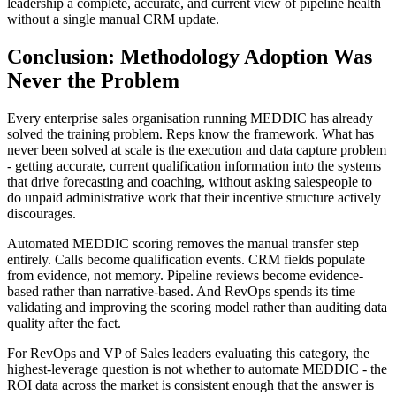
leadership a complete, accurate, and current view of pipeline health
without a single manual CRM update.
Conclusion: Methodology Adoption Was
Never the Problem
Every enterprise sales organisation running MEDDIC has already
solved the training problem. Reps know the framework. What has
never been solved at scale is the execution and data capture problem
- getting accurate, current qualification information into the systems
that drive forecasting and coaching, without asking salespeople to
do unpaid administrative work that their incentive structure actively
discourages.
Automated MEDDIC scoring removes the manual transfer step
entirely. Calls become qualification events. CRM fields populate
from evidence, not memory. Pipeline reviews become evidence-
based rather than narrative-based. And RevOps spends its time
validating and improving the scoring model rather than auditing data
quality after the fact.
For RevOps and VP of Sales leaders evaluating this category, the
highest-leverage question is not whether to automate MEDDIC - the
ROI data across the market is consistent enough that the answer is