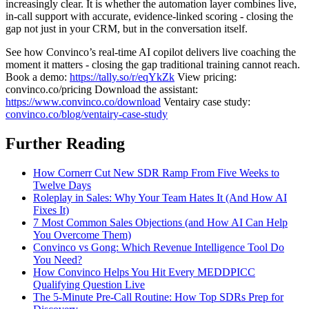
increasingly clear. It is whether the automation layer combines live,
in-call support with accurate, evidence-linked scoring - closing the
gap not just in your CRM, but in the conversation itself.
See how Convinco’s real-time AI copilot delivers live coaching the
moment it matters - closing the gap traditional training cannot reach.
Book a demo:
https://tally.so/r/eqYkZk
View pricing:
convinco.co/pricing Download the assistant:
https://www.convinco.co/download
Ventairy case study:
convinco.co/blog/ventairy-case-study
Further Reading
How Cornerr Cut New SDR Ramp From Five Weeks to
Twelve Days
Roleplay in Sales: Why Your Team Hates It (And How AI
Fixes It)
7 Most Common Sales Objections (and How AI Can Help
You Overcome Them)
Convinco vs Gong: Which Revenue Intelligence Tool Do
You Need?
How Convinco Helps You Hit Every MEDDPICC
Qualifying Question Live
The 5-Minute Pre-Call Routine: How Top SDRs Prep for