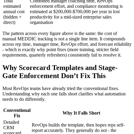
Total
Combined manager coaching time, RevOps
estimated
enforcement effort, and compliance monitoring is
annual cost
estimated at $200,000-$700,000 per year in lost
(hidden +
productivity for a mid-sized enterprise sales
direct)
organisation
The pattern across every figure above is the same: the cost of
manual MEDDIC tracking is not a single line item. It compounds
across rep time, manager time, RevOps effort, and forecast reliability
- which is exactly why point fixes (more training, stricter field
requirements, quarterly refreshers) consistently fail to resolve it.
Why Scorecard Templates and Stage-
Gate Enforcement Don’t Fix This
Most RevOps teams have already tried the conventional fixes.
Understanding why each one falls short clarifies what automation
needs to do differently.
Conventional
Why It Falls Short
Fix
Detailed
RevOps builds the template, then hopes reps self-
CRM
report accurately. They generally do not - the
scorecard