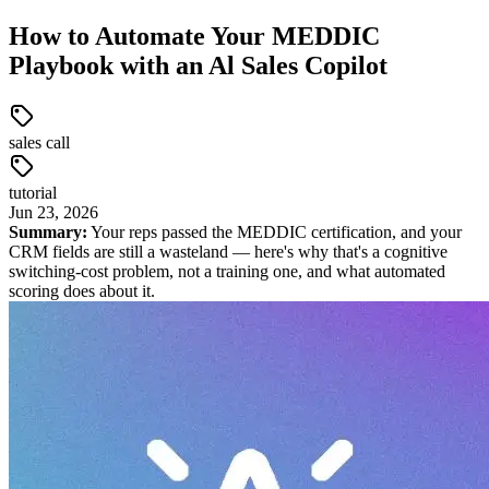
How to Automate Your MEDDIC
Playbook with an Al Sales Copilot
sales call
tutorial
Jun
23
,
2026
Summary:
Your reps passed the MEDDIC certification, and your
CRM fields are still a wasteland — here's why that's a cognitive
switching-cost problem, not a training one, and what automated
scoring does about it.