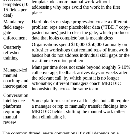
template adds more manual work without
templates (10-
addressing why reps avoid the work in the first
15 fields per
place
deal)
Mandatory
Hard blocks on stage progression create a different
field stage-
problem: reps enter placeholder data (“TBD,” copy-
gate
pasted names) just to clear the gate, which produces
enforcement
data that looks complete but is meaningless
Organisations spend $10,000-$50,000 annually on
Quarterly
refresher workshops that remind reps of framework
refresher
basics but do not address individual skill gaps or the
training
real-time execution problem
Manager time does not scale beyond roughly 5-10%
Manager-led
call coverage; feedback arrives days or weeks after
manual
the relevant call, by which point it is no longer
coaching and
actionable; different managers coach MEDDIC
interrogation
inconsistently across the same team
Conversation
intelligence
Some platforms surface call insights but still require
platforms
a manager or rep to manually transfer findings into
requiring
MEDDIC fields - shifting the manual work rather
manual
than eliminating it
review
The common thread: every conventional fix still depends on a