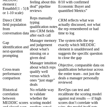
feeling about this
8/10 with confirmed
element (
deal” pipeline
Economic Buyer and
$\mathbf{1 - 5}$
reviews
quantified Metrics”
or 1-10 scale)
Reps manually
Direct CRM
CRM reflects what was
typing
field population
actually discussed, not what
qualification notes
from
the rep remembered or had
into CRM fields
conversation data
time to log
after each call
Manager memory
The system tells the rep
Gap
and judgement
exactly which MEDDIC
identification and
about what’s
element is unaddressed and
next-question
missing on a
suggests the specific question
prompting
given deal
to close the gap
Manager intuition
Objective, comparable data on
about which reps
Cross-team
qualification behaviour across
qualify well
performance
the entire team - not just the
versus which
comparison
deals a manager personally
ones “just stage”
reviewed
deals
Historical
No reliable way
RevOps can test and
correlation
to validate
recalibrate the scoring model
between
whether the
against real results — if high
MEDDIC scores
scoring model
scores don’t correlate with
and closed-won
predicts actual
wins, the model itself gets