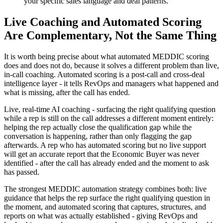
your specific sales language and deal patterns.
Live Coaching and Automated Scoring
Are Complementary, Not the Same Thing
It is worth being precise about what automated MEDDIC scoring
does and does not do, because it solves a different problem than live,
in-call coaching. Automated scoring is a post-call and cross-deal
intelligence layer - it tells RevOps and managers what happened and
what is missing, after the call has ended.
Live, real-time AI coaching - surfacing the right qualifying question
while a rep is still on the call addresses a different moment entirely:
helping the rep actually close the qualification gap while the
conversation is happening, rather than only flagging the gap
afterwards. A rep who has automated scoring but no live support
will get an accurate report that the Economic Buyer was never
identified - after the call has already ended and the moment to ask
has passed.
The strongest MEDDIC automation strategy combines both: live
guidance that helps the rep surface the right qualifying question in
the moment, and automated scoring that captures, structures, and
reports on what was actually established - giving RevOps and