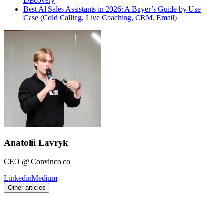
Discovery
Best Al Sales Assistants in 2026: A Buyer’s Guide by Use
Case (Cold Calling, Live Coaching, CRM, Email)
Anatolii Lavryk
CEO @ Convinco.co
Linkedin
Medium
Other articles