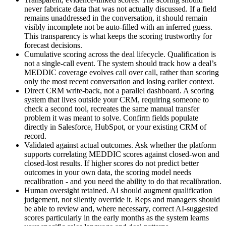
never fabricate data that was not actually discussed. If a field
remains unaddressed in the conversation, it should remain
visibly incomplete not be auto-filled with an inferred guess.
This transparency is what keeps the scoring trustworthy for
forecast decisions.
Cumulative scoring across the deal lifecycle. Qualification is
not a single-call event. The system should track how a deal’s
MEDDIC coverage evolves call over call, rather than scoring
only the most recent conversation and losing earlier context.
Direct CRM write-back, not a parallel dashboard. A scoring
system that lives outside your CRM, requiring someone to
check a second tool, recreates the same manual transfer
problem it was meant to solve. Confirm fields populate
directly in Salesforce, HubSpot, or your existing CRM of
record.
Validated against actual outcomes. Ask whether the platform
supports correlating MEDDIC scores against closed-won and
closed-lost results. If higher scores do not predict better
outcomes in your own data, the scoring model needs
recalibration - and you need the ability to do that recalibration.
Human oversight retained. AI should augment qualification
judgement, not silently override it. Reps and managers should
be able to review and, where necessary, correct AI-suggested
scores particularly in the early months as the system learns