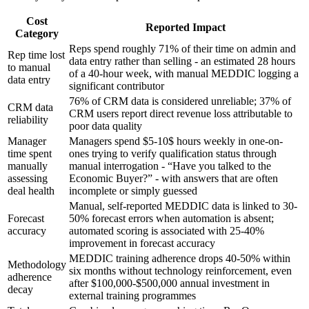
Cost
Reported Impact
Category
Reps spend roughly 71% of their time on admin and
Rep time lost
data entry rather than selling - an estimated 28 hours
to manual
of a 40-hour week, with manual MEDDIC logging a
data entry
significant contributor
76% of CRM data is considered unreliable; 37% of
CRM data
CRM users report direct revenue loss attributable to
reliability
poor data quality
Manager
Managers spend $5-10$ hours weekly in one-on-
time spent
ones trying to verify qualification status through
manually
manual interrogation - “Have you talked to the
assessing
Economic Buyer?” - with answers that are often
deal health
incomplete or simply guessed
Manual, self-reported MEDDIC data is linked to 30-
Forecast
50% forecast errors when automation is absent;
accuracy
automated scoring is associated with 25-40%
improvement in forecast accuracy
MEDDIC training adherence drops 40-50% within
Methodology
six months without technology reinforcement, even
adherence
after $100,000-$500,000 annual investment in
decay
external training programmes