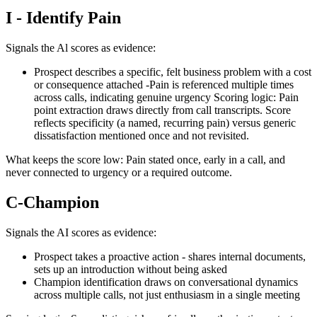
I - Identify Pain
Signals the Al scores as evidence:
Prospect describes a specific, felt business problem with a cost
or consequence attached -Pain is referenced multiple times
across calls, indicating genuine urgency Scoring logic: Pain
point extraction draws directly from call transcripts. Score
reflects specificity (a named, recurring pain) versus generic
dissatisfaction mentioned once and not revisited.
What keeps the score low: Pain stated once, early in a call, and
never connected to urgency or a required outcome.
C-Champion
Signals the AI scores as evidence:
Prospect takes a proactive action - shares internal documents,
sets up an introduction without being asked
Champion identification draws on conversational dynamics
across multiple calls, not just enthusiasm in a single meeting