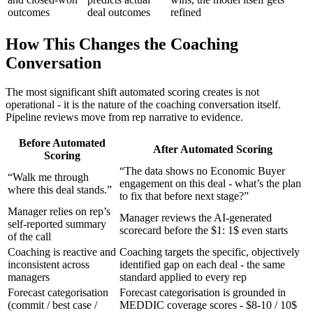
outcomes
deal outcomes
refined
How This Changes the Coaching
Conversation
The most significant shift automated scoring creates is not
operational - it is the nature of the coaching conversation itself.
Pipeline reviews move from rep narrative to evidence.
Before Automated
After Automated Scoring
Scoring
“The data shows no Economic Buyer
“Walk me through
engagement on this deal - what’s the plan
where this deal stands.”
to fix that before next stage?”
Manager relies on rep’s
Manager reviews the AI-generated
self-reported summary
scorecard before the $1: 1$ even starts
of the call
Coaching is reactive and
Coaching targets the specific, objectively
inconsistent across
identified gap on each deal - the same
managers
standard applied to every rep
Forecast categorisation
Forecast categorisation is grounded in
(commit / best case /
MEDDIC coverage scores - $8-10 / 10$