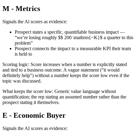
M - Metrics
Signals the Al scores as evidence:
Prospect states a specific, quantifiable business impact —
“we’re losing roughly $$ 200 \mathrm{~K}$ a quarter to this
problem”
Prospect connects the impact to a measurable KPI their team
is held to
Scoring logic: Score increases when a number is explicitly stated
and tied to a business outcome. A vague statement (“it would
definitely help”) without a number keeps the score low even if the
topic was discussed.
What keeps the score low: Generic value language without
quantification; the rep stating an assumed number rather than the
prospect stating it themselves.
E - Economic Buyer
Signals the AI scores as evidence: