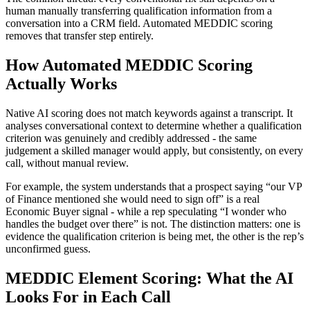
human manually transferring qualification information from a
conversation into a CRM field. Automated MEDDIC scoring
removes that transfer step entirely.
How Automated MEDDIC Scoring
Actually Works
Native AI scoring does not match keywords against a transcript. It
analyses conversational context to determine whether a qualification
criterion was genuinely and credibly addressed - the same
judgement a skilled manager would apply, but consistently, on every
call, without manual review.
For example, the system understands that a prospect saying “our VP
of Finance mentioned she would need to sign off” is a real
Economic Buyer signal - while a rep speculating “I wonder who
handles the budget over there” is not. The distinction matters: one is
evidence the qualification criterion is being met, the other is the rep’s
unconfirmed guess.
MEDDIC Element Scoring: What the AI
Looks For in Each Call