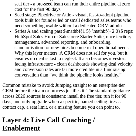
seat tier - a pre-seed team can run their entire pipeline at zero
cost for the first 90 days
Seed stage: Pipedrive or Attio - visual, fast-to-adopt pipeline
tools built for founder-led or small dedicated sales teams who
need something usable without a dedicated CRM admin
Series A and scaling past $\mathbf{1 5} \mathbf{- 2 0}$ reps:
HubSpot Sales Hub or Salesforce Starter Suite, once territory
management, advanced reporting, and onboarding
standardisation for new hires become real operational needs
Why this layer matters: A CRM does not sell for you, but it
ensures no deal is lost to neglect. It also becomes investor-
facing infrastructure - clean dashboards showing deal velocity
and conversion rates are far more credible in a fundraising
conversation than “we think the pipeline looks healthy.”
Common mistake to avoid: Jumping straight to an enterprise-tier
CRM before the team or process justifies it. The standard guidance
across 2026 sources is consistent: install the free tier, run it for 90
days, and only upgrade when a specific, named ceiling fires - a
contact cap, a seat limit, or a missing feature you can point to.
Layer 4: Live Call Coaching /
Enablement