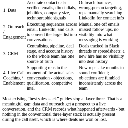
Accurate contact data —
Outreach bounces,
verified emails, direct dials,
wrong-person targeting,
1. Data
job titles, company size,
reps manually searching
technographic signals
LinkedIn for contact info
Executing sequences across
Manual one-off emails,
2. Outreach
email, LinkedIn, and calls
missed follow-ups, no
/
to convert the target list into
visibility into what
Engagement
conversations
messaging is working
Centralising pipeline, deal
Deals tracked in Slack
stage, and account history
threads or spreadsheets; a
3. CRM
so the whole team has one
new hire has no visibility
source of truth
into deal history
Supporting reps in the
New reps take months to
4. Live Call
moment of the actual sales
sound confident;
Coaching /
conversation - objections,
objections are fumbled
Enablement
qualification, competitive
inconsistently across the
intel
team
Most existing “best sales stack” guides stop at layer three. That is a
meaningful gap: data and outreach get a prospect to a live
conversation, and the CRM records what happened afterwards - but
nothing in the conventional three-layer stack is actually present
during the call itself, which is where deals are won or lost.