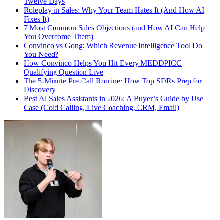
Twelve Days
Roleplay in Sales: Why Your Team Hates It (And How AI
Fixes It)
7 Most Common Sales Objections (and How AI Can Help
You Overcome Them)
Convinco vs Gong: Which Revenue Intelligence Tool Do
You Need?
How Convinco Helps You Hit Every MEDDPICC
Qualifying Question Live
The 5-Minute Pre-Call Routine: How Top SDRs Prep for
Discovery
Best Al Sales Assistants in 2026: A Buyer’s Guide by Use
Case (Cold Calling, Live Coaching, CRM, Email)