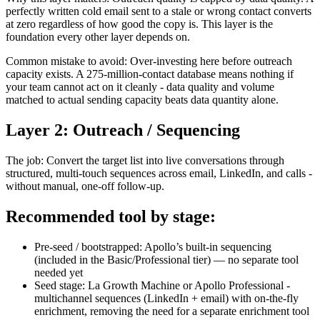
perfectly written cold email sent to a stale or wrong contact converts
at zero regardless of how good the copy is. This layer is the
foundation every other layer depends on.
Common mistake to avoid: Over-investing here before outreach
capacity exists. A 275-million-contact database means nothing if
your team cannot act on it cleanly - data quality and volume
matched to actual sending capacity beats data quantity alone.
Layer 2: Outreach / Sequencing
The job: Convert the target list into live conversations through
structured, multi-touch sequences across email, LinkedIn, and calls -
without manual, one-off follow-up.
Recommended tool by stage:
Pre-seed / bootstrapped: Apollo’s built-in sequencing
(included in the Basic/Professional tier) — no separate tool
needed yet
Seed stage: La Growth Machine or Apollo Professional -
multichannel sequences (LinkedIn + email) with on-the-fly
enrichment, removing the need for a separate enrichment tool