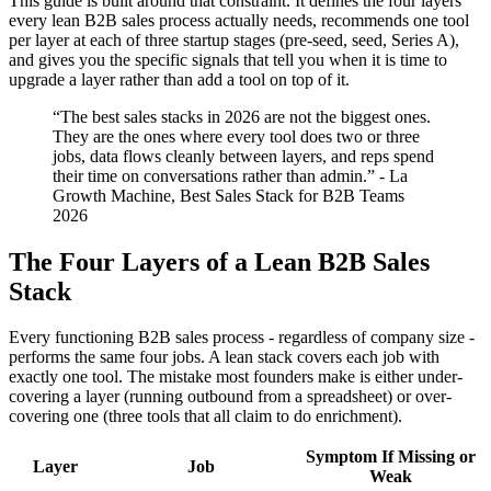
This guide is built around that constraint. It defines the four layers
every lean B2B sales process actually needs, recommends one tool
per layer at each of three startup stages (pre-seed, seed, Series A),
and gives you the specific signals that tell you when it is time to
upgrade a layer rather than add a tool on top of it.
“The best sales stacks in 2026 are not the biggest ones.
They are the ones where every tool does two or three
jobs, data flows cleanly between layers, and reps spend
their time on conversations rather than admin.” - La
Growth Machine, Best Sales Stack for B2B Teams
2026
The Four Layers of a Lean B2B Sales
Stack
Every functioning B2B sales process - regardless of company size -
performs the same four jobs. A lean stack covers each job with
exactly one tool. The mistake most founders make is either under-
covering a layer (running outbound from a spreadsheet) or over-
covering one (three tools that all claim to do enrichment).
Symptom If Missing or
Layer
Job
Weak