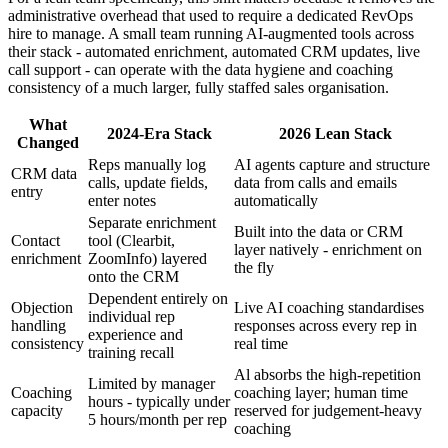
administrative overhead that used to require a dedicated RevOps
hire to manage. A small team running AI-augmented tools across
their stack - automated enrichment, automated CRM updates, live
call support - can operate with the data hygiene and coaching
consistency of a much larger, fully staffed sales organisation.
What
2024-Era Stack
2026 Lean Stack
Changed
Reps manually log
AI agents capture and structure
CRM data
calls, update fields,
data from calls and emails
entry
enter notes
automatically
Separate enrichment
Built into the data or CRM
Contact
tool (Clearbit,
layer natively - enrichment on
enrichment
ZoomInfo) layered
the fly
onto the CRM
Dependent entirely on
Objection
Live AI coaching standardises
individual rep
handling
responses across every rep in
experience and
consistency
real time
training recall
Al absorbs the high-repetition
Limited by manager
Coaching
coaching layer; human time
hours - typically under
capacity
reserved for judgement-heavy
5 hours/month per rep
coaching