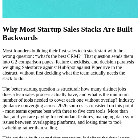
Why Most Startup Sales Stacks Are Built
Backwards
Most founders building their first sales tech stack start with the
wrong question: “what’s the best CRM?” That question sends them
into G2 comparison pages, feature checklists, and decision paralysis
weighing Salesforce against HubSpot against Pipedrive in the
abstract, without first deciding what the team actually needs the
stack to do.
The better starting question is structural: how many distinct jobs
does a lean sales process actually have, and what is the minimum
number of tools needed to cover each one without overlap? Industry
guidance converging across 2026 sources is consistent on this point
- most teams operate best with three to five core tools. More than
that, and you are paying for redundant features, managing data sync
issues between overlapping platforms, and losing time to tool-
switching rather than selling.