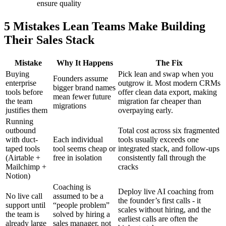
ensure quality
5 Mistakes Lean Teams Make Building
Their Sales Stack
Mistake
Why It Happens
The Fix
Buying
Pick lean and swap when you
Founders assume
enterprise
outgrow it. Most modern CRMs
bigger brand names
tools before
offer clean data export, making
mean fewer future
the team
migration far cheaper than
migrations
justifies them
overpaying early.
Running
outbound
Total cost across six fragmented
with duct-
Each individual
tools usually exceeds one
taped tools
tool seems cheap or
integrated stack, and follow-ups
(Airtable +
free in isolation
consistently fall through the
Mailchimp +
cracks
Notion)
Coaching is
Deploy live AI coaching from
No live call
assumed to be a
the founder’s first calls - it
support until
“people problem”
scales without hiring, and the
the team is
solved by hiring a
earliest calls are often the
already large
sales manager, not