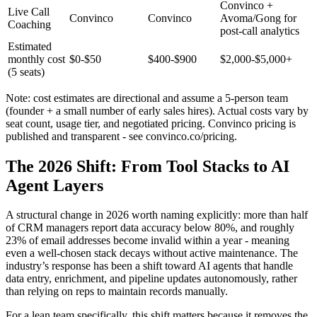
Convinco +
Live Call
Convinco
Convinco
Avoma/Gong for
Coaching
post-call analytics
Estimated
monthly cost
$0-$50
$400-$900
$2,000-$5,000+
(5 seats)
Note: cost estimates are directional and assume a 5-person team
(founder + a small number of early sales hires). Actual costs vary by
seat count, usage tier, and negotiated pricing. Convinco pricing is
published and transparent - see convinco.co/pricing.
The 2026 Shift: From Tool Stacks to AI
Agent Layers
A structural change in 2026 worth naming explicitly: more than half
of CRM managers report data accuracy below 80%, and roughly
23% of email addresses become invalid within a year - meaning
even a well-chosen stack decays without active maintenance. The
industry’s response has been a shift toward AI agents that handle
data entry, enrichment, and pipeline updates autonomously, rather
than relying on reps to maintain records manually.
For a lean team specifically, this shift matters because it removes the