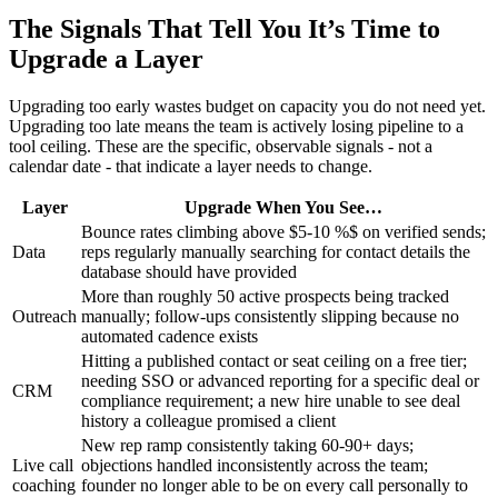
The Signals That Tell You It’s Time to
Upgrade a Layer
Upgrading too early wastes budget on capacity you do not need yet.
Upgrading too late means the team is actively losing pipeline to a
tool ceiling. These are the specific, observable signals - not a
calendar date - that indicate a layer needs to change.
Layer
Upgrade When You See…
Bounce rates climbing above $5-10 %$ on verified sends;
Data
reps regularly manually searching for contact details the
database should have provided
More than roughly 50 active prospects being tracked
Outreach
manually; follow-ups consistently slipping because no
automated cadence exists
Hitting a published contact or seat ceiling on a free tier;
needing SSO or advanced reporting for a specific deal or
CRM
compliance requirement; a new hire unable to see deal
history a colleague promised a client
New rep ramp consistently taking 60-90+ days;
Live call
objections handled inconsistently across the team;
coaching
founder no longer able to be on every call personally to