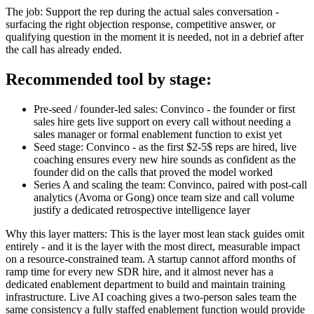
The job: Support the rep during the actual sales conversation -
surfacing the right objection response, competitive answer, or
qualifying question in the moment it is needed, not in a debrief after
the call has already ended.
Recommended tool by stage:
Pre-seed / founder-led sales: Convinco - the founder or first
sales hire gets live support on every call without needing a
sales manager or formal enablement function to exist yet
Seed stage: Convinco - as the first $2-5$ reps are hired, live
coaching ensures every new hire sounds as confident as the
founder did on the calls that proved the model worked
Series A and scaling the team: Convinco, paired with post-call
analytics (Avoma or Gong) once team size and call volume
justify a dedicated retrospective intelligence layer
Why this layer matters: This is the layer most lean stack guides omit
entirely - and it is the layer with the most direct, measurable impact
on a resource-constrained team. A startup cannot afford months of
ramp time for every new SDR hire, and it almost never has a
dedicated enablement department to build and maintain training
infrastructure. Live AI coaching gives a two-person sales team the
same consistency a fully staffed enablement function would provide