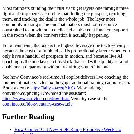
Most founders building their first stack get layers one through three
right and stop there - assuming that finding the prospect, reaching
them, and tracking the deal is the whole job. The layer most
commonly missing is the one that matters most for a resource-
constrained team without a dedicated enablement function: support
in the room when the conversation is actually happening.
For a lean team, that gap is the highest-leverage one to close early -
because the cost of a fumbled call is proportionally larger when you
only have a handful of prospects in motion, and because live AI
coaching is the one layer in this stack that scales the quality of a full
enablement department without requiring you to hire one.
See how Convinco’s real-time AI copilot delivers live coaching the
moment it matters - closing the gap traditional training cannot reach.
Book a demo:
https://tally.so/r/eqYkZk
View pricing:
convinco.co/pricing Download the assistant:
https://www.convinco.co/download
Ventairy case study:
convinco.co/blog/ventairy-case-study
Further Reading
How Cornerr Cut New SDR Ramp From Five Weeks to