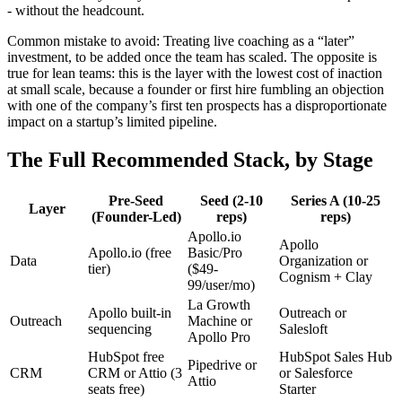
- without the headcount.
Common mistake to avoid: Treating live coaching as a “later”
investment, to be added once the team has scaled. The opposite is
true for lean teams: this is the layer with the lowest cost of inaction
at small scale, because a founder or first hire fumbling an objection
with one of the company’s first ten prospects has a disproportionate
impact on a startup’s limited pipeline.
The Full Recommended Stack, by Stage
Pre-Seed
Seed (2-10
Series A (10-25
Layer
(Founder-Led)
reps)
reps)
Apollo.io
Apollo
Apollo.io (free
Basic/Pro
Data
Organization or
tier)
($49-
Cognism + Clay
99/user/mo)
La Growth
Apollo built-in
Outreach or
Outreach
Machine or
sequencing
Salesloft
Apollo Pro
HubSpot free
HubSpot Sales Hub
Pipedrive or
CRM
CRM or Attio (3
or Salesforce
Attio
seats free)
Starter