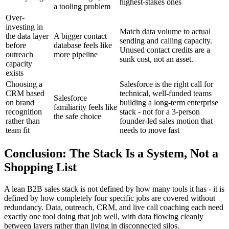
highest-stakes ones
a tooling problem
Over-
investing in
Match data volume to actual
the data layer
A bigger contact
sending and calling capacity.
before
database feels like
Unused contact credits are a
outreach
more pipeline
sunk cost, not an asset.
capacity
exists
Choosing a
Salesforce is the right call for
CRM based
technical, well-funded teams
Salesforce
on brand
building a long-term enterprise
familiarity feels like
recognition
stack - not for a 3-person
the safe choice
rather than
founder-led sales motion that
team fit
needs to move fast
Conclusion: The Stack Is a System, Not a
Shopping List
A lean B2B sales stack is not defined by how many tools it has - it is
defined by how completely four specific jobs are covered without
redundancy. Data, outreach, CRM, and live call coaching each need
exactly one tool doing that job well, with data flowing cleanly
between layers rather than living in disconnected silos.