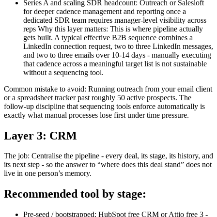
Series A and scaling SDR headcount: Outreach or Salesloft
for deeper cadence management and reporting once a
dedicated SDR team requires manager-level visibility across
reps Why this layer matters: This is where pipeline actually
gets built. A typical effective B2B sequence combines a
LinkedIn connection request, two to three LinkedIn messages,
and two to three emails over 10-14 days - manually executing
that cadence across a meaningful target list is not sustainable
without a sequencing tool.
Common mistake to avoid: Running outreach from your email client
or a spreadsheet tracker past roughly 50 active prospects. The
follow-up discipline that sequencing tools enforce automatically is
exactly what manual processes lose first under time pressure.
Layer 3: CRM
The job: Centralise the pipeline - every deal, its stage, its history, and
its next step - so the answer to “where does this deal stand” does not
live in one person’s memory.
Recommended tool by stage:
Pre-seed / bootstrapped: HubSpot free CRM or Attio free 3 -