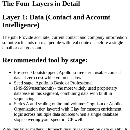
The Four Layers in Detail
Layer 1: Data (Contact and Account
Intelligence)
The job: Provide accurate, current contact and company information
so outreach lands on real people with real context - before a single
email or call goes out.
Recommended tool by stage:
Pre-seed / bootstrapped: Apollo.io free tier - usable contact
data at zero cost while volume is low
Seed stage: Apollo.io Basic or Professional
($49-$99/user/month) - the most widely used proprietary
database in this segment, combining data with built-in
sequencing
Series A and scaling outbound volume: Cognism or Apollo
Organization tier, layered with Clay for custom enrichment
logic across multiple data sources when a single database
stops covering your specific ICP well
Why this layer matters: Outreach quality is capped by data quality. A