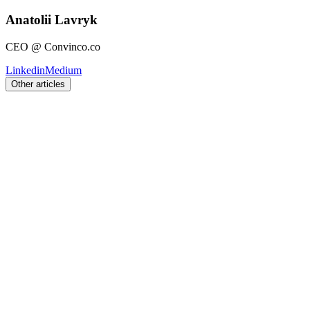
Anatolii Lavryk
CEO @ Convinco.co
Linkedin
Medium
Other articles