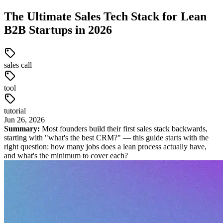
The Ultimate Sales Tech Stack for Lean
B2B Startups in 2026
sales call
tool
tutorial
Jun
26
,
2026
Summary:
Most founders build their first sales stack backwards,
starting with "what's the best CRM?" — this guide starts with the
right question: how many jobs does a lean process actually have,
and what's the minimum to cover each?