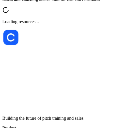
Loading resources...
Building the future of pitch training and sales
Product