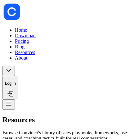
Home
Download
Pricing
Blog
Resources
About
Log in
Resources
Browse Convinco's library of sales playbooks, frameworks, use
cases, and coaching tactics built for real conversations.