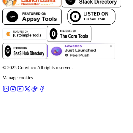
© 2025 Convinco All rights reserved.
Manage cookies