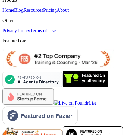
Home
Blog
Resources
Pricing
About
Other
Privacy Policy
Terms of Use
Featured on: